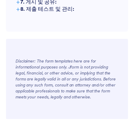
+
7. 게시 및 공유:
+
8. 제출 테스트 및 관리:
Disclaimer: The form templates here are for
informational purposes only. Jform is not providing
legal, financial, or other advice, or implying that the
forms are legally valid in all or any jurisdictions. Before
using any such form, consult an attorney and/or other
applicable professionals to make sure that the form
meets your needs, legally and otherwise.