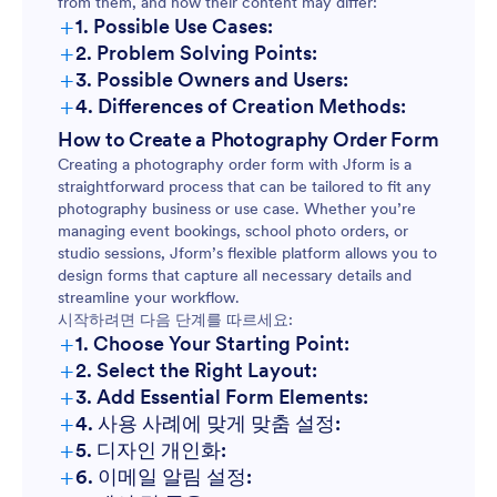
from them, and how their content may differ:
+
1. Possible Use Cases:
+
2. Problem Solving Points:
Event Photography Bookings:
+
3. Possible Owners and Users:
+
4. Differences of Creation Methods:
Event Bookings:
How to Create a Photography Order Form
School or Sports Photography:
Creating a photography order form with Jform is a
School Photography:
straightforward process that can be tailored to fit any
photography business or use case. Whether you’re
Portrait or Studio Sessions:
managing event bookings, school photo orders, or
Product Photography:
studio sessions, Jform’s flexible platform allows you to
design forms that capture all necessary details and
streamline your workflow.
Print Orders:
Product Photography Orders:
시작하려면 다음 단계를 따르세요:
+
1. Choose Your Starting Point:
+
2. Select the Right Layout:
Photo Print Orders:
+
3. Add Essential Form Elements:
+
4. 사용 사례에 맞게 맞춤 설정:
+
5. 디자인 개인화:
+
6. 이메일 알림 설정: