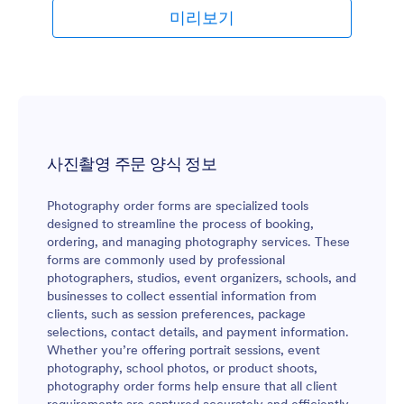
미리보기
사진촬영 주문 양식 정보
Photography order forms are specialized tools
designed to streamline the process of booking,
ordering, and managing photography services. These
forms are commonly used by professional
photographers, studios, event organizers, schools, and
businesses to collect essential information from
clients, such as session preferences, package
selections, contact details, and payment information.
Whether you’re offering portrait sessions, event
photography, school photos, or product shoots,
photography order forms help ensure that all client