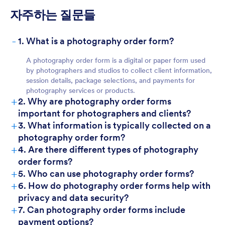
자주하는 질문들
-
1. What is a photography order form?
A photography order form is a digital or paper form used
by photographers and studios to collect client information,
session details, package selections, and payments for
photography services or products.
+
2. Why are photography order forms
important for photographers and clients?
+
3. What information is typically collected on a
photography order form?
+
4. Are there different types of photography
order forms?
+
5. Who can use photography order forms?
+
6. How do photography order forms help with
privacy and data security?
+
7. Can photography order forms include
payment options?