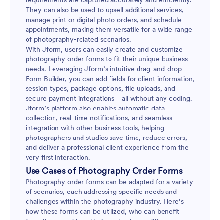
requirements are captured accurately and efficiently.
They can also be used to upsell additional services,
manage print or digital photo orders, and schedule
appointments, making them versatile for a wide range
of photography-related scenarios.
With Jform, users can easily create and customize
photography order forms to fit their unique business
needs. Leveraging Jform’s intuitive drag-and-drop
Form Builder, you can add fields for client information,
session types, package options, file uploads, and
secure payment integrations—all without any coding.
Jform’s platform also enables automatic data
collection, real-time notifications, and seamless
integration with other business tools, helping
photographers and studios save time, reduce errors,
and deliver a professional client experience from the
very first interaction.
Use Cases of Photography Order Forms
Photography order forms can be adapted for a variety
of scenarios, each addressing specific needs and
challenges within the photography industry. Here’s
how these forms can be utilized, who can benefit