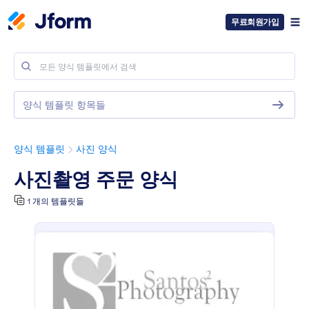
무료회원가입
양식 템플릿 항목들
양식 템플릿
사진 양식
사진촬영 주문 양식
1 개의 템플릿들