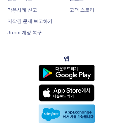
악용사례 신고
고객 스토리
저작권 문제 보고하기
Jform 계정 복구
앱