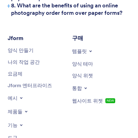
+
8. What are the benefits of using an online
photography order form over paper forms?
Jform
구매
양식 만들기
템플릿
나의 작업 공간
양식 테마
요금제
양식 위젯
Jform 엔터프라이즈
통합
예시
웹사이트 위젯
NEW
제품들
기능
도구