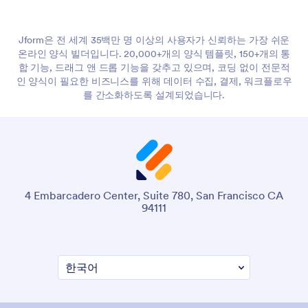
Jform은 전 세계 35백만 명 이상의 사용자가 신뢰하는 가장 쉬운
온라인 양식 빌더입니다. 20,000+개의 양식 템플릿, 150+개의 통
합 기능, 드래그 앤 드롭 기능을 갖추고 있으며, 코딩 없이 전문적
인 양식이 필요한 비즈니스를 위해 데이터 수집, 결제, 워크플로우
를 간소화하도록 설계되었습니다.
4 Embarcadero Center, Suite 780, San Francisco CA
94111