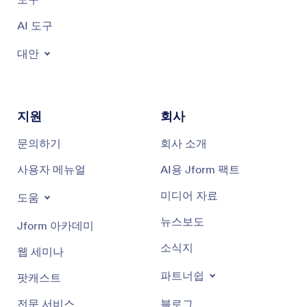
AI 도구
대안
지원
회사
문의하기
회사 소개
사용자 메뉴얼
AI용 Jform 팩트
미디어 자료
도움
뉴스보도
Jform 아카데미
소식지
웹 세미나
파트너쉽
팟캐스트
전문 서비스
블로그