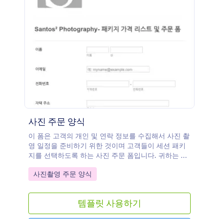
사진 주문 양식
이 폼은 고객의 개인 및 연락 정보를 수집해서 사진 촬
영 일정을 준비하기 위한 것이며 고객들이 세션 패키
지를 선택하도록 하는 사진 주문 폼입니다. 귀하는 자
신의 요구 조건에 바탕을 둔 사진 주문 폼 템플릿을 설
Go to Category:
사진촬영 주문 양식
정하거나 더 많은 위젯들을 추가하고 귀하의 웹사이트
에 그것을 임베드 하거나 독립적인 폼으로도 사용할
수 있습니다.
템플릿 사용하기