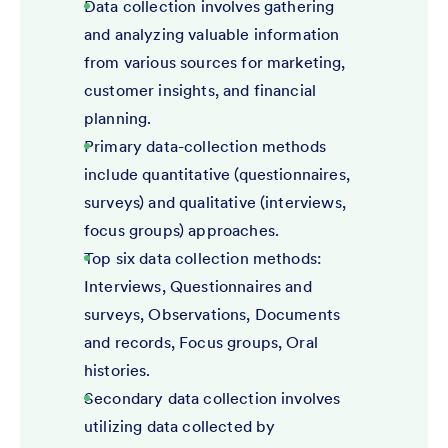
Data collection involves gathering
and analyzing valuable information
from various sources for marketing,
customer insights, and financial
planning.
Primary data-collection methods
include quantitative (questionnaires,
surveys) and qualitative (interviews,
focus groups) approaches.
Top six data collection methods:
Interviews, Questionnaires and
surveys, Observations, Documents
and records, Focus groups, Oral
histories.
Secondary data collection involves
utilizing data collected by