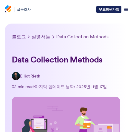
설문조사
무료회원가입
블로그
설명서들
Data Collection Methods
Data Collection Methods
Elliot Rieth
32 min read
마지막 업데이트 날짜:
2025년 11월 17일