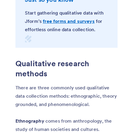
Start gathering qualitative data with
Jform’s
free forms and surveys
for
effortless online data collection.
Qualitative research
methods
There are three commonly used qualitative
data collection methods: ethnographic, theory
grounded, and phenomenological.
Ethnography
comes from anthropology, the
study of human societies and cultures.