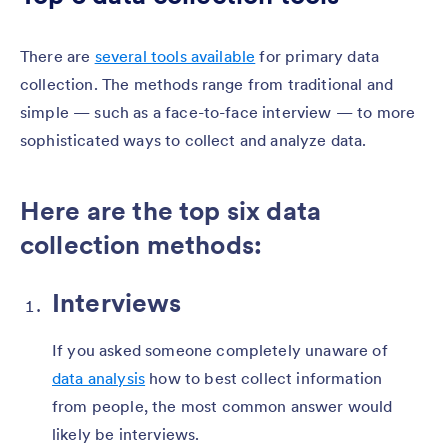
There are
several tools available
for primary data
collection. The methods range from traditional and
simple — such as a face-to-face interview — to more
sophisticated ways to collect and analyze data.
Here are the top six data
collection methods:
Interviews
If you asked someone completely unaware of
data analysis
how to best collect information
from people, the most common answer would
likely be interviews.