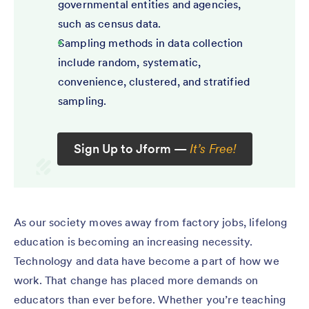
governmental entities and agencies,
such as census data.
Sampling methods in data collection
include random, systematic,
convenience, clustered, and stratified
sampling.
Sign Up to Jform —
It’s Free!
As our society moves away from factory jobs, lifelong
education is becoming an increasing necessity.
Technology and data have become a part of how we
work. That change has placed more demands on
educators than ever before. Whether you’re teaching