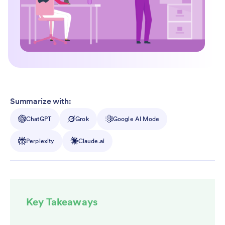
Summarize with:
ChatGPT
Grok
Google AI Mode
Perplexity
Claude.ai
Key Takeaways