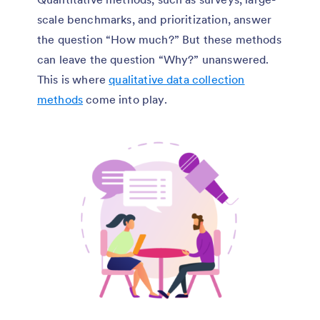
scale benchmarks, and prioritization, answer
the question “How much?” But these methods
can leave the question “Why?” unanswered.
This is where
qualitative data collection
methods
come into play.