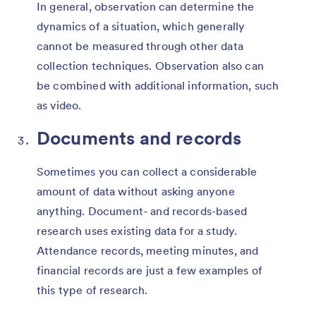
In general, observation can determine the
dynamics of a situation, which generally
cannot be measured through other data
collection techniques. Observation also can
be combined with additional information, such
as video.
Documents and records
Sometimes you can collect a considerable
amount of data without asking anyone
anything. Document- and records-based
research uses existing data for a study.
Attendance records, meeting minutes, and
financial records are just a few examples of
this type of research.