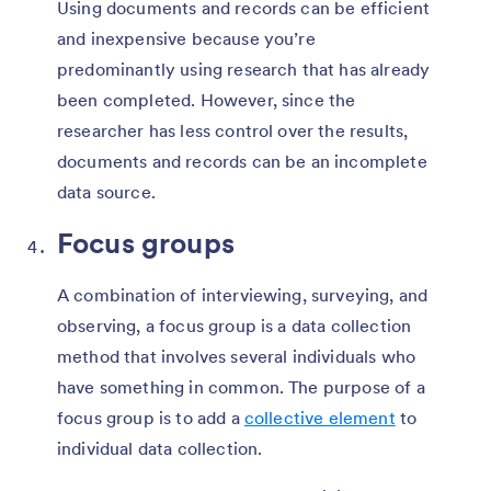
Using documents and records can be efficient
and inexpensive because you’re
predominantly using research that has already
been completed. However, since the
researcher has less control over the results,
documents and records can be an incomplete
data source.
Focus groups
A combination of interviewing, surveying, and
observing, a focus group is a data collection
method that involves several individuals who
have something in common. The purpose of a
focus group is to add a
collective element
to
individual data collection.