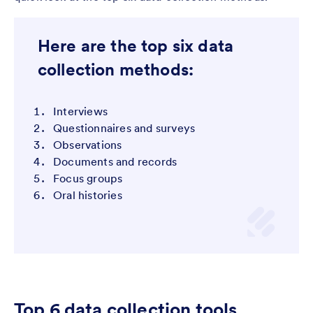
Here are the top six data
collection methods:
Interviews
Questionnaires and surveys
Observations
Documents and records
Focus groups
Oral histories
Top 6 data collection tools