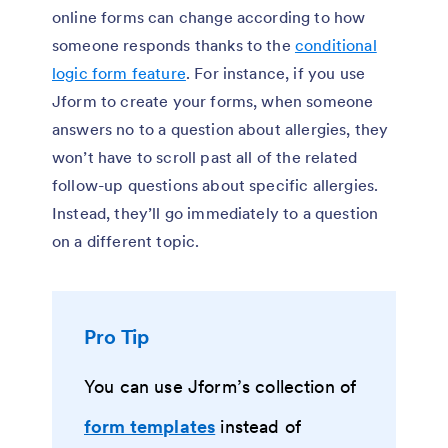
online forms can change according to how
someone responds thanks to the
conditional
logic form feature
. For instance, if you use
Jform to create your forms, when someone
answers no to a question about allergies, they
won’t have to scroll past all of the related
follow-up questions about specific allergies.
Instead, they’ll go immediately to a question
on a different topic.
Pro Tip
You can use Jform’s collection of
form templates
instead of