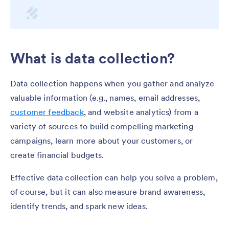
What is data collection?
Data collection happens when you gather and analyze
valuable information (e.g., names, email addresses,
customer feedback
, and website analytics) from a
variety of sources to build compelling marketing
campaigns, learn more about your customers, or
create financial budgets.
Effective data collection can help you solve a problem,
of course, but it can also measure brand awareness,
identify trends, and spark new ideas.