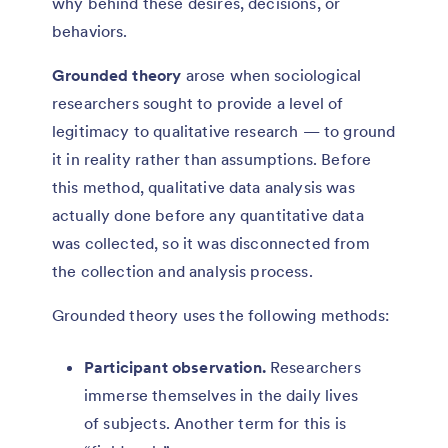
why behind these desires, decisions, or
behaviors.
Grounded theory
arose when sociological
researchers sought to provide a level of
legitimacy to qualitative research — to ground
it in reality rather than assumptions. Before
this method, qualitative data analysis was
actually done before any quantitative data
was collected, so it was disconnected from
the collection and analysis process.
Grounded theory uses the following methods:
Participant observation.
Researchers
immerse themselves in the daily lives
of subjects. Another term for this is