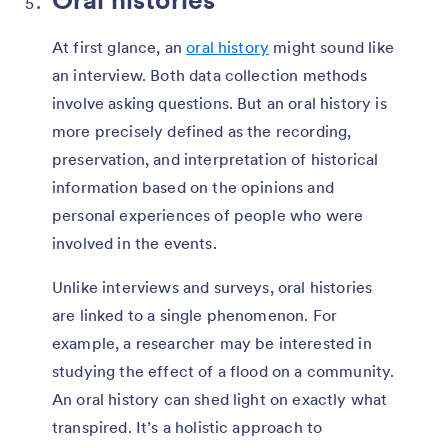
At first glance, an
oral history
might sound like
an interview. Both data collection methods
involve asking questions. But an oral history is
more precisely defined as the recording,
preservation, and interpretation of historical
information based on the opinions and
personal experiences of people who were
involved in the events.
Unlike interviews and surveys, oral histories
are linked to a single phenomenon. For
example, a researcher may be interested in
studying the effect of a flood on a community.
An oral history can shed light on exactly what
transpired. It’s a holistic approach to