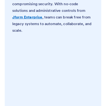
compromising security. With no-code
solutions and administrative controls from
Jform Enterprise
, teams can break free from
legacy systems to automate, collaborate, and
scale.