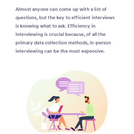
Almost anyone can come up with a list of
questions, but the key to efficient interviews
is knowing what to ask. Efficiency in
interviewing is crucial because, of all the
primary data collection methods, in-person
interviewing can be the most expensive.