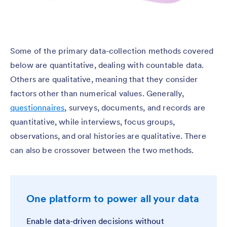
Some of the primary data-collection methods covered
below are quantitative, dealing with countable data.
Others are qualitative, meaning that they consider
factors other than numerical values. Generally,
questionnaires
, surveys, documents, and records are
quantitative, while interviews, focus groups,
observations, and oral histories are qualitative. There
can also be crossover between the two methods.
One platform to power all your data
Enable data-driven decisions without