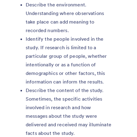
Describe the environment.
Understanding where observations
take place can add meaning to
recorded numbers.
Identify the people involved in the
study. If research is limited to a
particular group of people, whether
intentionally or as a function of
demographics or other factors, this
information can inform the results.
Describe the content of the study.
Sometimes, the specific activities
involved in research and how
messages about the study were
delivered and received may illuminate
facts about the study.