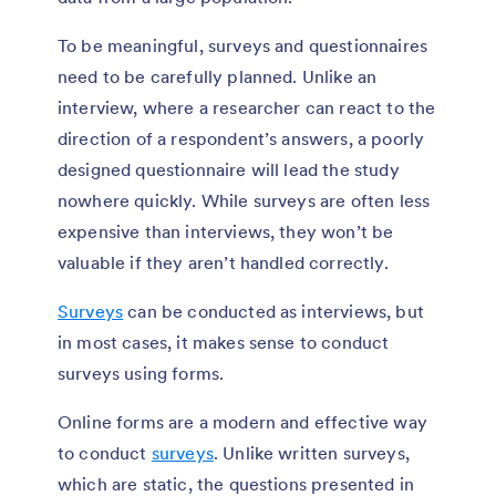
To be meaningful, surveys and questionnaires
need to be carefully planned. Unlike an
interview, where a researcher can react to the
direction of a respondent’s answers, a poorly
designed questionnaire will lead the study
nowhere quickly. While surveys are often less
expensive than interviews, they won’t be
valuable if they aren’t handled correctly.
Surveys
can be conducted as interviews, but
in most cases, it makes sense to conduct
surveys using forms.
Online forms are a modern and effective way
to conduct
surveys
. Unlike written surveys,
which are static, the questions presented in