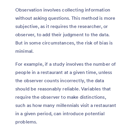
Observation involves collecting information
without asking questions. This method is more
subjective, as it requires the researcher, or
observer, to add their judgment to the data.
But in some circumstances, the risk of bias is
minimal.
For example, if a study involves the number of
people in a restaurant at a given time, unless
the observer counts incorrectly, the data
should be reasonably reliable. Variables that
require the observer to make distinctions,
such as how many millennials visit a restaurant
in a given period, can introduce potential
problems.