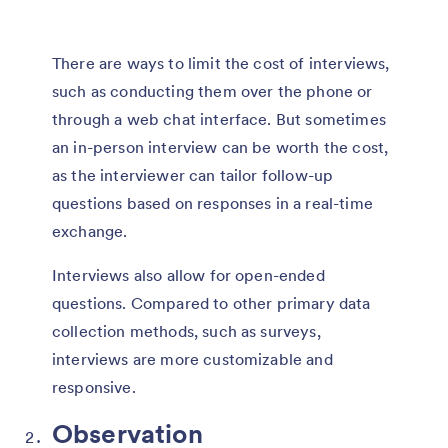
There are ways to limit the cost of interviews,
such as conducting them over the phone or
through a web chat interface. But sometimes
an in-person interview can be worth the cost,
as the interviewer can tailor follow-up
questions based on responses in a real-time
exchange.
Interviews also allow for open-ended
questions. Compared to other primary data
collection methods, such as surveys,
interviews are more customizable and
responsive.
Observation