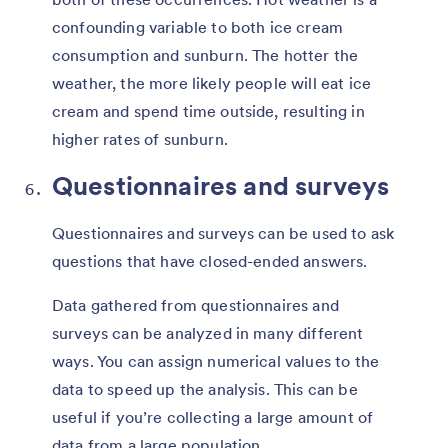
confounding variable to both ice cream
consumption and sunburn. The hotter the
weather, the more likely people will eat ice
cream and spend time outside, resulting in
higher rates of sunburn.
Questionnaires and surveys
Questionnaires and surveys can be used to ask
questions that have closed-ended answers.
Data gathered from questionnaires and
surveys can be analyzed in many different
ways. You can assign numerical values to the
data to speed up the analysis. This can be
useful if you’re collecting a large amount of
data from a large population.