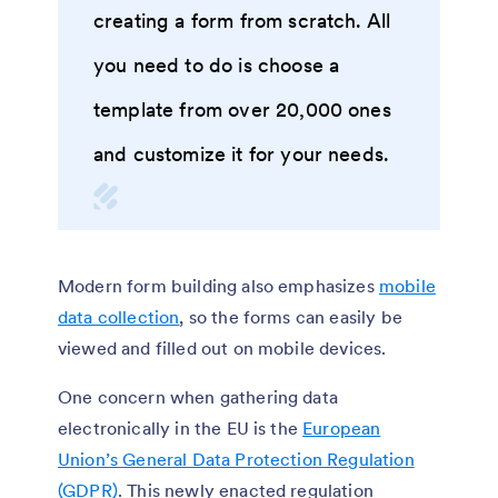
creating a form from scratch. All
you need to do is choose a
template from over 20,000 ones
and customize it for your needs.
Modern form building also emphasizes
mobile
data collection
, so the forms can easily be
viewed and filled out on mobile devices.
One concern when gathering data
electronically in the EU is the
European
Union’s General Data Protection Regulation
(GDPR)
. This newly enacted regulation