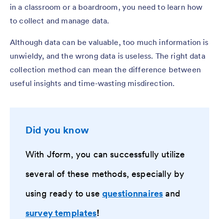
in a classroom or a boardroom, you need to learn how
to collect and manage data.
Although data can be valuable, too much information is
unwieldy, and the wrong data is useless. The right data
collection method can mean the difference between
useful insights and time-wasting misdirection.
Did you know
With Jform, you can successfully utilize
several of these methods, especially by
using ready to use
questionnaires
and
survey templates
!