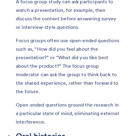
A focus group study can ask participants to
watch a presentation, for example, then
discuss the content before answering survey
or interview-style questions.
Focus groups often use open-ended questions
such as, “How did you feel about the
presentation?” or “What did you like best
about the product?” The focus group
moderator can ask the group to think back to
the shared experience, rather than forward to
the future.
Open-ended questions ground the research in
a particular state of mind, eliminating external
interference.
Oral histories