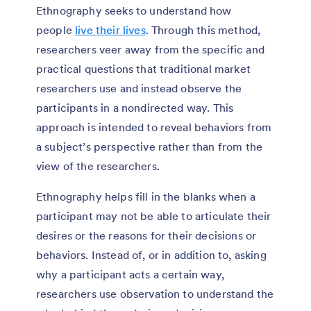
Ethnography seeks to understand how
people
live their lives
. Through this method,
researchers veer away from the specific and
practical questions that traditional market
researchers use and instead observe the
participants in a nondirected way. This
approach is intended to reveal behaviors from
a subject’s perspective rather than from the
view of the researchers.
Ethnography helps fill in the blanks when a
participant may not be able to articulate their
desires or the reasons for their decisions or
behaviors. Instead of, or in addition to, asking
why a participant acts a certain way,
researchers use observation to understand the