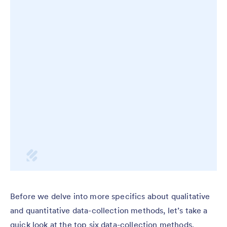
Before we delve into more specifics about qualitative
and quantitative data-collection methods, let’s take a
quick look at the top six data-collection methods.