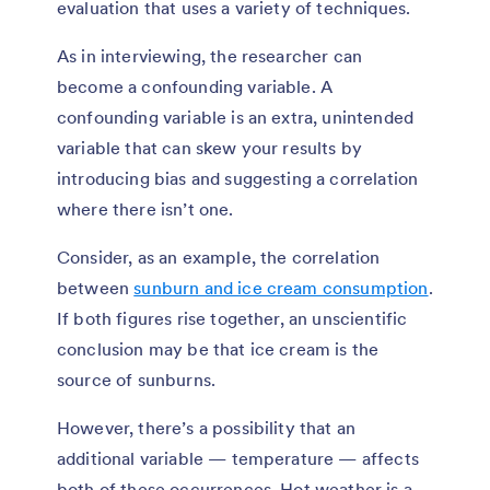
evaluation that uses a variety of techniques.
As in interviewing, the researcher can
become a confounding variable. A
confounding variable is an extra, unintended
variable that can skew your results by
introducing bias and suggesting a correlation
where there isn’t one.
Consider, as an example, the correlation
between
sunburn and ice cream consumption
.
If both figures rise together, an unscientific
conclusion may be that ice cream is the
source of sunburns.
However, there’s a possibility that an
additional variable — temperature — affects
both of these occurrences. Hot weather is a