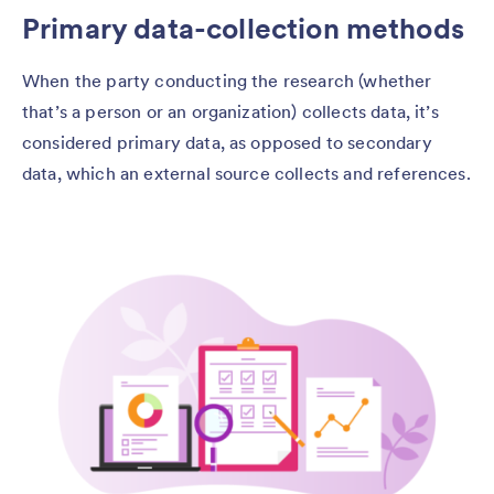
Primary data-collection methods
When the party conducting the research (whether
that’s a person or an organization) collects data, it’s
considered primary data, as opposed to secondary
data, which an external source collects and references.