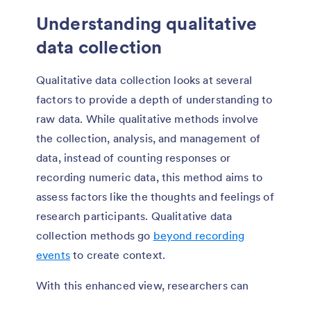
Understanding qualitative
data collection
Qualitative data collection looks at several
factors to provide a depth of understanding to
raw data. While qualitative methods involve
the collection, analysis, and management of
data, instead of counting responses or
recording numeric data, this method aims to
assess factors like the thoughts and feelings of
research participants. Qualitative data
collection methods go
beyond recording
events
to create context.
With this enhanced view, researchers can