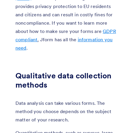
provides privacy protection to EU residents
and citizens and can result in costly fines for
noncompliance. If you want to learn more
about how to make sure your forms are
GDPR
compliant
, Jform has all the
information you
need
.
Qualitative data collection
methods
Data analysis can take various forms. The
method you choose depends on the subject
matter of your research.
Quantitative methods, such as surveys, large-