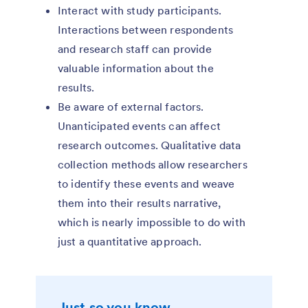
Interact with study participants.
Interactions between respondents
and research staff can provide
valuable information about the
results.
Be aware of external factors.
Unanticipated events can affect
research outcomes. Qualitative data
collection methods allow researchers
to identify these events and weave
them into their results narrative,
which is nearly impossible to do with
just a quantitative approach.
Just so you know