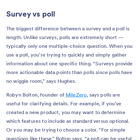
Survey vs poll
The biggest difference between a survey and a poll is
length. Unlike surveys, polls are extremely short —
typically only one multiple-choice question. When you
use a poll, you’re trying to quickly and simply gather
information about one specific thing. “Surveys provide
more actionable data points than polls since polls have
no wiggle room,” says Hughes.
Robyn Bolton, founder of
MileZero
, says polls are
useful for clarifying details. For example, if you’ve
created a new product, you may want to determine
which features to include as standard versus optional.
Or you may be trying to choose a color. “For simple
questions like these,” Bolton says, “a poll can be useful