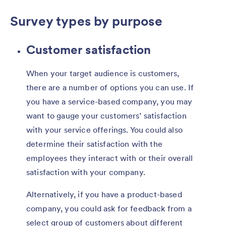
Survey types by purpose
Customer satisfaction
When your target audience is customers,
there are a number of options you can use. If
you have a service-based company, you may
want to gauge your customers’ satisfaction
with your service offerings. You could also
determine their satisfaction with the
employees they interact with or their overall
satisfaction with your company.
Alternatively, if you have a product-based
company, you could ask for feedback from a
select group of customers about different