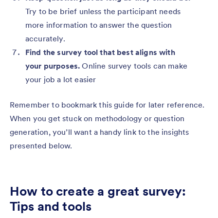
Try to be brief unless the participant needs
more information to answer the question
accurately.
Find the survey tool that best aligns with
your purposes.
Online survey tools can make
your job a lot easier
Remember to bookmark this guide for later reference.
When you get stuck on methodology or question
generation, you’ll want a handy link to the insights
presented below.
How to create a great survey:
Tips and tools