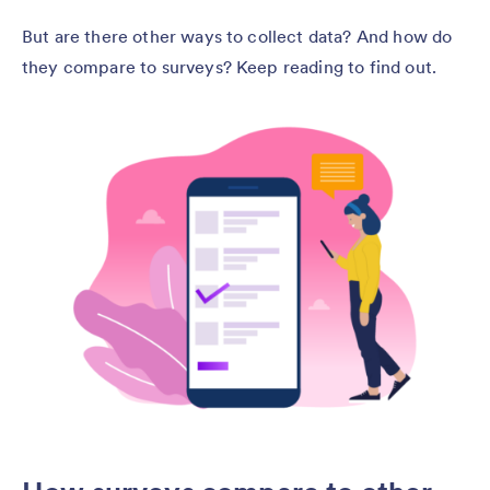
But are there other ways to collect data? And how do
they compare to surveys? Keep reading to find out.