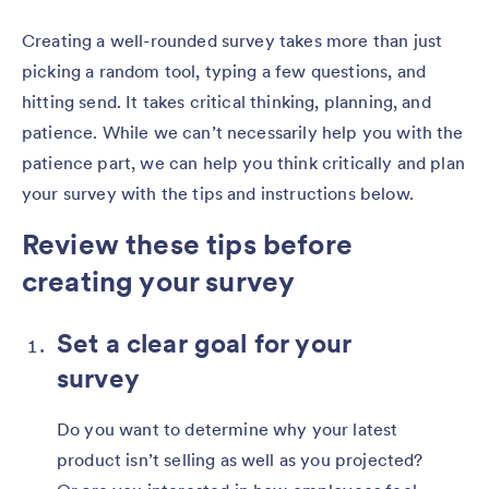
Creating a well-rounded survey takes more than just
picking a random tool, typing a few questions, and
hitting send. It takes critical thinking, planning, and
patience. While we can’t necessarily help you with the
patience part, we can help you think critically and plan
your survey with the tips and instructions below.
Review these tips before
creating your survey
Set a clear goal for your
survey
Do you want to determine why your latest
product isn’t selling as well as you projected?