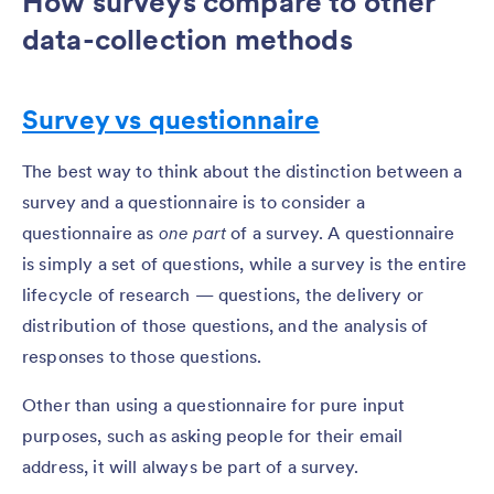
How surveys compare to other
data-collection methods
Survey vs questionnaire
The best way to think about the distinction between a
survey and a questionnaire is to consider a
questionnaire as
one part
of a survey. A questionnaire
is simply a set of questions, while a survey is the entire
lifecycle of research — questions, the delivery or
distribution of those questions, and the analysis of
responses to those questions.
Other than using a questionnaire for pure input
purposes, such as asking people for their email
address, it will always be part of a survey.