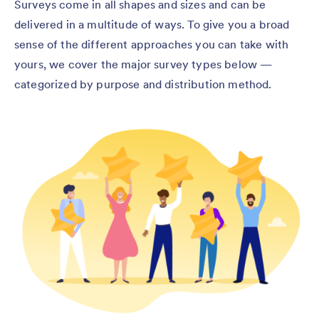
Surveys come in all shapes and sizes and can be
delivered in a multitude of ways. To give you a broad
sense of the different approaches you can take with
yours, we cover the major survey types below —
categorized by purpose and distribution method.