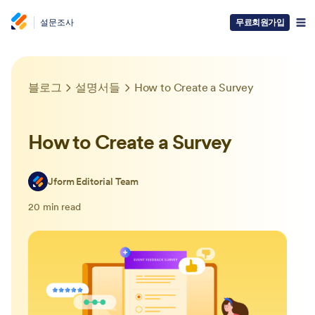
설문조사
무료회원가입
블로그
설명서들
How to Create a Survey
How to Create a Survey
Jform Editorial Team
20 min read