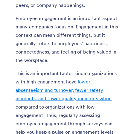
peers, or company happenings.
Employee engagement is an important aspect
many companies focus on. Engagement in this
context can mean different things, but it
generally refers to employees’ happiness,
connectedness, and feeling of being valued in
the workplace.
This is an important factor since organizations
with high engagement have
lower
absenteeism and turnover, fewer safety
incidents, and fewer quality incidents when
compared to organizations with low
engagement. Thus, regularly assessing
employee engagement through surveys can
help you keep a pulse on engagement levels