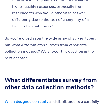
higher-quality responses, especially from
respondents who would otherwise answer
differently due to the lack of anonymity of a
face-to-face interview.”
So you’re clued in on the wide array of survey types,
but what differentiates surveys from other data-
collection methods? We answer this question in the
next chapter.
What differentiates survey from
other data collection methods?
When designed correctly
and distributed to a carefully