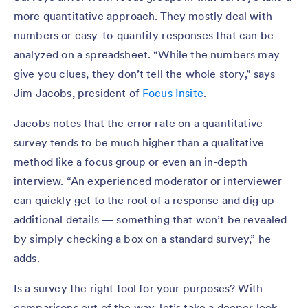
more quantitative approach. They mostly deal with
numbers or easy-to-quantify responses that can be
analyzed on a spreadsheet. “While the numbers may
give you clues, they don’t tell the whole story,” says
Jim Jacobs, president of
Focus Insite
.
Jacobs notes that the error rate on a quantitative
survey tends to be much higher than a qualitative
method like a focus group or even an in-depth
interview. “An experienced moderator or interviewer
can quickly get to the root of a response and dig up
additional details — something that won’t be revealed
by simply checking a box on a standard survey,” he
adds.
Is a survey the right tool for your purposes? With
comparisons out of the way, let’s take a deeper look