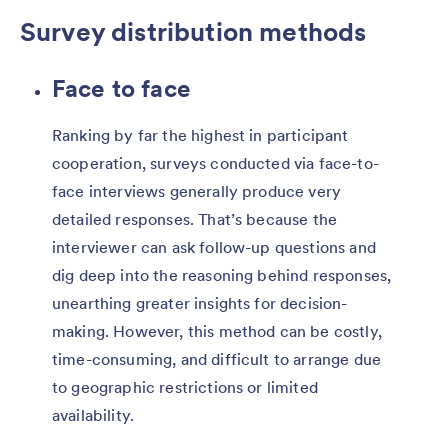
Survey distribution methods
Face to face
Ranking by far the highest in participant
cooperation, surveys conducted via face-to-
face interviews generally produce very
detailed responses. That’s because the
interviewer can ask follow-up questions and
dig deep into the reasoning behind responses,
unearthing greater insights for decision-
making. However, this method can be costly,
time-consuming, and difficult to arrange due
to geographic restrictions or limited
availability.