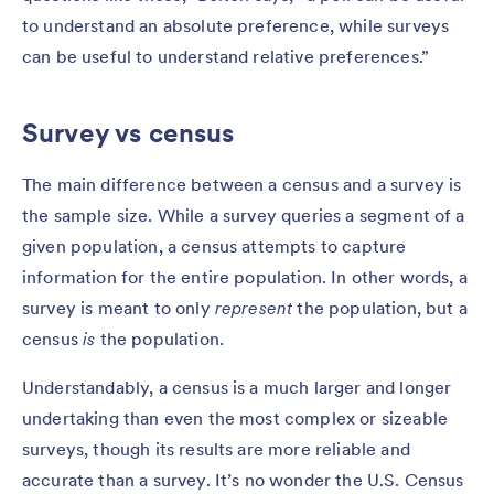
to understand an absolute preference, while surveys
can be useful to understand relative preferences.”
Survey vs census
The main difference between a census and a survey is
the sample size. While a survey queries a segment of a
given population, a census attempts to capture
information for the entire population. In other words, a
survey is meant to only
represent
the population, but a
census
is
the population.
Understandably, a census is a much larger and longer
undertaking than even the most complex or sizeable
surveys, though its results are more reliable and
accurate than a survey. It’s no wonder the U.S. Census