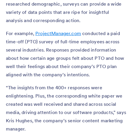
researched demographic, surveys can provide a wide
variety of data points that are ripe for insightful
analysis and corresponding action.
For example,
ProjectManager.com
conducted a paid
time-off (PTO) survey of full-time employees across
several industries. Responses provided information
about how certain age groups felt about PTO and how
well their feelings about their company’s PTO plan
aligned with the company’s intentions.
“The insights from the 400+ responses were
enlightening. Plus, the corresponding white paper we
created was well received and shared across social
media, driving attention to our software products,” says
Kris Hughes, the company’s senior content marketing
manager.