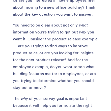
Or are you interested in how employees feel
about moving to a new office building? Think
about the key question you want to answer.
You need to be clear about not only
what
information you’re trying to get but
why
you
want it. Consider the product release example
— are you trying to find ways to improve
product sales, or are you looking for insights
for the next product release? And for the
employee example, do you want to see what
building features matter to employees, or are
you trying to determine whether you should
stay put or move?
The
why
of your survey goal is important
because it will help you formulate the right