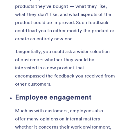
products they’ve bought — what they like,
what they don’t like, and what aspects of the
product could be improved. Such feedback
could lead you to either modify the product or
create an entirely new one.
Tangentially, you could ask a wider selection
of customers whether they would be
interested in a new product that
encompassed the feedback you received from
other customers.
Employee engagement
Much as with customers, employees also
offer many opinions on internal matters —
whether it concerns their work environment,