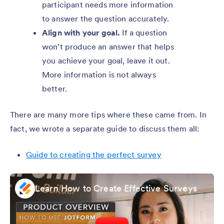
participant needs more information
to answer the question accurately.
Align with your goal.
If a question
won’t produce an answer that helps
you achieve your goal, leave it out.
More information is not always
better.
There are many more tips where these came from. In
fact, we wrote a separate guide to discuss them all:
Guide to creating the perfect survey
Learn How to Create Effective Surveys