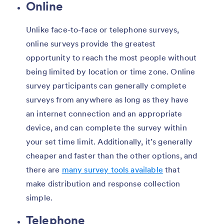
Online
Unlike face-to-face or telephone surveys,
online surveys provide the greatest
opportunity to reach the most people without
being limited by location or time zone. Online
survey participants can generally complete
surveys from anywhere as long as they have
an internet connection and an appropriate
device, and can complete the survey within
your set time limit. Additionally, it’s generally
cheaper and faster than the other options, and
there are
many survey tools available
that
make distribution and response collection
simple.
Telephone