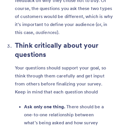
feedback on why they chose not to buy. Of
course, the questions you ask these two types
of customers would be different, which is why
it’s important to define your audience (or, in
this case,
audiences
).
Think critically about your
questions
Your questions should support your goal, so
think through them carefully and get input
from others before finalizing your survey.
Keep in mind that each question should
Ask only one thing.
There should be a
one-to-one relationship between
what’s being asked and how survey