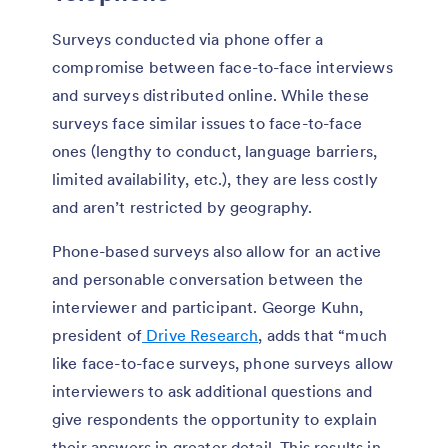
Surveys conducted via phone offer a
compromise between face-to-face interviews
and surveys distributed online. While these
surveys face similar issues to face-to-face
ones (lengthy to conduct, language barriers,
limited availability, etc.), they are less costly
and aren’t restricted by geography.
Phone-based surveys also allow for an active
and personable conversation between the
interviewer and participant. George Kuhn,
president of
Drive Research
, adds that “much
like face-to-face surveys, phone surveys allow
interviewers to ask additional questions and
give respondents the opportunity to explain
their answers in greater detail. This results in