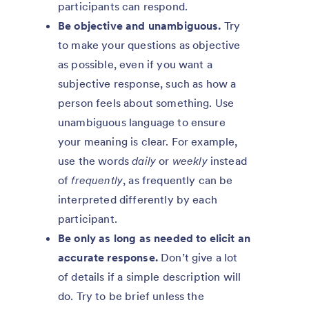
participants can respond.
Be objective and unambiguous.
Try
to make your questions as objective
as possible, even if you want a
subjective response, such as how a
person feels about something. Use
unambiguous language to ensure
your meaning is clear. For example,
use the words
daily
or
weekly
instead
of
frequently
, as frequently can be
interpreted differently by each
participant.
Be only as long as needed to elicit an
accurate response.
Don’t give a lot
of details if a simple description will
do. Try to be brief unless the