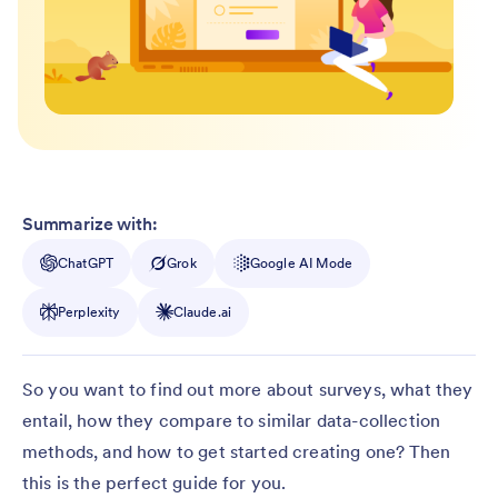
Summarize with:
ChatGPT
Grok
Google AI Mode
Perplexity
Claude.ai
So you want to find out more about surveys, what they
entail, how they compare to similar data-collection
methods, and how to get started creating one? Then
this is the perfect guide for you.