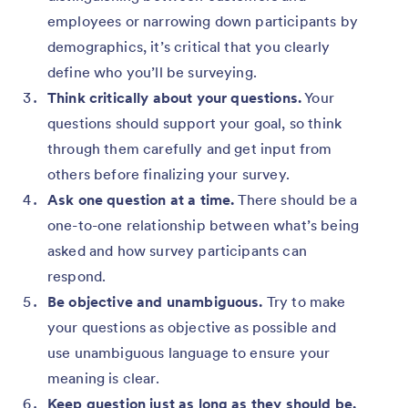
employees or narrowing down participants by
demographics, it’s critical that you clearly
define who you’ll be surveying.
Think critically about your questions.
Your
questions should support your goal, so think
through them carefully and get input from
others before finalizing your survey.
Ask one question at a time.
There should be a
one-to-one relationship between what’s being
asked and how survey participants can
respond.
Be objective and unambiguous.
Try to make
your questions as objective as possible and
use unambiguous language to ensure your
meaning is clear.
Keep question just as long as they should be.