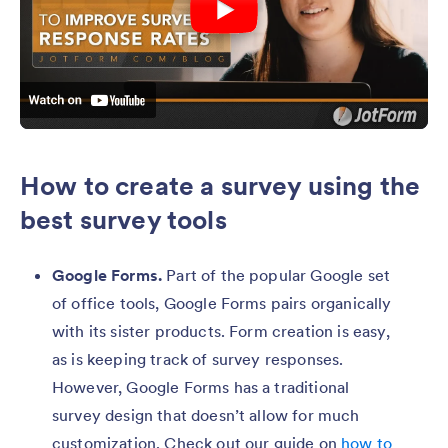
How to create a survey using the
best survey tools
Google Forms.
Part of the popular Google set
of office tools, Google Forms pairs organically
with its sister products. Form creation is easy,
as is keeping track of survey responses.
However, Google Forms has a traditional
survey design that doesn’t allow for much
customization. Check out our guide on
how to