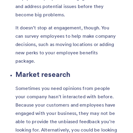
and address potential issues before they
become big problems.
It doesn’t stop at engagement, though. You
can survey employees to help make company
decisions, such as moving locations or adding
new perks to your employee benefits
package.
Market research
Sometimes you need opinions from people
your company hasn’t interacted with before.
Because your customers and employees have
engaged with your business, they may not be
able to provide the unbiased feedback you’re
looking for. Alternatively, you could be looking