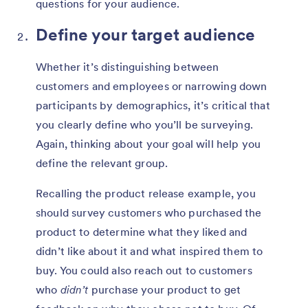
questions for your audience.
Define your target audience
Whether it’s distinguishing between
customers and employees or narrowing down
participants by demographics, it’s critical that
you clearly define who you’ll be surveying.
Again, thinking about your goal will help you
define the relevant group.
Recalling the product release example, you
should survey customers who purchased the
product to determine what they liked and
didn’t like about it and what inspired them to
buy. You could also reach out to customers
who
didn’t
purchase your product to get