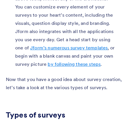
You can customize every element of your
surveys to your heart’s content, including the
visuals, question display style, and branding.
Jform also integrates with all the applications
you use every day. Get a head start by using
one of
Jform’s numerous survey templates
, or
begin with a blank canvas and paint your own
survey picture
by following these steps
.
Now that you have a good idea about survey creation,
let’s take a look at the various types of surveys.
Types of surveys