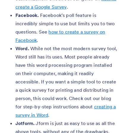
create a Google Survey
.
Facebook.
Facebook’s poll feature is
incredibly simple to use but limits you to two
questions. See
how to create a survey on
Facebook
.
Word.
While not the most modern survey tool,
Word still has its uses. Most people already
have this word processing program installed
on their computer, making it readily
accessible. If you want a simple tool to create
a quick survey for printing and distributing in
person, this could work. Check out our blog
for step-by-step instructions about
creating a
survey in Word
.
Jotform.
Jform is just as easy to use as all the
above tools, without any of the drawbacks.