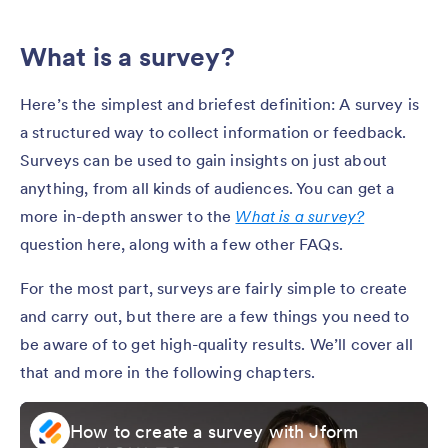
What is a survey?
Here’s the simplest and briefest definition: A survey is
a structured way to collect information or feedback.
Surveys can be used to gain insights on just about
anything, from all kinds of audiences. You can get a
more in-depth answer to the
What is a survey?
question here, along with a few other FAQs.
For the most part, surveys are fairly simple to create
and carry out, but there are a few things you need to
be aware of to get high-quality results. We’ll cover all
that and more in the following chapters.
How to create a survey with Jform