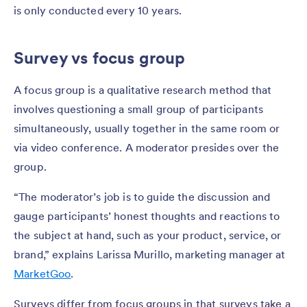
is only conducted every 10 years.
Survey vs focus group
A focus group is a qualitative research method that
involves questioning a small group of participants
simultaneously, usually together in the same room or
via video conference. A moderator presides over the
group.
“The moderator’s job is to guide the discussion and
gauge participants’ honest thoughts and reactions to
the subject at hand, such as your product, service, or
brand,” explains Larissa Murillo, marketing manager at
MarketGoo
.
Surveys differ from focus groups in that surveys take a