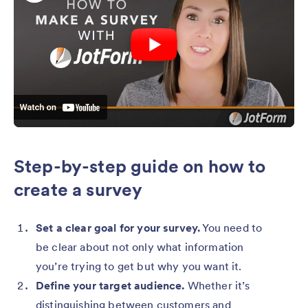
Step-by-step guide on how to
create a survey
Set a clear goal for your survey.
You need to
be clear about not only what information
you’re trying to get but why you want it.
Define your target audience.
Whether it’s
distinguishing between customers and