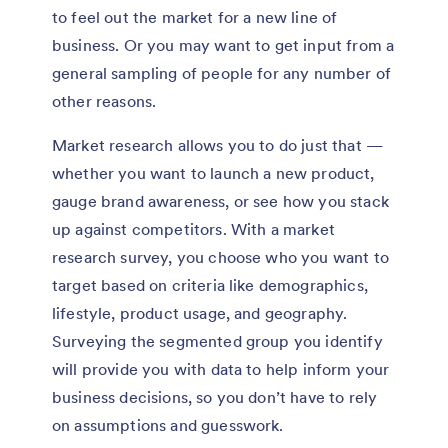
to feel out the market for a new line of
business. Or you may want to get input from a
general sampling of people for any number of
other reasons.
Market research allows you to do just that —
whether you want to launch a new product,
gauge brand awareness, or see how you stack
up against competitors. With a market
research survey, you choose who you want to
target based on criteria like demographics,
lifestyle, product usage, and geography.
Surveying the segmented group you identify
will provide you with data to help inform your
business decisions, so you don’t have to rely
on assumptions and guesswork.