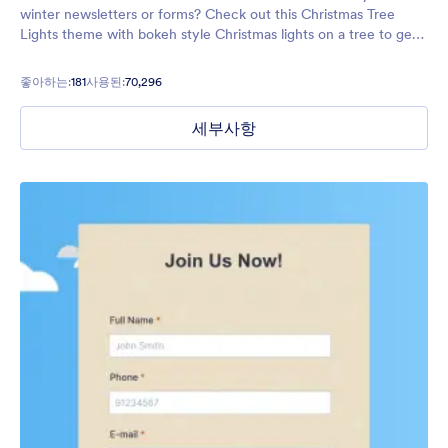
winter newsletters or forms? Check out this Christmas Tree
Lights theme with bokeh style Christmas lights on a tree to get
your form users in the holiday spirit!
좋아하는:
181
사용된:
70,296
세부사항