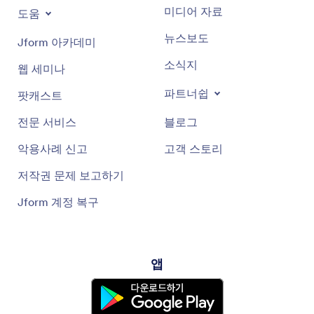
미디어 자료
도움
뉴스보도
Jform 아카데미
소식지
웹 세미나
파트너쉽
팟캐스트
전문 서비스
블로그
악용사례 신고
고객 스토리
저작권 문제 보고하기
Jform 계정 복구
앱