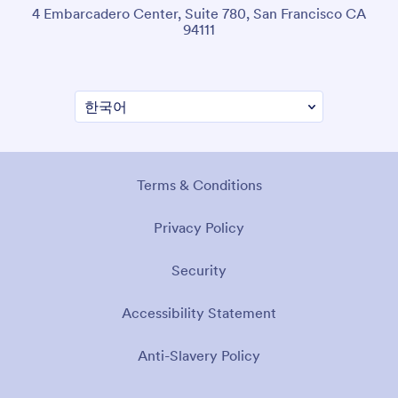
4 Embarcadero Center, Suite 780, San Francisco CA
94111
Terms & Conditions
Privacy Policy
Security
Accessibility Statement
Anti-Slavery Policy