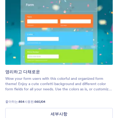
영리하고 다채로운
Wow your form users with this colorful and organized form
theme! Enjoy a cute confetti background and different color
form fields for all your needs. Use the colors as is, or customize
to your exact liking seamlessly.
좋아하는:
854
사용된:
560,104
세부사항