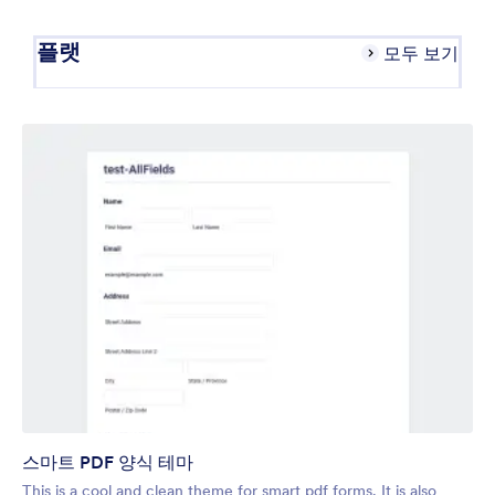
플랫
모두 보기
스마트 PDF 양식 테마
This is a cool and clean theme for smart pdf forms. It is also