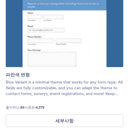
파란색 변형
Blue Variant is a minimal theme that works for any form type. All
fields are fully customizable, and you can adapt the theme to
contact forms, surveys, event registrations, and more! Keep
your forms simple so they can be filled out as soon as possible.
좋아하는:
85
사용된:
4,379
세부사항