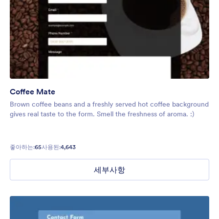
Coffee Mate
Brown coffee beans and a freshly served hot coffee background
gives real taste to the form. Smell the freshness of aroma. :)
좋아하는:
65
사용된:
4,643
세부사항