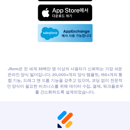
Jform은 전 세계 35백만 명 이상의 사용자가 신뢰하는 가장 쉬운
온라인 양식 빌더입니다. 20,000+개의 양식 템플릿, 150+개의 통
합 기능, 드래그 앤 드롭 기능을 갖추고 있으며, 코딩 없이 전문적
인 양식이 필요한 비즈니스를 위해 데이터 수집, 결제, 워크플로우
를 간소화하도록 설계되었습니다.