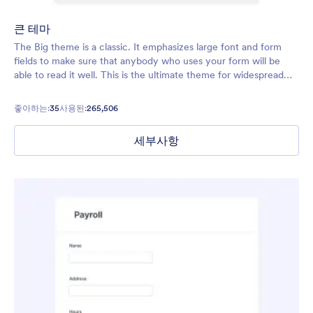
큰 테마
The Big theme is a classic. It emphasizes large font and form
fields to make sure that anybody who uses your form will be
able to read it well. This is the ultimate theme for widespread
use, and you can customize it with your own logo, images, and
colors.
좋아하는:
35
사용된:
265,506
세부사항