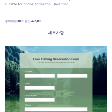
suitable for normal forms too. Have fun!
좋아하는:
114
사용된:
373,110
세부사항