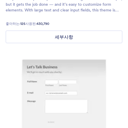
but it gets the job done — and it’s easy to customize form
elements. With large text and clear input fields, this theme is
inclusive and great for users who are visually impaired.
좋아하는:
125
사용된:
430,790
세부사항