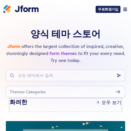
무료회원가입
양식 테마 스토어
Jform
offers the largest collection of inspired, creative,
stunningly designed
form themes
to fit your every need.
Try one today.
모든 테마에서 검색
Themes Categories
화려한
모두 보기