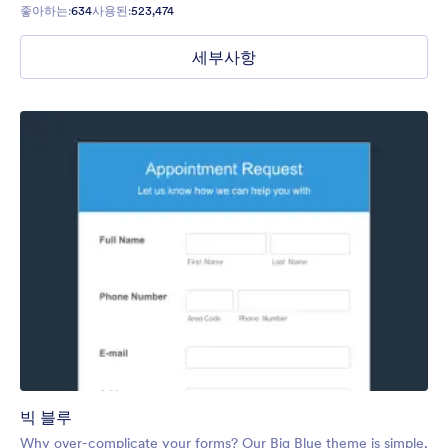
좋아하는:
634
사용된:
523,474
세부사항
빅 블루
Why over-complicate your forms? Our Big Blue theme is simple,