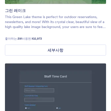
그린 레이크
This Green Lake theme is perfect for outdoor reservations,
newsletters, and more! With its crystal clear, beautiful view of a
high quality lake image background, your users are sure to feel
relaxed and excited to explore!
좋아하는:
391
사용된:
102,973
세부사항