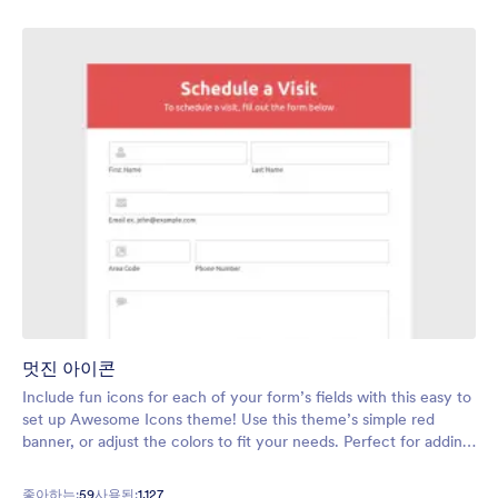
멋진 아이콘
Include fun icons for each of your form’s fields with this easy to
set up Awesome Icons theme! Use this theme’s simple red
banner, or adjust the colors to fit your needs. Perfect for adding
a touch of personality to any form.
좋아하는:
59
사용된:
1,127