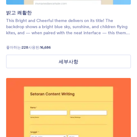
밝고 쾌활한
This Bright and Cheerful theme delivers on its title! The
backdrop shows a bright blue sky, sunshine, and children flying
kites, and — when paired with the neat interface — this theme
will put all your users in a good mood.
좋아하는:
228
사용된:
16,686
세부사항