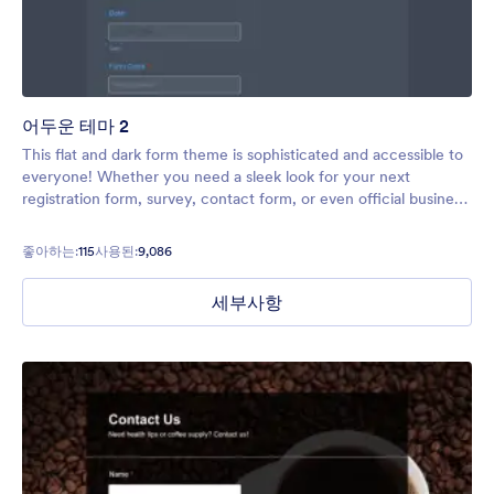
어두운 테마 2
This flat and dark form theme is sophisticated and accessible to
everyone! Whether you need a sleek look for your next
registration form, survey, contact form, or even official business
form, this theme will meet all your needs.
좋아하는:
115
사용된:
9,086
세부사항