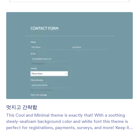
멋지고 간략함
This Cool and Minimal theme is exactly that! With a soothing
steely-seafoam background color and white font this theme is
perfect for registrations, payments, surveys, and more! Keep it
cool with this theme.