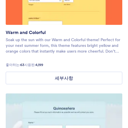
Warm and Colorful
Soak up the sun with our Warm and Colorful theme! Perfect for
your next summer form, this theme features bright yellow and
orange colors that instantly make users more cheerful. Don’t
hesitate to lighten up the mood on your next form.
좋아하는:
63
사용된:
4,199
세부사항