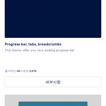
Progress bar, tabs, breadcrumbs
This theme offer you nice looking progress bar
좋아하는:
46
사용된:
3,678
세부사항