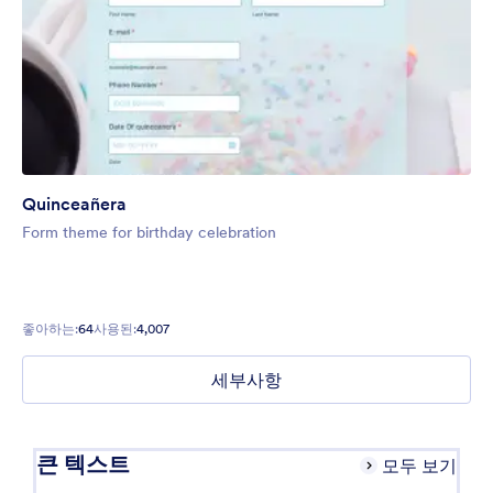
Quinceañera
Form theme for birthday celebration
좋아하는:
64
사용된:
4,007
세부사항
큰 텍스트
모두 보기