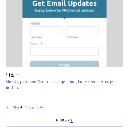
마일드
Simple, plain and flat. It has large input, large text and large
button.
좋아하는:
49
사용된:
3,065
세부사항