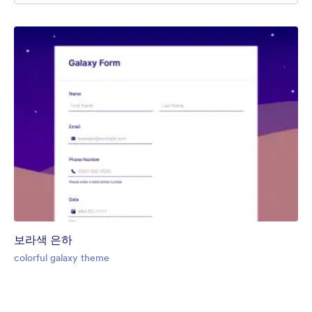
보라색 은하
colorful galaxy theme