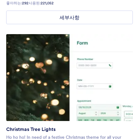
좋아하는:
292
사용된:
221,052
세부사항
Christmas Tree Lights
Ho ho ho! In need of a festive Christmas theme for all your