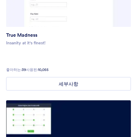
True Madness
Insanity at it's finest!
좋아하는:
39
사용된:
10,055
세부사항