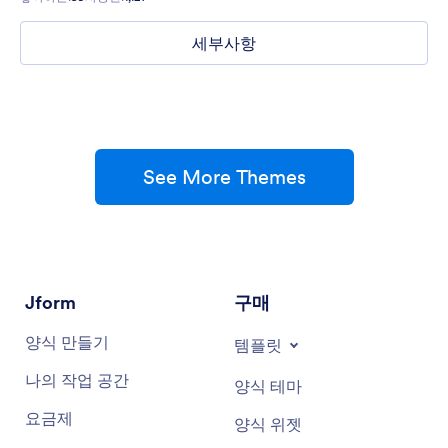
세부사항
See More Themes
Jform
구매
양식 만들기
템플릿
나의 작업 공간
양식 테마
요금제
양식 위젯