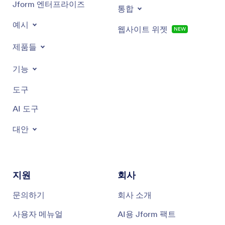
Jform 엔터프라이즈
통합
예시
웹사이트 위젯
NEW
제품들
기능
도구
AI 도구
대안
지원
회사
문의하기
회사 소개
사용자 메뉴얼
AI용 Jform 팩트