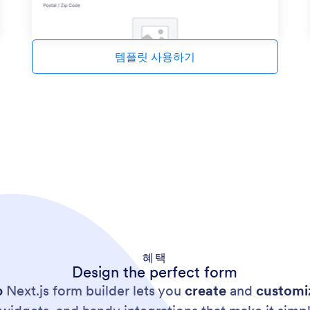
템플릿 사용하기
혜택
Design the perfect form
p
Next.js form builder lets you
create
and
customi