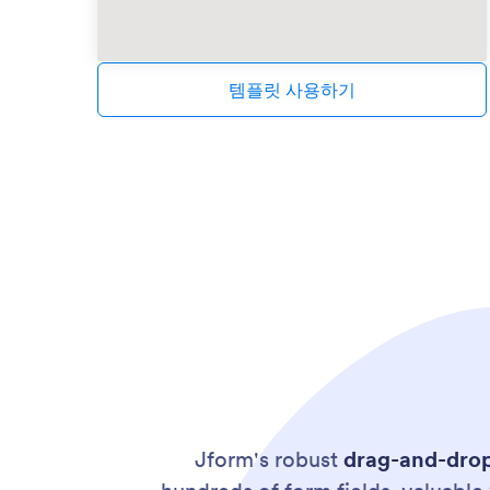
템플릿 사용하기
Jform's robust
drag-and-dro