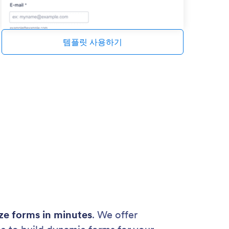
템플릿 사용하기
ze forms in minutes
. We offer