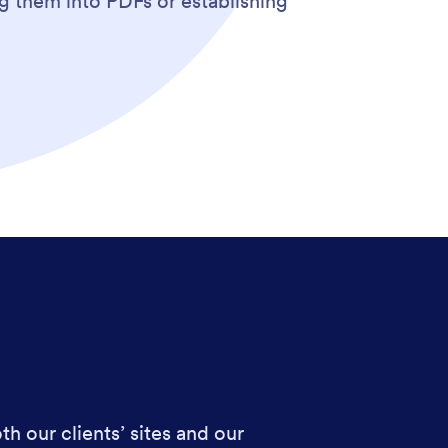
g them into PDFs or establishing
h our clients’ sites and our