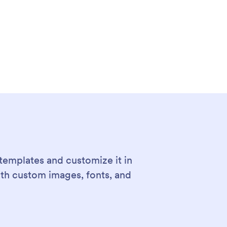
templates and customize it in
ith custom images, fonts, and