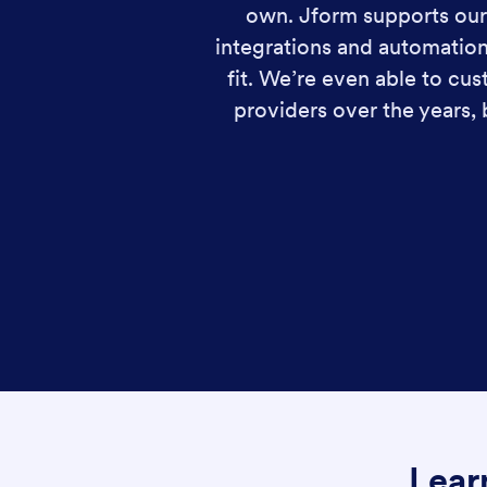
own. Jform supports our 
integrations and automation
fit. We’re even able to c
providers over the years,
Lear