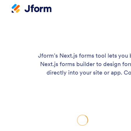
Jform’s Next.js forms tool lets you
Next.js forms builder to design fo
directly into your site or app.