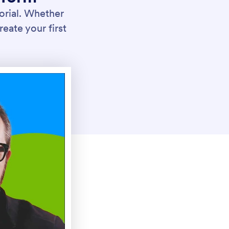
orial. Whether
reate your first