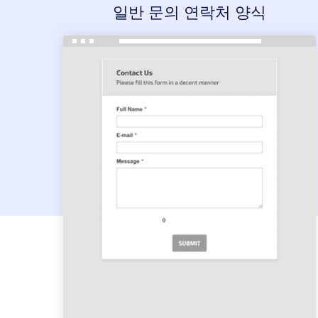
일반 문의 연락처 양식