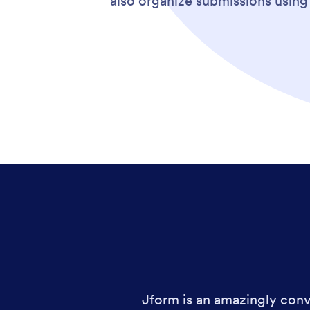
also organize submissions usin
Jform is an amazingly conve