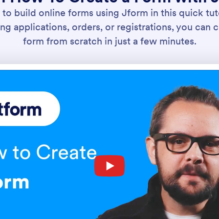
to build online forms using Jform in this quick tut
ng applications, orders, or registrations, you can c
form from scratch in just a few minutes.