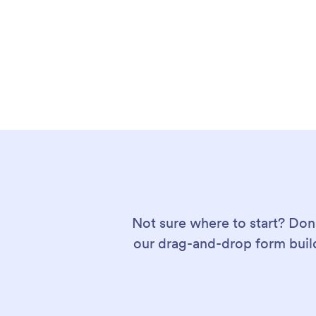
Not sure where to start? Don
our drag-and-drop form build