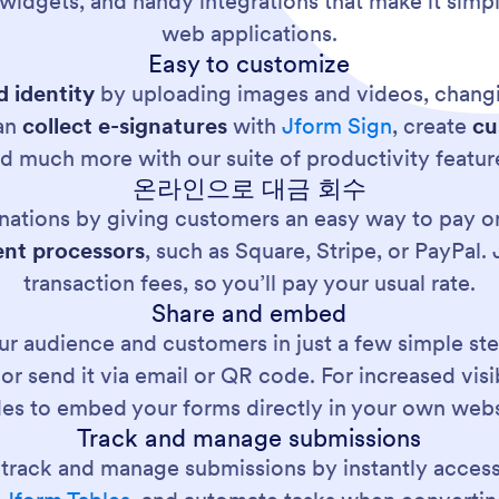
 widgets, and handy integrations that make it simp
web applications.
Easy to customize
 identity
by uploading images and videos, changi
can
collect e-signatures
with
Jform Sign
, create
cu
d much more with our suite of productivity featur
온라인으로 대금 회수
nations by giving customers an easy way to pay on
nt processors
, such as Square, Stripe, or PayPal
transaction fees, so you’ll pay your usual rate.
Share and embed
r audience and customers in just a few simple ste
, or send it via email or QR code. For increased vis
es to embed your forms directly in your own webs
Track and manage submissions
y track and manage submissions by instantly acces