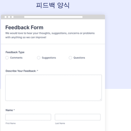
피드백 양식