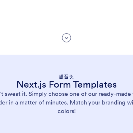
템플릿
Next.js Form Templates
’t sweat it. Simply choose one of our ready-made 
er in a matter of minutes. Match your branding w
colors!