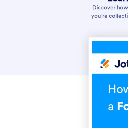
Discover how 
you’re collecti