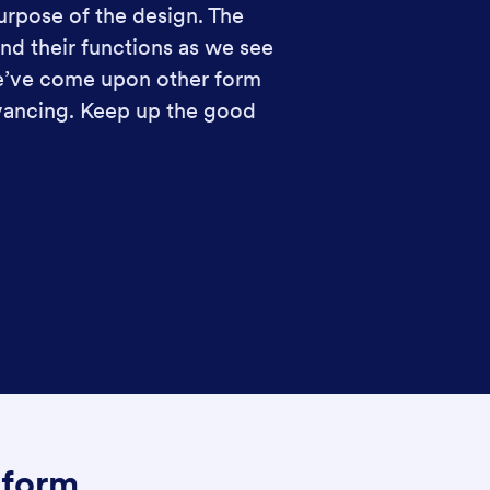
urpose of the design. The
nd their functions as we see
We’ve come upon other form
dvancing. Keep up the good
Jform