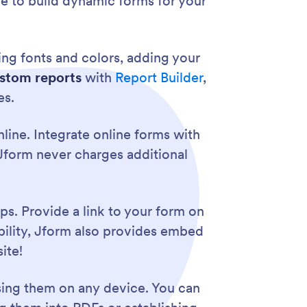
le to build dynamic forms for your
ng fonts and colors, adding your
stom reports
with
Report Builder
,
es.
line. Integrate online forms with
. Jform never charges additional
ps. Provide a link to your form on
ibility, Jform also provides embed
ite!
sing them on any device. You can