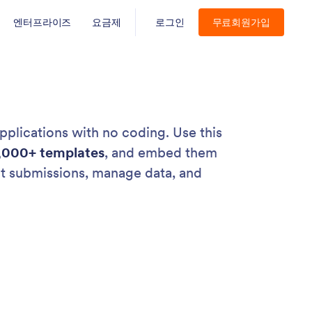
엔터프라이즈
요금제
로그인
무료회원가입
pplications with no coding. Use this
,000+ templates
, and embed them
ct submissions, manage data, and