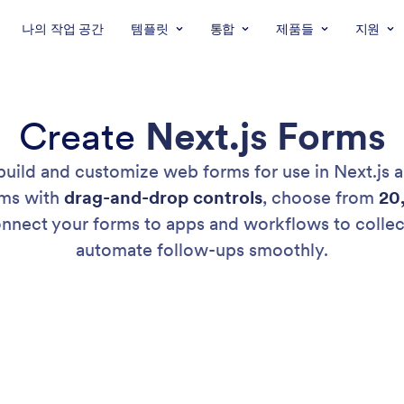
나의 작업 공간
템플릿
통합
제품들
지원
Create
Next.js Forms
 build and customize web forms for use in Next.js a
rms with
drag-and-drop controls
, choose from
20
 Connect your forms to apps and workflows to colle
automate follow-ups smoothly.