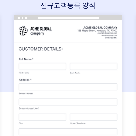
신규고객등록 양식