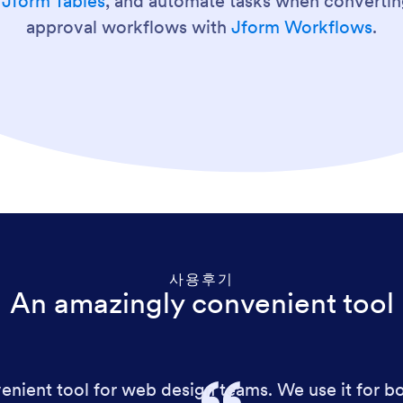
g
Jform Tables
, and automate tasks when convertin
approval workflows with
Jform Workflows
.
사용후기
An amazingly convenient tool
nient tool for web design teams. We use it for bot