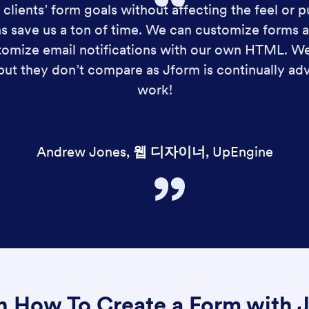
clients’ form goals without affecting the feel or p
s save us a ton of time. We can customize forms a
ustomize email notifications with our own HTML. 
 but they don’t compare as Jform is continually a
work!
Andrew Jones
,
웹 디자이너
,
UpEngine
n How To Create a Form with 