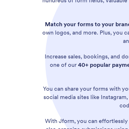
hundreds of form fields, valuable
Match your forms to your brand
own logos, and more. Plus, you 
an
Increase sales, bookings, and do
one of our
40+ popular payme
You can share your forms with you
social media sites like Instagram
cod
With Jform, you can effortlessl