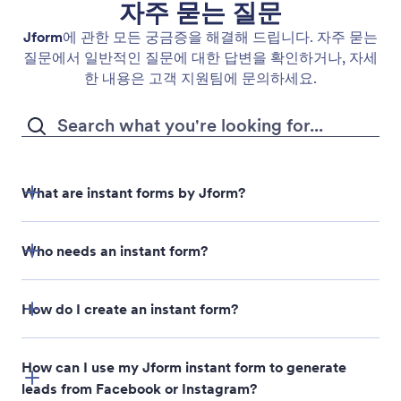
자주 묻는 질문
Jform
에 관한 모든 궁금증을 해결해 드립니다. 자주 묻는
질문에서 일반적인 질문에 대한 답변을 확인하거나, 자세
한 내용은 고객 지원팀에 문의하세요.
What are instant forms by Jform?
Who needs an instant form?
How do I create an instant form?
How can I use my Jform instant form to generate
leads from Facebook or Instagram?