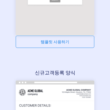
템플릿 사용하기
신규고객등록 양식