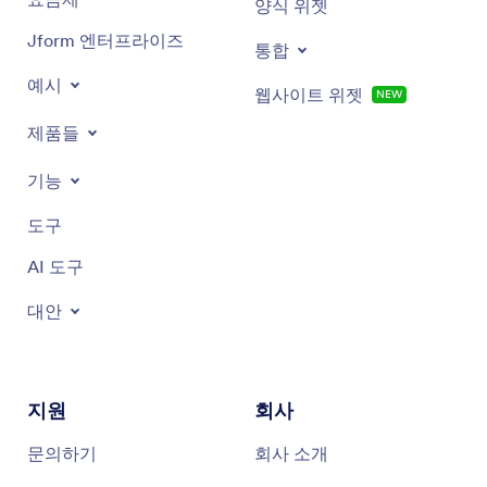
양식 위젯
Jform 엔터프라이즈
통합
예시
웹사이트 위젯
NEW
제품들
기능
도구
AI 도구
대안
지원
회사
문의하기
회사 소개