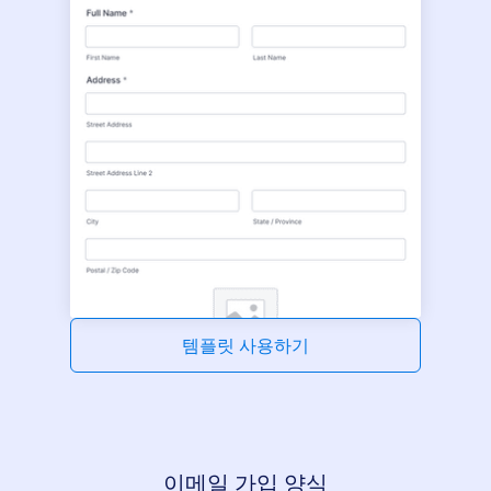
템플릿 사용하기
이메일 가입 양식