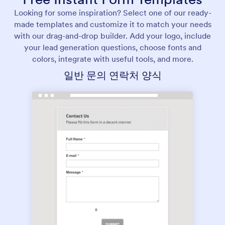
Looking for some inspiration? Select one of our ready-
made templates and customize it to match your needs
with our drag-and-drop builder. Add your logo, include
your lead generation questions, choose fonts and
colors, integrate with useful tools, and more.
일반 문의 연락처 양식