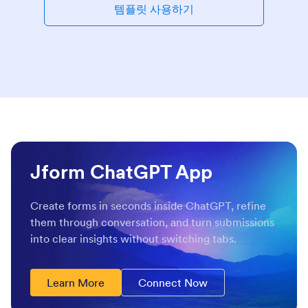
템플릿 사용하기
Jform ChatGPT App
Create forms in seconds inside ChatGPT, refine
them through conversation, and turn submissions
into clear insights without switching tabs.
Learn More
Connect Now