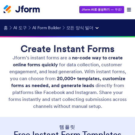
Jform AI로 생성하기
— 무료!
홈
AI 도구
AI Form Builder
모든 양식 빌더
Create Instant Forms
Jform’s instant forms are a
no-code way to create
online forms quickly
for data collection, customer
engagement, and lead generation. With instant forms,
you can choose from
20,000+ templates, customize
forms as needed, and generate leads
directly from
platforms like Facebook and Instagram. Share your
forms instantly and start collecting submissions across
channels without manual setup.
템플릿
Free Instant Form Templates