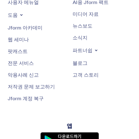
사용자 메뉴얼
AI용 Jform 팩트
미디어 자료
도움
뉴스보도
Jform 아카데미
소식지
웹 세미나
파트너쉽
팟캐스트
전문 서비스
블로그
악용사례 신고
고객 스토리
저작권 문제 보고하기
Jform 계정 복구
앱