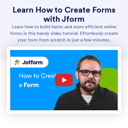
Learn How to Create Forms
with Jform
Learn how to build faster and more efficient online
forms in this handy video tutorial. Effortlessly create
your form from scratch in just a few minutes.