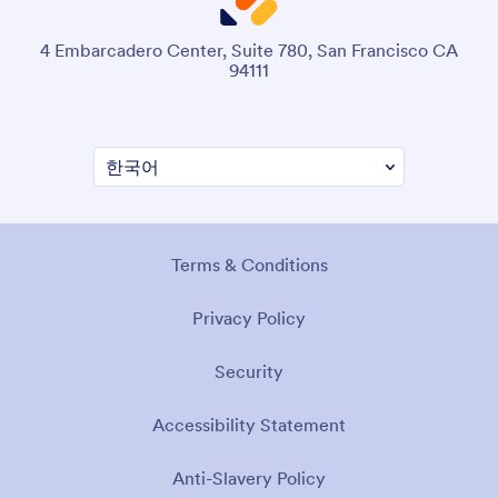
4 Embarcadero Center, Suite 780, San Francisco CA
94111
Terms & Conditions
Privacy Policy
Security
Accessibility Statement
Anti-Slavery Policy