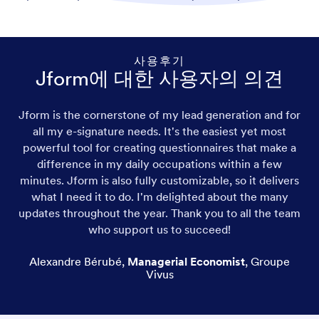
사용후기
Jform에 대한 사용자의 의견
Jform is the cornerstone of my lead generation and for
all my e-signature needs. It's the easiest yet most
powerful tool for creating questionnaires that make a
difference in my daily occupations within a few
minutes. Jform is also fully customizable, so it delivers
what I need it to do. I'm delighted about the many
updates throughout the year. Thank you to all the team
who support us to succeed!
Alexandre Bérubé
,
Managerial Economist
,
Groupe
Vivus