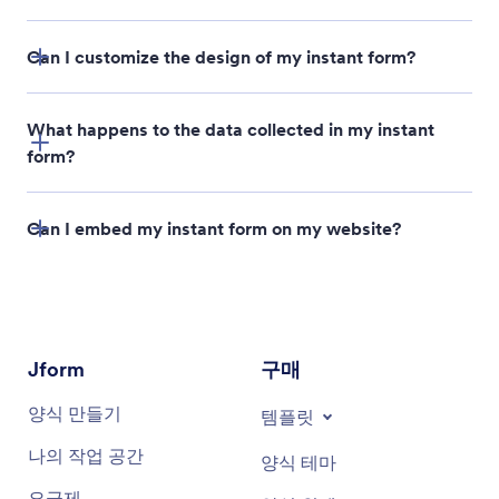
Can I customize the design of my instant form?
What happens to the data collected in my instant
form?
Can I embed my instant form on my website?
Form Builder
Publish
Embed
Copy Code
Jform
구매
양식 만들기
템플릿
나의 작업 공간
양식 테마
요금제