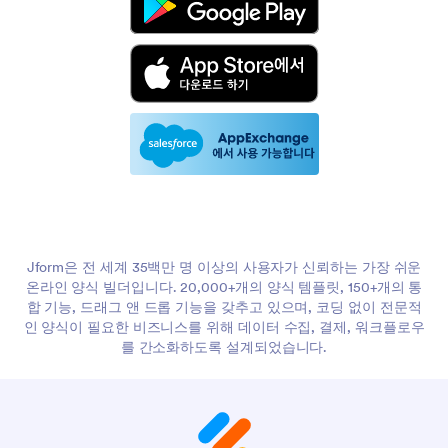
Jform은 전 세계 35백만 명 이상의 사용자가 신뢰하는 가장 쉬운
온라인 양식 빌더입니다. 20,000+개의 양식 템플릿, 150+개의 통
합 기능, 드래그 앤 드롭 기능을 갖추고 있으며, 코딩 없이 전문적
인 양식이 필요한 비즈니스를 위해 데이터 수집, 결제, 워크플로우
를 간소화하도록 설계되었습니다.