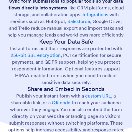
Sync form submissions to popular tools so your data
flows directly into systems
like CRM platforms, cloud
storage, and collaboration apps.
Integrations
with
services such as HubSpot,
Salesforce
, Google Drive,
and Trello reduce manual export and import tasks and
help you manage leads and workflows more efficiently.
Keep Your Data Safe
Instant forms and their responses are protected with
256-bit SSL encryption
, PCI certification for secure
payments, and GDPR support, helping you protect
respondent information. Optional features support
HIPAA-enabled forms when you need to collect
sensitive data securely.
Share and Embed in Seconds
Publish your instant form with a
custom URL
, a
shareable link, or a
QR code
to reach your audience
wherever they engage. You can also embed the form
directly on your website or landing page so visitors
submit responses without switching platforms. These
options help increase accessibility and response rates.