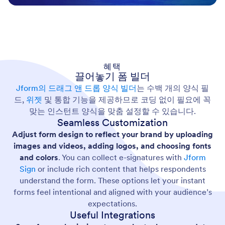
혜택
끌어놓기 폼 빌더
Jform의 드래그 앤 드롭 양식 빌더
는 수백 개의 양식 필
드,
위젯
및 통합 기능을 제공하므로 코딩 없이 필요에 꼭
맞는 인스턴트 양식을 맞춤 설정할 수 있습니다.
Seamless Customization
Adjust form design to reflect your brand by uploading
images and videos, adding logos, and choosing fonts
and colors
. You can collect e-signatures with
Jform
Sign
or include rich content that helps respondents
understand the form. These options let your instant
forms feel intentional and aligned with your audience’s
expectations.
Useful Integrations