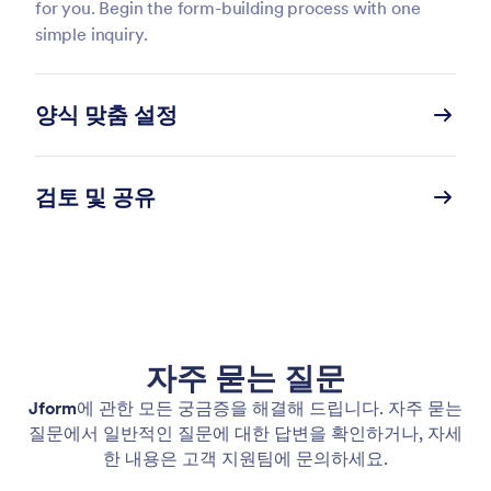
for you. Begin the form-building process with one
simple inquiry.
양식 맞춤 설정
검토 및 공유
자주 묻는 질문
Jform
에 관한 모든 궁금증을 해결해 드립니다. 자주 묻는
질문에서 일반적인 질문에 대한 답변을 확인하거나, 자세
한 내용은 고객 지원팀에 문의하세요.
Chat with the Form Copilot to make any content or