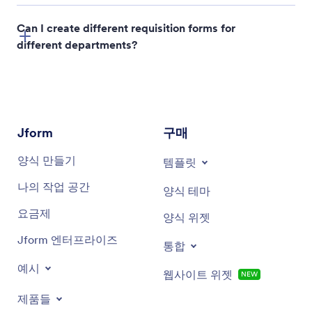
Can I create different requisition forms for
different departments?
Jform
구매
양식 만들기
템플릿
나의 작업 공간
양식 테마
요금제
양식 위젯
Jform 엔터프라이즈
통합
예시
웹사이트 위젯
NEW
제품들