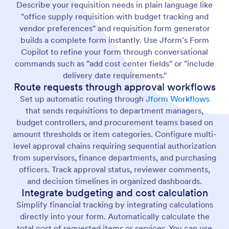
Describe your requisition needs in plain language like
"office supply requisition with budget tracking and
vendor preferences" and requisition form generator
builds a complete form instantly. Use Jform's Form
Copilot to refine your form through conversational
commands such as "add cost center fields" or "include
delivery date requirements."
Route requests through approval workflows
Set up automatic routing through
Jform Workflows
that sends requisitions to department managers,
budget controllers, and procurement teams based on
amount thresholds or item categories. Configure multi-
level approval chains requiring sequential authorization
from supervisors, finance departments, and purchasing
officers. Track approval status, reviewer comments,
and decision timelines in organized dashboards.
Integrate budgeting and cost calculation
Simplify financial tracking by integrating calculations
directly into your form. Automatically calculate the
total cost of requested items or services. You can use