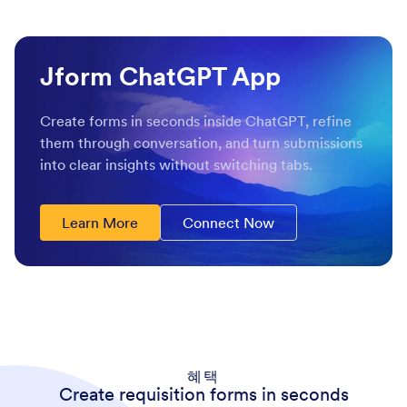
Jform ChatGPT App
Create forms in seconds inside ChatGPT, refine
them through conversation, and turn submissions
into clear insights without switching tabs.
Learn More
Connect Now
혜택
Create requisition forms in seconds