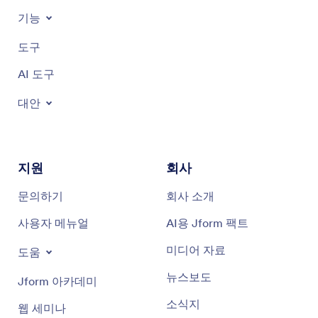
기능
도구
AI 도구
대안
지원
회사
문의하기
회사 소개
사용자 메뉴얼
AI용 Jform 팩트
미디어 자료
도움
뉴스보도
Jform 아카데미
소식지
웹 세미나