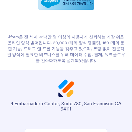
Jform은 전 세계 35백만 명 이상의 사용자가 신뢰하는 가장 쉬운
온라인 양식 빌더입니다. 20,000+개의 양식 템플릿, 150+개의 통
합 기능, 드래그 앤 드롭 기능을 갖추고 있으며, 코딩 없이 전문적
인 양식이 필요한 비즈니스를 위해 데이터 수집, 결제, 워크플로우
를 간소화하도록 설계되었습니다.
4 Embarcadero Center, Suite 780, San Francisco CA
94111