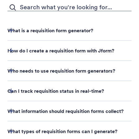
design changes you need.
AI가 생성한 양식이 마음에 드시나요? 공유하거나 임베
드해 응답을 수집하세요.
What is a requisition form generator?
How do I create a requisition form with Jform?
Who needs to use requisition form generators?
Can I track requisition status in real-time?
What information should requisition forms collect?
What types of requisition forms can I generate?