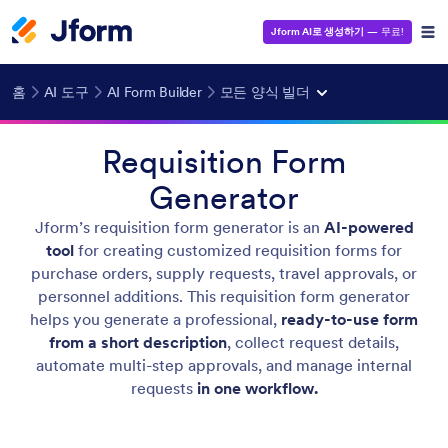
Jform AI로 생성하기
— 무료!
홈
AI 도구
AI Form Builder
모든 양식 빌더
Requisition Form
Generator
Jform’s requisition form generator is an
AI-powered
tool
for creating customized requisition forms for
purchase orders, supply requests, travel approvals, or
personnel additions. This requisition form generator
helps you generate a professional,
ready-to-use form
from a short description
, collect request details,
automate multi-step approvals, and manage internal
requests
in one workflow.