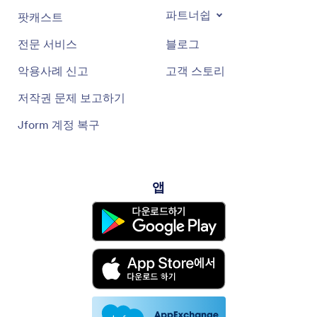
파트너쉽
팟캐스트
전문 서비스
블로그
악용사례 신고
고객 스토리
저작권 문제 보고하기
Jform 계정 복구
앱