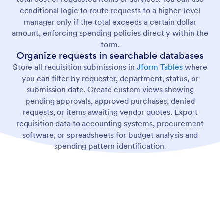
conditional logic to route requests to a higher-level
manager only if the total exceeds a certain dollar
amount, enforcing spending policies directly within the
form.
Organize requests in searchable databases
Store all requisition submissions in
Jform Tables
where
you can filter by requester, department, status, or
submission date. Create custom views showing
pending approvals, approved purchases, denied
requests, or items awaiting vendor quotes. Export
requisition data to accounting systems, procurement
software, or spreadsheets for budget analysis and
spending pattern identification.