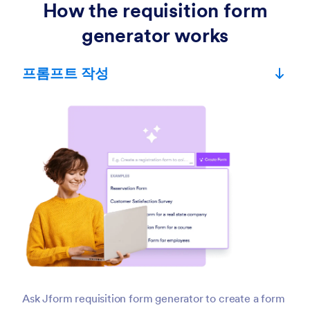
How the requisition form
generator works
프롬프트 작성
Ask Jform requisition form generator to create a form