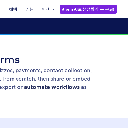
혜택
기능
탐색
Jform AI로 생성하기
— 무료!
orms
izzes, payments, contact collection,
t from scratch, then share or embed
 export or
automate workflows
as