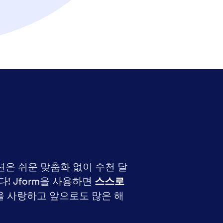
션은 쉬운 맞춤화 없이 수천 달
 Jform을 사용하면
스스로
 사랑하고 앞으로도 많은 해