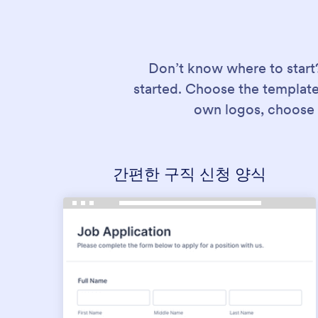
Don’t know where to start
started. Choose the template
own logos, choose 
간편한 구직 신청 양식