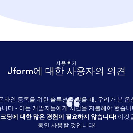
사용후기
Jform에 대한 사용자의 의견
 온라인 등록을 위한 솔루션을 찾을 때, 우리가 본 옵
니다 - 이는 개발자들에게 시간을 지불해야 했습니다!
 코딩에 대한 많은 경험이 필요하지 않습니다!
이것을
동안 사용할 것입니다!