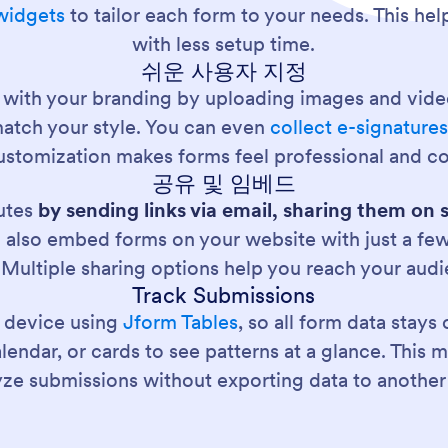
widgets
to tailor each form to your needs. This hel
with less setup time.
쉬운 사용자 지정
 with your branding by uploading images and vid
match your style. You can even
collect e-signature
stomization makes forms feel professional and co
공유 및 임베드
nutes
by sending links via email, sharing them on 
 also embed forms on your website with just a few 
 Multiple sharing options help you reach your au
Track Submissions
 device using
Jform Tables
, so all form data stay
ndar, or cards to see patterns at a glance. This mak
yze submissions without exporting data to another 