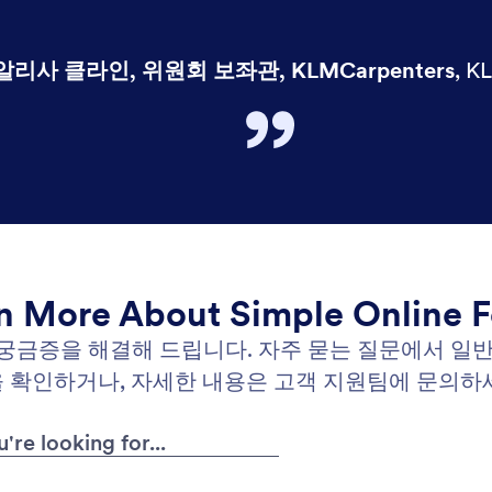
알리사 클라인, 위원회 보좌관, KLMCarpenters
,
KL
n More About Simple Online 
 궁금증을 해결해 드립니다. 자주 묻는 질문에서 일
 확인하거나, 자세한 내용은 고객 지원팀에 문의하