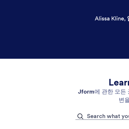
Alissa Kline
,
Lear
Jform
에 관한 모든
변을