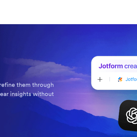
refine them through
ear insights without