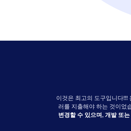
이것은 최고의 도구입니다!!!
러를 지출해야 하는 것이었습
변경할 수 있으며
,
개발 또는