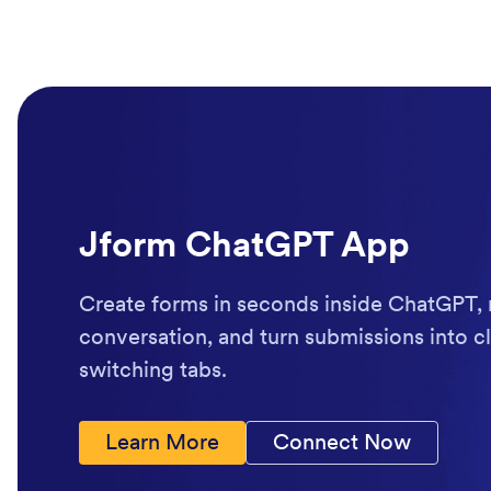
Jform ChatGPT App
Create forms in seconds inside ChatGPT, 
conversation, and turn submissions into cl
switching tabs.
Learn More
Connect Now