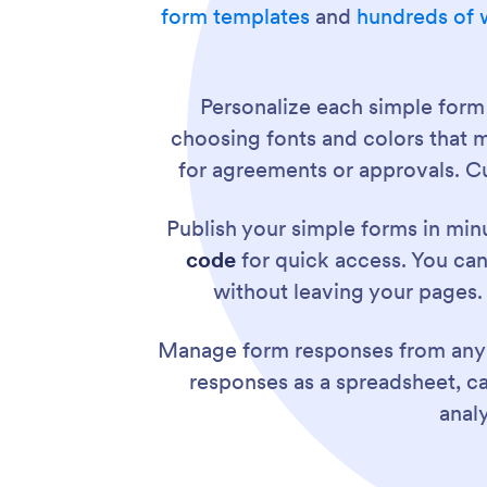
form templates
and
hundreds of 
Personalize each simple form
choosing fonts and colors that 
for agreements or approvals. Cu
Publish your simple forms in mi
code
for quick access. You can
without leaving your pages.
Manage form responses from any
responses as a spreadsheet, cale
anal