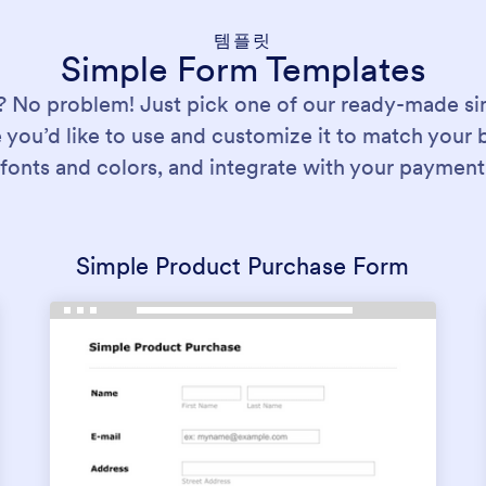
템플릿
Simple Form Templates
? No problem! Just pick one of our ready-made si
 you’d like to use and customize it to match your 
fonts and colors, and integrate with your payment
Simple Product Purchase Form