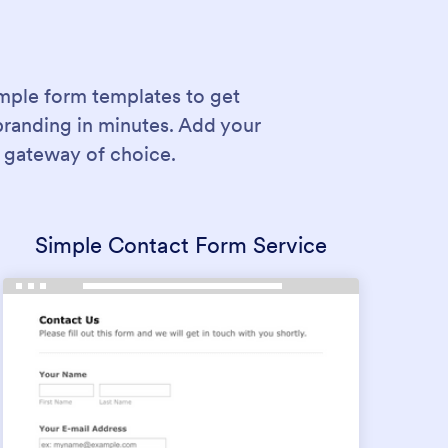
mple form templates to get
branding in minutes. Add your
 gateway of choice.
Simple Contact Form Service