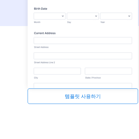
템플릿 사용하기