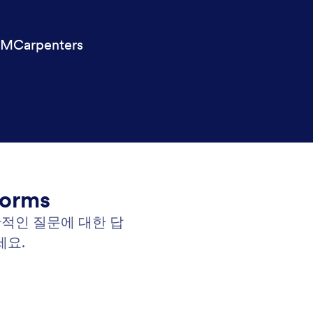
MCarpenters
Forms
반적인 질문에 대한 답
세요.