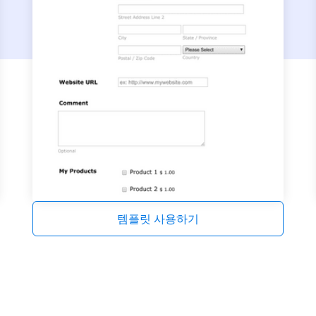
템플릿 사용하기