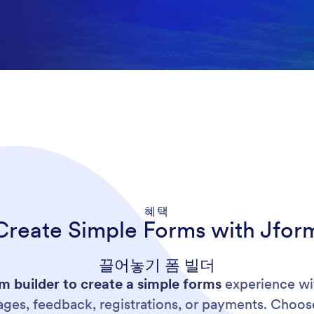
혜택
Create Simple Forms with Jfor
끌어놓기 폼 빌더
 builder to create a simple forms
experience wit
pages, feedback, registrations, or payments. Choo