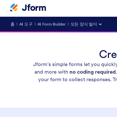
홈
AI 도구
AI Form Builder
모든 양식 빌더
Cre
Jform’s simple forms let you quickl
and more with
no coding required
your form to collect responses. 