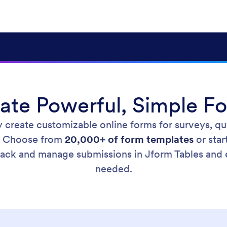
ate Powerful, Simple F
y create customizable online forms for surveys, qu
. Choose from
20,000+ of form templates
or star
Track and manage submissions in Jform Tables and
needed.