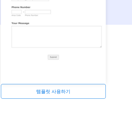
템플릿 사용하기