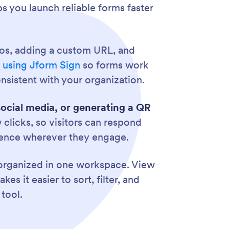
ps you launch reliable forms faster
eos, adding a custom URL, and
s using Jform Sign
so forms work
nsistent with your organization.
social media, or generating a QR
clicks, so visitors can respond
dience wherever they engage.
s organized in one workspace. View
es it easier to sort, filter, and
tool.