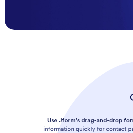
Use
Jform’s drag-and-drop form
information quickly for contact 