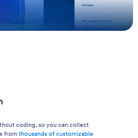
m
hout coding, so you can collect
se from
thousands of customizable