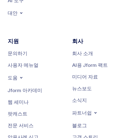
AI 도구
대안
지원
회사
문의하기
회사 소개
사용자 메뉴얼
AI용 Jform 팩트
미디어 자료
도움
뉴스보도
Jform 아카데미
소식지
웹 세미나
파트너쉽
팟캐스트
전문 서비스
블로그
악용사례 신고
고객 스토리