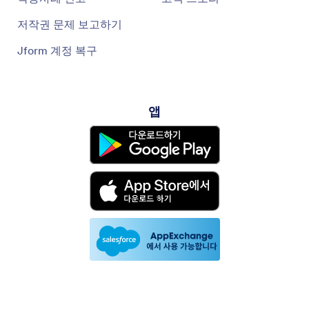
저작권 문제 보고하기
Jform 계정 복구
앱