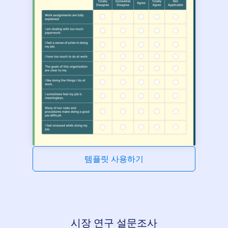
템플릿 사용하기
시장 연구 설문조사