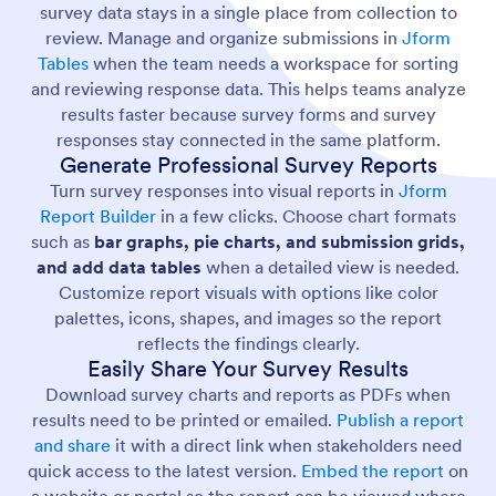
survey data stays in a single place from collection to
review. Manage and organize submissions in
Jform
Tables
when the team needs a workspace for sorting
and reviewing response data. This helps teams analyze
results faster because survey forms and survey
responses stay connected in the same platform.
Generate Professional Survey Reports
Turn survey responses into visual reports in
Jform
Report Builder
in a few clicks. Choose chart formats
such as
bar graphs, pie charts, and submission grids,
and add data tables
when a detailed view is needed.
Customize report visuals with options like color
palettes, icons, shapes, and images so the report
reflects the findings clearly.
Easily Share Your Survey Results
Download survey charts and reports as PDFs when
results need to be printed or emailed.
Publish a report
and share
it with a direct link when stakeholders need
quick access to the latest version.
Embed the report
on
a website or portal so the report can be viewed where