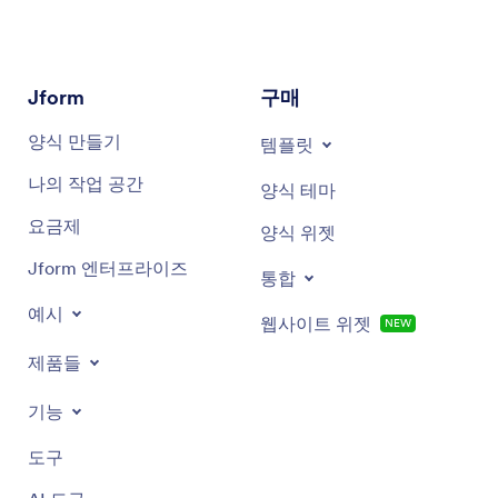
Score bar chart
Enter a name for the report.
Rating bar chart
Select the Report Type you’d like, then click the
Jform
구매
Create button.
Survey score summary chart
양식 만들기
템플릿
To add specific charts, click on + Add Element, then
Score detail chart
나의 작업 공간
Form Field to choose the data and chart type.
양식 테마
요금제
Rating score chart
양식 위젯
Jform 엔터프라이즈
Sentiment analysis chart
통합
예시
웹사이트 위젯
NEW
제품들
기능
도구