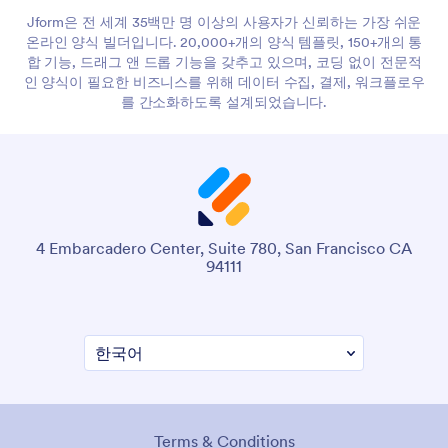
Jform은 전 세계 35백만 명 이상의 사용자가 신뢰하는 가장 쉬운
온라인 양식 빌더입니다. 20,000+개의 양식 템플릿, 150+개의 통
합 기능, 드래그 앤 드롭 기능을 갖추고 있으며, 코딩 없이 전문적
인 양식이 필요한 비즈니스를 위해 데이터 수집, 결제, 워크플로우
를 간소화하도록 설계되었습니다.
4 Embarcadero Center, Suite 780, San Francisco CA
94111
Terms & Conditions