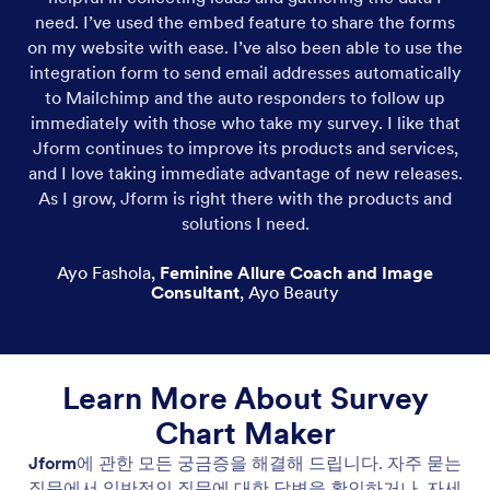
need. I’ve used the embed feature to share the forms
on my website with ease. I’ve also been able to use the
integration form to send email addresses automatically
to Mailchimp and the auto responders to follow up
immediately with those who take my survey. I like that
Jform continues to improve its products and services,
and I love taking immediate advantage of new releases.
As I grow, Jform is right there with the products and
solutions I need.
Ayo Fashola
,
Feminine Allure Coach and Image
Consultant
,
Ayo Beauty
Learn More About Survey
Chart Maker
Jform
에 관한 모든 궁금증을 해결해 드립니다. 자주 묻는
질문에서 일반적인 질문에 대한 답변을 확인하거나, 자세