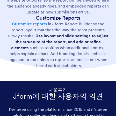
the audience already goes, and embedded reports can
update as new submissions arrive.
Customize Reports
Customize reports
in Jform Report Builder so the
report layout matches the way the team presents
survey results.
Use layout and slide settings to adjust
the structure of the report, and add or refine
elements
such as tooltips when additional context
helps explain a chart. Add branding details such as a
logo and brand colors so reports are consistent when
shared with stakeholders.
사용후기
Jform에 대한 사용자의 의견
I’ve been using the platform since 2015 and it’s been
helpful in collecting leads and gathering the data I