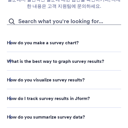
한 내용은 고객 지원팀에 문의하세요.
How do you make a survey chart?
What is the best way to graph survey results?
Select the survey form that you’d like to generate a
How do you visualize survey results?
chart from on the My Forms page.
Open the Reports menu.
How do I track survey results in Jform?
Click the Add New Report button.
How do you summarize survey data?
Select the Visual Report Builder option to open the
Likert scale chart
Report Builder.