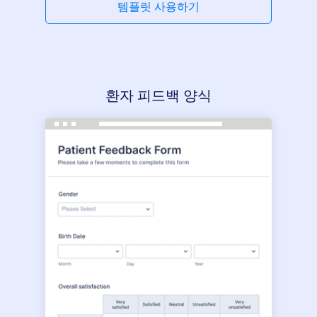
템플릿 사용하기
환자 피드백 양식