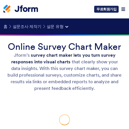
무료회원가입
홈
설문조사 제작기
설문 유형
Online Survey Chart Maker
Jform’s
survey chart maker lets you turn survey
responses into visual charts
that clearly show your
data insights. With this survey chart maker, you can
build professional surveys, customize charts, and share
results via links or embedded reports to analyze and
present feedback efficiently.