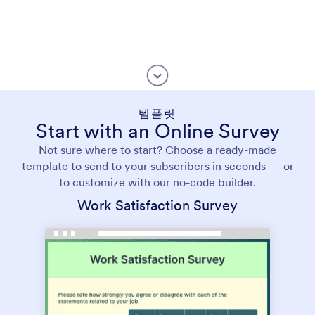
템플릿
Start with an Online Survey
Not sure where to start? Choose a ready-made
template to send to your subscribers in seconds — or
to customize with our no-code builder.
Work Satisfaction Survey