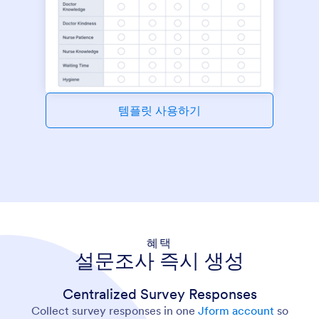
템플릿 사용하기
혜택
설문조사 즉시 생성
Centralized Survey Responses
Collect survey responses in one
Jform account
so