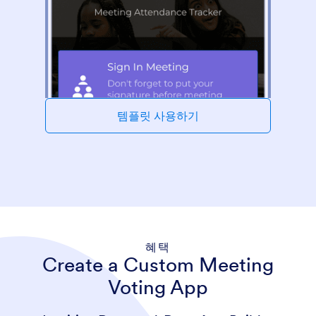
템플릿 사용하기
혜택
Create a Custom Meeting
Voting App