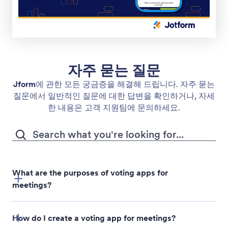
자주 묻는 질문
Jform
에 관한 모든 궁금증을 해결해 드립니다. 자주 묻는
질문에서 일반적인 질문에 대한 답변을 확인하거나, 자세
한 내용은 고객 지원팀에 문의하세요.
What are the purposes of voting apps for
meetings?
How do I create a voting app for meetings?