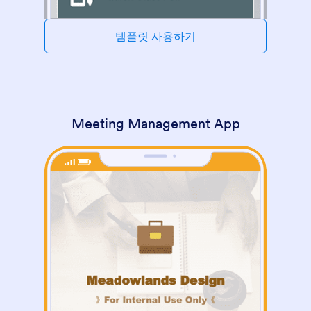
템플릿 사용하기
Meeting Management App