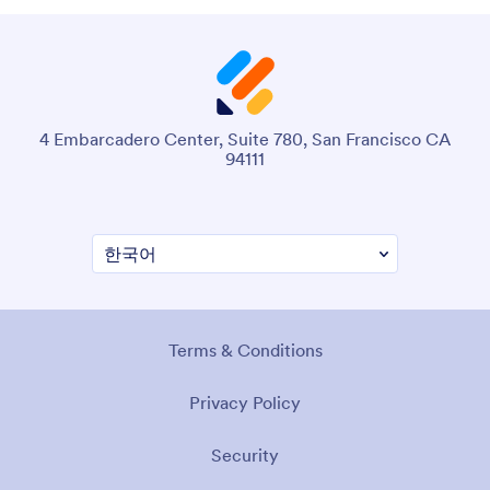
4 Embarcadero Center, Suite 780, San Francisco CA
94111
Terms & Conditions
Privacy Policy
Security