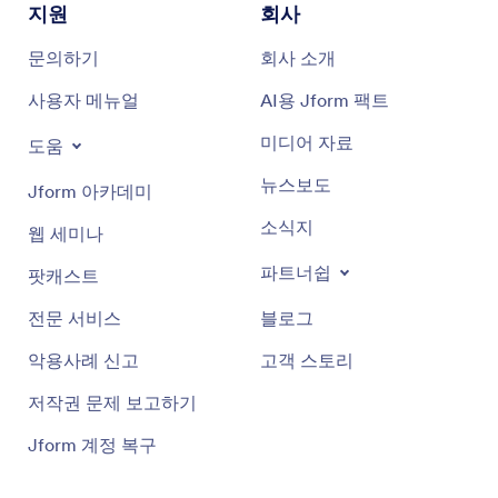
지원
회사
문의하기
회사 소개
사용자 메뉴얼
AI용 Jform 팩트
미디어 자료
도움
뉴스보도
Jform 아카데미
소식지
웹 세미나
파트너쉽
팟캐스트
전문 서비스
블로그
악용사례 신고
고객 스토리
저작권 문제 보고하기
Jform 계정 복구