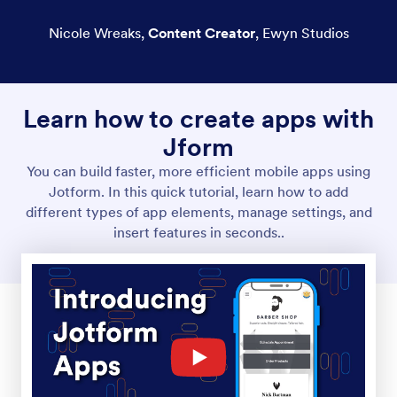
Nicole Wreaks
,
Content Creator
,
Ewyn Studios
Learn how to create apps with
Jform
You can build faster, more efficient mobile apps using
Jotform. In this quick tutorial, learn how to add
different types of app elements, manage settings, and
insert features in seconds..