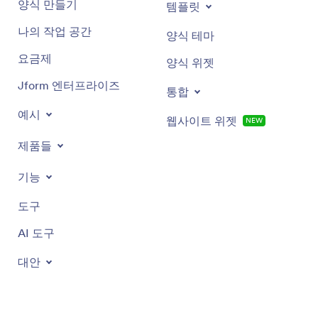
양식 만들기
템플릿
나의 작업 공간
양식 테마
요금제
양식 위젯
Jform 엔터프라이즈
통합
예시
웹사이트 위젯
NEW
제품들
기능
도구
AI 도구
대안