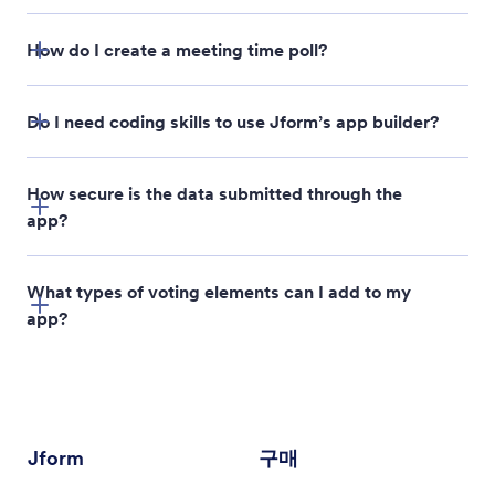
How do I create a meeting time poll?
Do I need coding skills to use Jform’s app builder?
How secure is the data submitted through the
app?
poll directory
What types of voting elements can I add to my
app?
Jform
구매