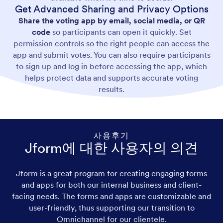
Get Advanced Sharing and Privacy Options
Share the voting app by email, social media, or QR
code
so participants can open it quickly. Set
permission controls so the right people can access the
app and submit votes. You can also require participants
to sign up and log in before accessing the app, which
helps protect data and supports accurate voting
results.
사용후기
Jform에 대한 사용자의 의견
Jform is a great program for creating engaging forms
and apps for both our internal business and client-
facing needs. The forms and apps are customizable and
user-friendly, thus supporting our transition to
Omnichannel for our clientele.