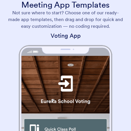
Meeting App Templates
Not sure where to start? Choose one of our ready-
made app templates, then drag and drop for quick and
easy customization — no coding required.
Voting App