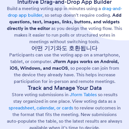
Intuitive Drag-and-Drop App Builder
Build a meeting voting app in minutes using a
drag-and-
drop app builder
, so setup doesn’t require coding.
Add
questions, text, images, links, buttons, and widgets
directly in the editor
as you design the voting flow. This
makes it easier to run polls or structured votes in
meetings without switching tools.
어떤 기기와도 호환됩니다
Participants can use the voting app on a smartphone,
tablet, or computer.
Jform Apps works on Android,
iOS, Windows, and macOS
, so people can join from
the device they already have. This helps increase
participation for in-person and remote meetings.
Track and Manage Your Data
Store voting submissions in
Jform Tables
so results
stay organized in one place. View voting data as a
spreadsheet, calendar, or cards
to review outcomes in
the format that fits the meeting. New submissions
auto-populate the table, so the latest results are always
available when it’s time to decide.