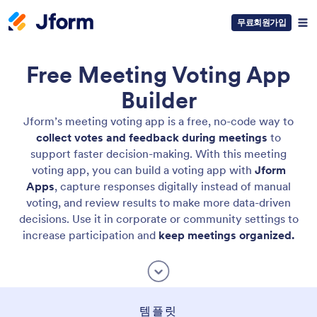
무료회원가입
Free Meeting Voting App
Builder
Jform’s meeting voting app is a free, no-code way to
collect votes and feedback during meetings
to
support faster decision-making. With this meeting
voting app, you can build a voting app with
Jform
Apps
, capture responses digitally instead of manual
voting, and review results to make more data-driven
decisions. Use it in corporate or community settings to
increase participation and
keep meetings organized.
템플릿