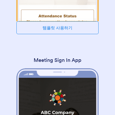
템플릿 사용하기
Meeting Sign In App