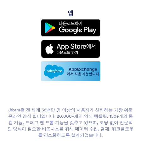
앱
Jform은 전 세계 35백만 명 이상의 사용자가 신뢰하는 가장 쉬운
온라인 양식 빌더입니다. 20,000+개의 양식 템플릿, 150+개의 통
합 기능, 드래그 앤 드롭 기능을 갖추고 있으며, 코딩 없이 전문적
인 양식이 필요한 비즈니스를 위해 데이터 수집, 결제, 워크플로우
를 간소화하도록 설계되었습니다.