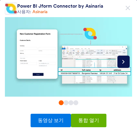
대화 시작
Power BI Jform Connector by Asinaria
무료회원가입
사용자:
Asinaria
제품
양식
양식
전자서명
워크플로우
Form Integrations Categories
동영상 보기
통합 열기