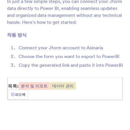
In just a few simple steps, you can connect your Jform
MonkeyLearn을 사용하여 Jform 제출의 텍스트
data directly to Power BI, enabling seamless updates
분류
and organized data management without any technical
hassle. Here's how to get started:
Converly
작동 방식
Send server-side conversions to Google Ads,
Meta Ads, and more whenever a Jform is
Connect your Jform account to Asinaria
submitted on your site
Choose the form you want to export to PowerBI
Copy the generated link and paste it into PowerBI
Databox
Monitor engagement by tracking Jform
submissions in Databox.
목록:
분석 및 리포트
데이터 관리
피드백
Funnelytics
Jform 제출물을 Funnelytics에 자동으로 보냅니
다.