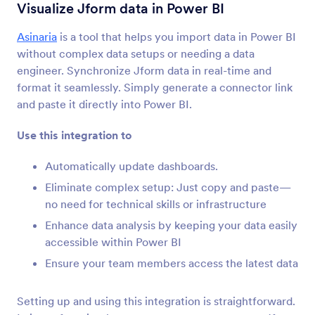
양식 통합
분석 및 리포트
Visualize Jform data in Power BI
분석 및 리포트 통합
Asinaria
is a tool that helps you import data in Power BI
without complex data setups or needing a data
28개의 통합
engineer. Synchronize Jform data in real-time and
format it seamlessly. Simply generate a connector link
and paste it directly into Power BI.
최신
인기
Use this integration to
Automatically update dashboards.
Google Analytics 4
Track form submissions with Google Analytics 4.
Eliminate complex setup: Just copy and paste—
no need for technical skills or infrastructure
Enhance data analysis by keeping your data easily
Microsoft Power BI
accessible within Power BI
Visualize Jform data in Microsoft Power BI
Ensure your team members access the latest data
dashboards
Setting up and using this integration is straightforward.
MonkeyLearn