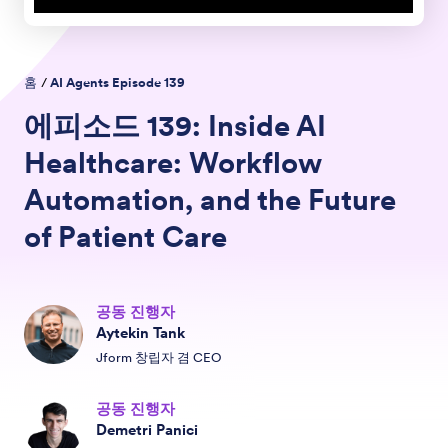
홈
/
AI Agents Episode
139
에피소드
139:
Inside AI
Healthcare: Workflow
Automation, and the Future
of Patient Care
공동 진행자
Aytekin Tank
Jform 창립자 겸 CEO
공동 진행자
Demetri Panici