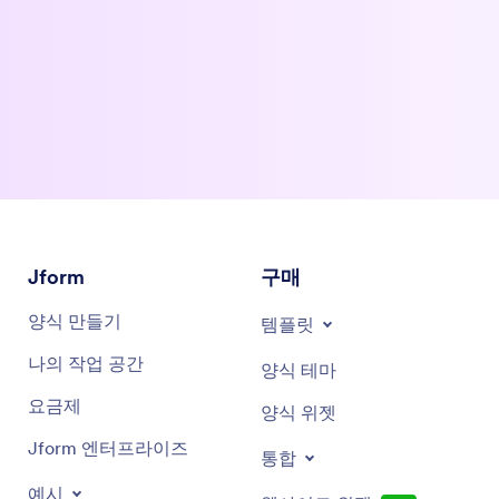
artificial intelligence meets innovation, productivity, and the
tools shaping the future of work. Enjoy the show.
My grandmother on my mom's side takes medication and my
0:47
mom has to constantly keep her on track with the right days
and doses. It's difficult for anybody, no matter the age. I've
been through rounds of different medications and
sometimes stopped when symptoms were gone, which is
every doctor's bane of existence.
All of these problems apply to many things. Our product was
1:19
originally designed for addiction, so that's the population
Jform
구매
we're trying to help first. The cool thing is everybody is very
passionate about that now. When we started in 2015,
양식 만들기
템플릿
addiction was an ugly word with lots of shame involved, and
abstinence was heavily emphasized.
나의 작업 공간
양식 테마
The situation has changed a lot, both for better and worse.
1:47
요금제
양식 위젯
The problem has gotten worse, but as a society, we've finally
accepted that we need to help, not shun. We have to get this
Jform 엔터프라이즈
통합
product to the people who need it to help communities
suffering and the pain it causes families. That is the most
예시