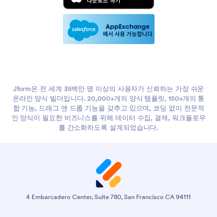
AI note-taking is now common in software since GPT's
8:39
release, improving accessibility. Time compression is where
AI makes a huge impact for providers, reducing note-writing
from 15-30 minutes to 5-10 minutes, allowing more patients
to be seen and better compliance with payer and licensing
guidelines. Many providers currently do notes on weekends,
which is burdensome.
I've worked with SOAP note AI tools and was unaware of
9:43
the burden note-taking places on medical fields. It's
Jform은 전 세계 35백만 명 이상의 사용자가 신뢰하는 가장 쉬운
practically impossible to keep up with a good patient load.
온라인 양식 빌더입니다. 20,000+개의 양식 템플릿, 150+개의 통
My main concern is quality of care dropping due to
합 기능, 드래그 앤 드롭 기능을 갖추고 있으며, 코딩 없이 전문적
administrative overload, which is absurd. Reimbursement is
인 양식이 필요한 비즈니스를 위해 데이터 수집, 결제, 워크플로우
also a problem because providers spend more time than
를 간소화하도록 설계되었습니다.
they get paid for, and insurance rates keep dropping. The
root problem is a lack of care providers due to overburden,
high costs, and low pay.
I remember a nurse friend talking about the ridiculous
10:48
amount of notes they must take. AI offers great
opportunities to save time and improve care. However, there
4 Embarcadero Center, Suite 780, San Francisco CA 94111
are concerns about AI and medical advice, such as
hallucinations from large language models. Cedars-Sinai