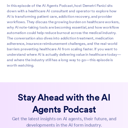
In this episode of the AI Agents Podcast, host Demetri Panici sits
down with a healthcare AI consultant and operator to explore how
AI is transforming patient care, addiction recovery, and provider
workflows. They discuss the growing burden on healthcare workers,
why AI note-taking tools are becoming essential, and how workflow
automation could help reduce burnout across the medical industry.
The conversation also dives into addiction treatment, medication
adherence, insurance reimbursement challenges, and the real-world
barriers preventing healthcare AI from scaling faster. If you want to
understand where AI is actually delivering value in healthcare today—
and where the industry still has a long way to go—this episode is
worth watching.
Whether it's a hospital or clinic, medical or mental health and
0:00
addiction, I think AI agents act as workflow compressors,
not intelligence amplifiers, because the most valuable thing
Stay Ahead with the AI
an AI can do in a healthcare organization is collapse time.
Agents Podcast
Hi, my name is Demetri Panici and I'm a content creator,
0:23
agency owner, and AI enthusiast. You're listening to the AI
Get the latest insights on AI agents, their future, and
Agents podcast, brought to you by Jform and featuring our
developments in the AI form industry.
CEO and founder, Aytekin Tank. This is the show where