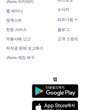
뉴스보도
Jform 아카데미
press the button for what you want it to do, and it gives you
reminders by text. Then you open the app, which tells you
소식지
웹 세미나
what to do. It doesn't require any skill other than opening
text messages and an app.
파트너쉽
팟캐스트
Our immediate goal is to solve the pain of communities
5:14
전문 서비스
블로그
dealing with addiction. Beyond that, there are many other
applications. At conferences, we hear use cases like hospice
악용사례 신고
고객 스토리
nurses worried about administering morphine correctly or
parents teaching children with lifelong medication needs to
저작권 문제 보고하기
be responsible. We want to help with these intense cases but
must get through FDA processes one step at a time.
Jform 계정 복구
I joined Aibo full-time in June after consulting since 2015.
6:48
Since then, the medical AI landscape has moved fast, though
the political roller coaster is hard to track. AI in healthcare
앱
has mostly been in note-taking software, like Heidi in mental
health, but without clinician context, notes aren't complete
or accurate. We still have a way to go because AI shouldn't
mistakenly apply past patient data to current patients or
give inappropriate diagnoses.