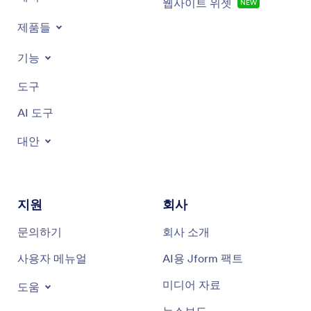
important thing.
웹사이트 위젯
NEW
제품들
Just to compare this to other market options, there are some
2:17
great products out there. Hero is probably the most widely
기능
known; it's a medication dispenser that sits on the counter at
home. It works great for someone like a grandmother if
someone can put the pills in it. There are also services like
도구
MedMinder that fill prescriptions, provide dosing schedules,
reminders, and deliver to the door.
AI 도구
대안
Our product is different because it is provider-provided. All
3:07
data goes back to the provider so they can monitor care and
ensure the right treatment for the patient. It's not direct to
consumer but a business-to-business product that requires a
prescription and has other components. It's secure,
지원
회사
biometrically locked, and from provider to patient, not from
Amazon or direct to consumer websites. Medication security
문의하기
회사 소개
and stopping diversion are the biggest differences.
사용자 메뉴얼
AI용 Jform 팩트
What makes it easy to use is a very simple app with less than
3:58
five words per screen, very picture-friendly like McDonald's
미디어 자료
도움
menus, suitable for all abilities and education levels, English
or non-English speakers. You see the picture of the dispenser,