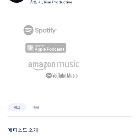
창립자, Rise Productive
개요
대본
에피소드 소개