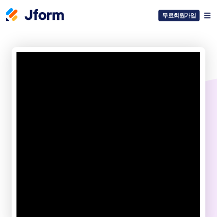
무료회원가입