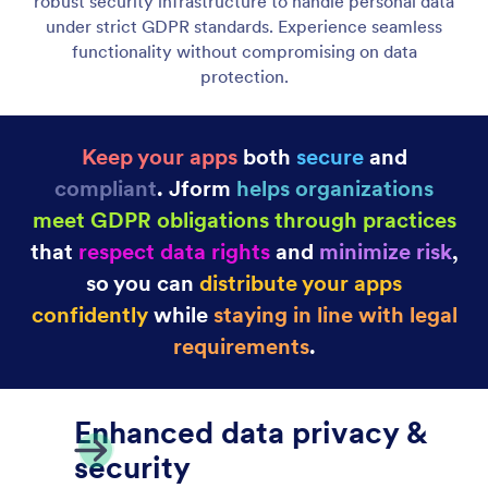
HIPAA 규정 준수
Ensure your apps remain compliant and patient data
stays protected with Jform’s HIPAA-enabled
features. Capture health information and handle
medical processes securely.