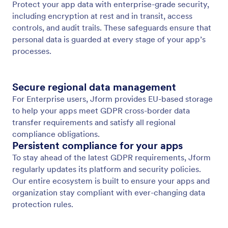
GDPR 준수
Jform Apps prioritize data privacy with built-in
GDPR compliance, ensuring that any app involving
personal data is managed securely and
transparently.