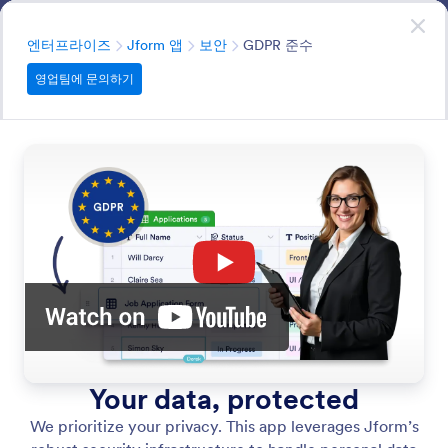
대화 시작
영업팀에 문의하기
엔터프라이즈
분류
엔터프라이즈
Jform 앱
보안
GDPR 준수
영업팀에 문의하기
Security
Jform’s commitment to data protection is the
foundation of our app builder. Every app you create is
built-in with our most advanced, industry-leading
security protocols.
모든 기능에서 검색
기능 카테고리
분류
엔터프라이즈
Jform 앱
보안