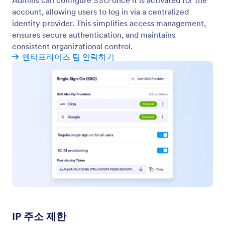
Assets Analytics
Track usage, activity, and trends for forms,
workflows, apps, AI agents, and sign documents
from one centralized analytics view.