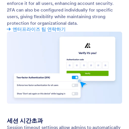
Assets Management
Manage all your organization’s assets from one
place. View, edit, and control forms, workflows, AI
agents, apps, and sign documents.