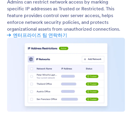
양식 테마
Manage organization-wide form themes to deliver a
consistent and professional form experience.