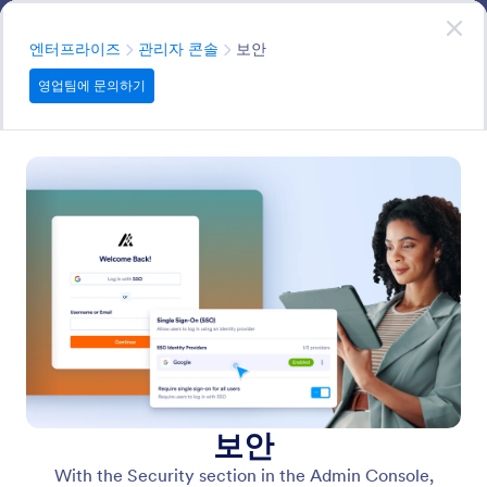
대화 시작
영업팀에 문의하기
엔터프라이즈
분류
엔터프라이즈
관리자 콘솔
보안
영업팀에 문의하기
Admin Console
Allows administrators to manage system-level settings,
users, permissions, and configurations while providing
the tools needed to monitor, control, and maintain the
platform efficiently.
모든 기능에서 검색
기능 카테고리
분류
엔터프라이즈
관리자 콘솔