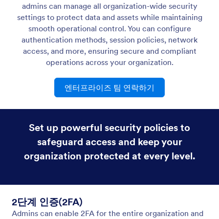
하위 도메인/사용자 지정 도메인
Create custom form URLs to match your company
website and make your forms memorable