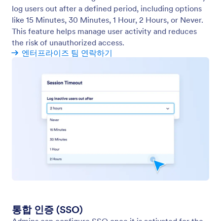
모바일 앱스
Create, manage, and control your organization’s
mobile app from the Admin Console.