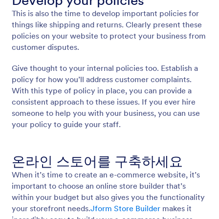
Develop your policies
This is also the time to develop important policies for
things like shipping and returns. Clearly present these
policies on your website to protect your business from
customer disputes.
Give thought to your internal policies too. Establish a
policy for how you’ll address customer complaints.
With this type of policy in place, you can provide a
consistent approach to these issues. If you ever hire
someone to help you with your business, you can use
your policy to guide your staff.
온라인 스토어를 구축하세요
When it’s time to create an e-commerce website, it’s
important to choose an online store builder that’s
within your budget but also gives you the functionality
your storefront needs.
Jform Store Builder
makes it