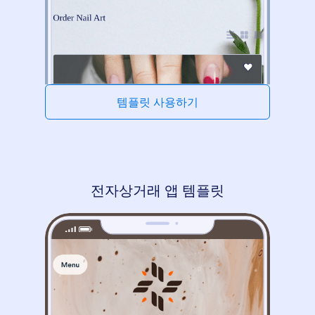
템플릿 사용하기
전자상거래 앱 템플릿