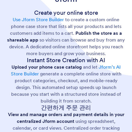
Create your online store
Use Jform Store Builder
to create a custom online
phone case store that lists all your products and lets
customers add items to a cart.
Publish the store as a
shareable app
so visitors can browse and buy from any
device. A dedicated online storefront helps you reach
more buyers and grow your business.
Instant Store Creation with AI
Upload your phone case catalog
and let
Jform’s AI
Store Builder
generate a complete online store with
product categories, checkout, and mobile-ready
design. This automated setup speeds up launch
because you start with a structured store instead of
building it from scratch.
간편하게 주문 관리
View and manage orders and payment details in your
centralized Jform account
using spreadsheet,
calendar, or card views. Centralized order tracking