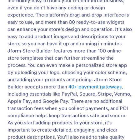
incredibly easy to build your e-commerce business,
even if you don’t have any coding or design
experience. The platform’s drag-and-drop interface is
easy to use, and more than 80 ready-to-use widgets
can enhance your store’s design and operation. It’s also
easy to add product images and descriptions to your
store, so you can have it up and running in minutes.
Jform Store Builder features more than 100 online
store templates that can further streamline the
process. You can even make a personalized store app
by uploading your logo, choosing your color scheme,
and adding your products and pricing. Jform Store
Builder accepts more than
40+ payment gateways
,
including essentials like PayPal, Square, Stripe, Venmo,
Apple Pay, and Google Pay. There are no additional
transaction fees when you collect payments, and PCI
compliance helps keep transactions safe and secure.
As you start adding products to your store, it’s
important to create detailed, engaging, and clear
product descriptions. You’ll also need to take quality