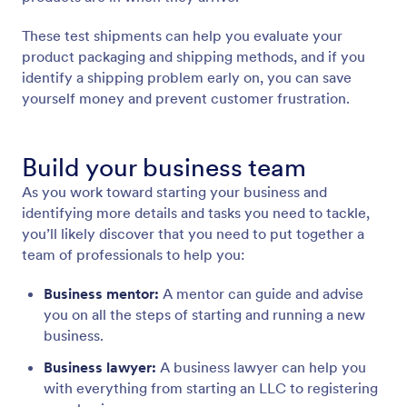
These test shipments can help you evaluate your
product packaging and shipping methods, and if you
identify a shipping problem early on, you can save
yourself money and prevent customer frustration.
Build your business team
As you work toward starting your business and
identifying more details and tasks you need to tackle,
you’ll likely discover that you need to put together a
team of professionals to help you:
Business mentor:
A mentor can guide and advise
you on all the steps of starting and running a new
business.
Business lawyer:
A business lawyer can help you
with everything from starting an LLC to registering