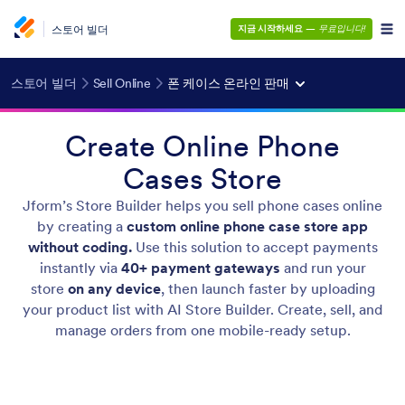
스토어 빌더
지금 시작하세요
—
무료입니다!
스토어 빌더
Sell Online
폰 케이스 온라인 판매
Create Online Phone
Cases Store
Jform’s Store Builder helps you sell phone cases online
by creating a
custom online phone case store app
without coding.
Use this solution to accept payments
instantly via
40+ payment gateways
and run your
store
on any device
, then launch faster by uploading
your product list with AI Store Builder. Create, sell, and
manage orders from one mobile-ready setup.