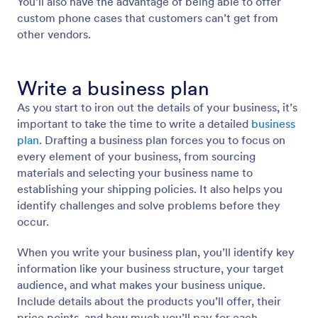
You’ll also have the advantage of being able to offer
custom phone cases that customers can’t get from
other vendors.
Write a business plan
As you start to iron out the details of your business, it’s
important to take the time to write a detailed
business
plan
. Drafting a business plan forces you to focus on
every element of your business, from sourcing
materials and selecting your business name to
establishing your shipping policies. It also helps you
identify challenges and solve problems before they
occur.
When you write your business plan, you’ll identify key
information like your business structure, your target
audience, and what makes your business unique.
Include details about the products you’ll offer, their
price points, and how much you’ll pay for each.