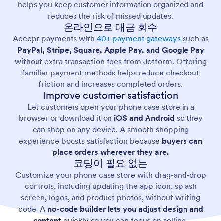
helps you keep customer information organized and
reduces the risk of missed updates.
온라인으로 대금 회수
Accept payments with
40+ payment gateways
such as
PayPal, Stripe, Square, Apple Pay, and Google Pay
without extra transaction fees from Jotform. Offering
familiar payment methods helps reduce checkout
friction and increases completed orders.
Improve customer satisfaction
Let customers open your phone case store in a
browser or download it on
iOS and Android
so they
can shop on any device. A smooth shopping
experience boosts satisfaction because
buyers can
place orders wherever they are.
코딩이 필요 없는
Customize your phone case store with drag-and-drop
controls, including updating the app icon, splash
screen, logos, and product photos, without writing
code. A
no-code builder lets you adjust design and
content
quickly so you can focus on selling.