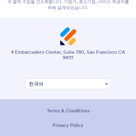
과 결제 수집을 간소화합니다. 기업가, 중소기업, 서비스 제공자를
위해 설계되었습니다.
4 Embarcadero Center, Suite 780, San Francisco CA
94111
Terms & Conditions
Privacy Policy