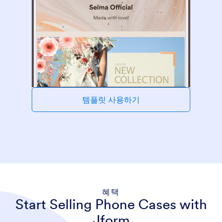
템플릿 사용하기
혜택
Start Selling Phone Cases with
Jform