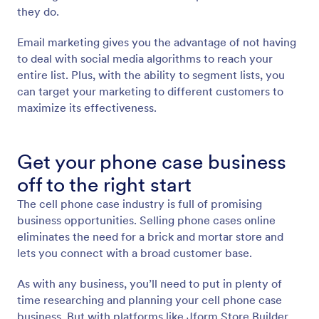
they do.
Email marketing gives you the advantage of not having
to deal with social media algorithms to reach your
entire list. Plus, with the ability to segment lists, you
can target your marketing to different customers to
maximize its effectiveness.
Get your phone case business
off to the right start
The cell phone case industry is full of promising
business opportunities. Selling phone cases online
eliminates the need for a brick and mortar store and
lets you connect with a broad customer base.
As with any business, you’ll need to put in plenty of
time researching and planning your cell phone case
business. But with platforms like Jform Store Builder,