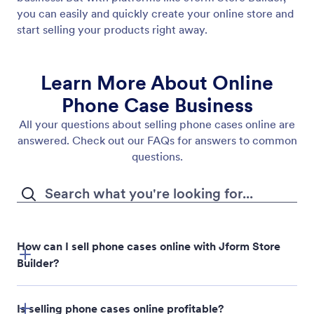
you can easily and quickly create your online store and
start selling your products right away.
Learn More About Online
Phone Case Business
All your questions about selling phone cases online are
answered. Check out our FAQs for answers to common
questions.
How can I sell phone cases online with Jform Store
Builder?
Is selling phone cases online profitable?