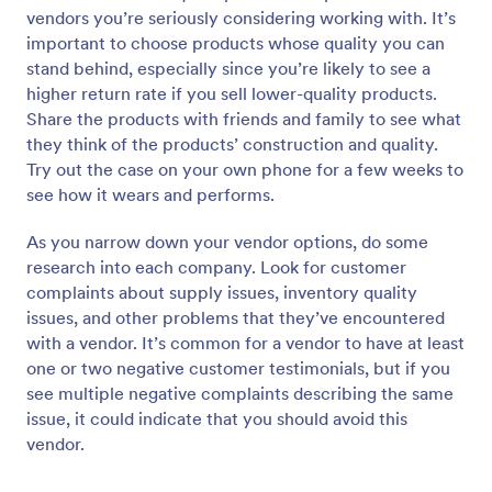
vendors you’re seriously considering working with. It’s
important to choose products whose quality you can
stand behind, especially since you’re likely to see a
higher return rate if you sell lower-quality products.
Share the products with friends and family to see what
they think of the products’ construction and quality.
Try out the case on your own phone for a few weeks to
see how it wears and performs.
As you narrow down your vendor options, do some
research into each company. Look for customer
complaints about supply issues, inventory quality
issues, and other problems that they’ve encountered
with a vendor. It’s common for a vendor to have at least
one or two negative customer testimonials, but if you
see multiple negative complaints describing the same
issue, it could indicate that you should avoid this
vendor.