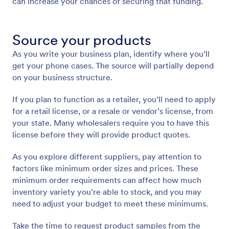
can increase your chances of securing that funding.
Source your products
As you write your business plan, identify where you’ll
get your phone cases. The source will partially depend
on your business structure.
If you plan to function as a retailer, you’ll need to apply
for a retail license, or a resale or vendor’s license, from
your state. Many wholesalers require you to have this
license before they will provide product quotes.
As you explore different suppliers, pay attention to
factors like minimum order sizes and prices. These
minimum order requirements can affect how much
inventory variety you’re able to stock, and you may
need to adjust your budget to meet these minimums.
Take the time to request product samples from the