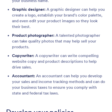
your business name.
Graphic designer:
A graphic designer can help you
create a logo, establish your brand’s color palette,
and even edit your product images so they look
their best.
Product photographer:
A talented photographer
can take quality photos that may help sell your
products.
Copywriter:
A copywriter can write compelling
website copy and product descriptions to help
drive sales.
Accountant:
An accountant can help you develop
your sales and income tracking methods and can do
your business taxes to ensure you comply with
state and federal tax laws.