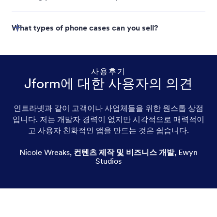
Jform Store Builder
What types of phone cases can you sell?
사용후기
Jform에 대한 사용자의 의견
Custom phone cases
인트라넷과 같이 고객이나 사업체들을 위한 원스톱 상점
입니다. 저는 개발자 경력이 없지만 시각적으로 매력적이
Soft phone cases
고 사용자 친화적인 앱을 만드는 것은 쉽습니다.
Hard-shell phone cases
Nicole Wreaks
,
컨텐츠 제작 및 비즈니스 개발
,
Ewyn
Studios
Leather phone cases
Picture phone cases
Cute phone cases