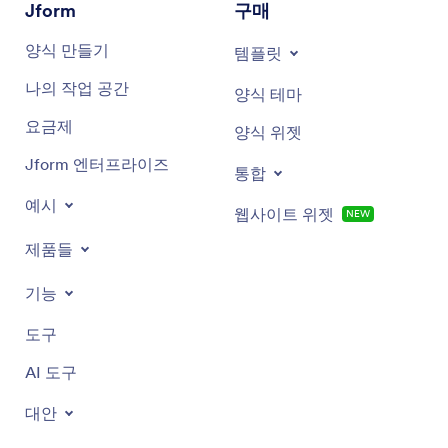
Jform
구매
Colorful phone cases
양식 만들기
템플릿
Cool phone cases
나의 작업 공간
양식 테마
And more!
요금제
양식 위젯
Jform 엔터프라이즈
통합
예시
웹사이트 위젯
NEW
제품들
기능
도구
AI 도구
대안