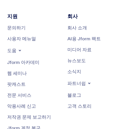
지원
회사
문의하기
회사 소개
사용자 메뉴얼
AI용 Jform 팩트
미디어 자료
도움
뉴스보도
Jform 아카데미
소식지
웹 세미나
파트너쉽
팟캐스트
전문 서비스
블로그
악용사례 신고
고객 스토리
저작권 문제 보고하기
Jform 계정 복구