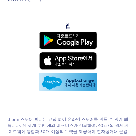
앱
Jform 스토어 빌더는 코딩 없이 온라인 스토어를 만들 수 있게 해
줍니다. 전 세계 수천 개의 비즈니스가 신뢰하며, 40+개의 결제 게
이트웨이 통합과 80개 이상의 위젯을 제공하여 전자상거래 운영