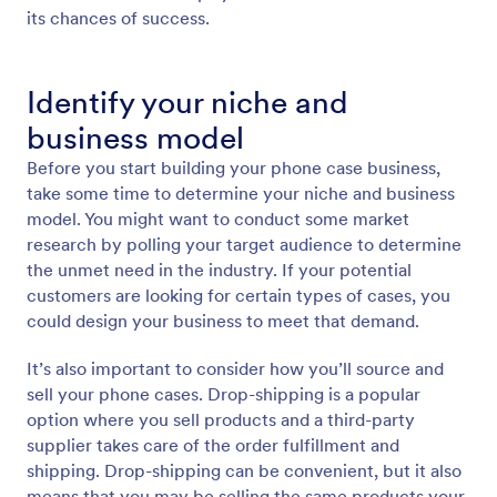
its chances of success.
Identify your niche and
business model
Before you start building your phone case business,
take some time to determine your niche and business
model. You might want to conduct some market
research by polling your target audience to determine
the unmet need in the industry. If your potential
customers are looking for certain types of cases, you
could design your business to meet that demand.
It’s also important to consider how you’ll source and
sell your phone cases. Drop-shipping is a popular
option where you sell products and a third-party
supplier takes care of the order fulfillment and
shipping. Drop-shipping can be convenient, but it also
means that you may be selling the same products your