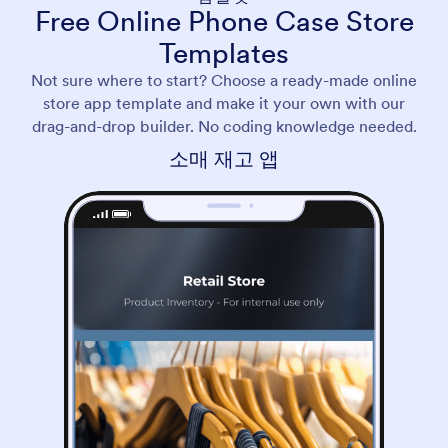
Free Online Phone Case Store
Templates
Not sure where to start? Choose a ready-made online
store app template and make it your own with our
drag-and-drop builder. No coding knowledge needed.
소매 재고 앱