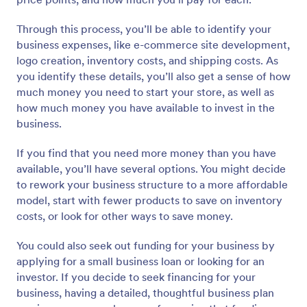
Through this process, you’ll be able to identify your
business expenses, like e-commerce site development,
logo creation, inventory costs, and shipping costs. As
you identify these details, you’ll also get a sense of how
much money you need to start your store, as well as
how much money you have available to invest in the
business.
If you find that you need more money than you have
available, you’ll have several options. You might decide
to rework your business structure to a more affordable
model, start with fewer products to save on inventory
costs, or look for other ways to save money.
You could also seek out funding for your business by
applying for a small business loan or looking for an
investor. If you decide to seek financing for your
business, having a detailed, thoughtful business plan