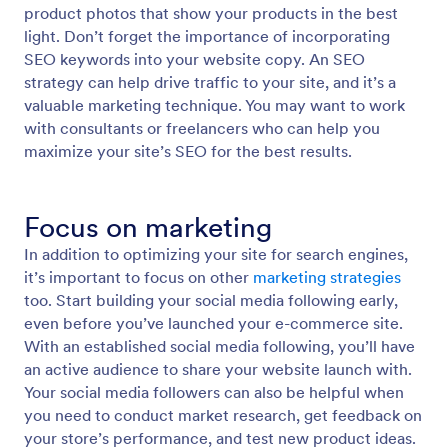
product photos that show your products in the best
light. Don’t forget the importance of incorporating
SEO keywords into your website copy. An SEO
strategy can help drive traffic to your site, and it’s a
valuable marketing technique. You may want to work
with consultants or freelancers who can help you
maximize your site’s SEO for the best results.
Focus on marketing
In addition to optimizing your site for search engines,
it’s important to focus on other
marketing strategies
too. Start building your social media following early,
even before you’ve launched your e-commerce site.
With an established social media following, you’ll have
an active audience to share your website launch with.
Your social media followers can also be helpful when
you need to conduct market research, get feedback on
your store’s performance, and test new product ideas.