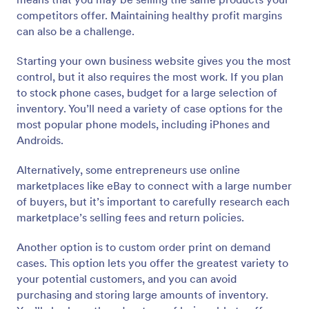
competitors offer. Maintaining healthy profit margins
can also be a challenge.
Starting your own business website gives you the most
control, but it also requires the most work. If you plan
to stock phone cases, budget for a large selection of
inventory. You’ll need a variety of case options for the
most popular phone models, including iPhones and
Androids.
Alternatively, some entrepreneurs use online
marketplaces like eBay to connect with a large number
of buyers, but it’s important to carefully research each
marketplace’s selling fees and return policies.
Another option is to custom order print on demand
cases. This option lets you offer the greatest variety to
your potential customers, and you can avoid
purchasing and storing large amounts of inventory.