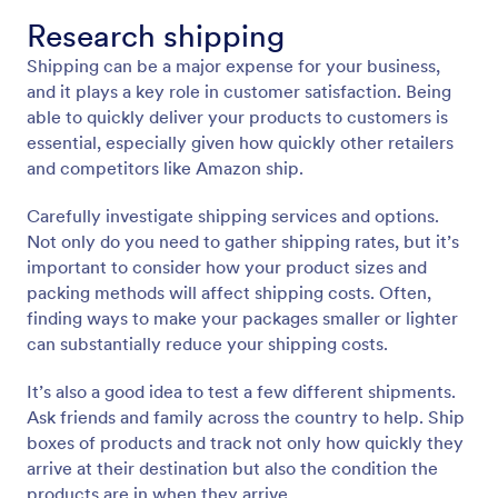
Research shipping
Shipping can be a major expense for your business,
and it plays a key role in customer satisfaction. Being
able to quickly deliver your products to customers is
essential, especially given how quickly other retailers
and competitors like Amazon ship.
Carefully investigate shipping services and options.
Not only do you need to gather shipping rates, but it’s
important to consider how your product sizes and
packing methods will affect shipping costs. Often,
finding ways to make your packages smaller or lighter
can substantially reduce your shipping costs.
It’s also a good idea to test a few different shipments.
Ask friends and family across the country to help. Ship
boxes of products and track not only how quickly they
arrive at their destination but also the condition the
products are in when they arrive.