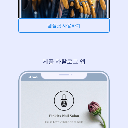
템플릿 사용하기
제품 카탈로그 앱