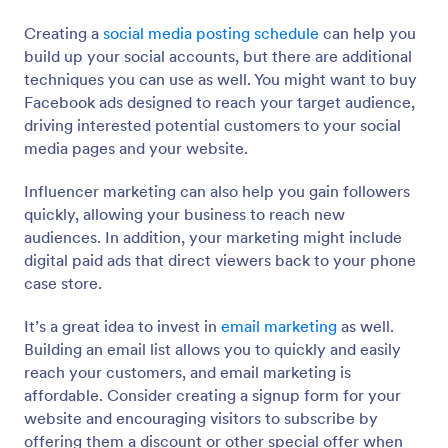
Creating a
social media posting schedule
can help you
build up your social accounts, but there are additional
techniques you can use as well. You might want to buy
Facebook ads designed to reach your target audience,
driving interested potential customers to your social
media pages and your website.
Influencer marketing can also help you gain followers
quickly, allowing your business to reach new
audiences. In addition, your marketing might include
digital paid ads that direct viewers back to your phone
case store.
It’s a great idea to invest in
email marketing
as well.
Building an email list allows you to quickly and easily
reach your customers, and email marketing is
affordable. Consider creating a signup form for your
website and encouraging visitors to subscribe by
offering them a discount or other special offer when