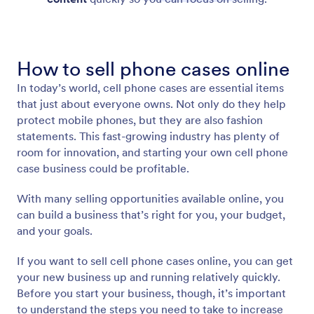
How to sell phone cases online
In today’s world, cell phone cases are essential items
that just about everyone owns. Not only do they help
protect mobile phones, but they are also fashion
statements. This fast-growing industry has plenty of
room for innovation, and starting your own cell phone
case business could be profitable.
With many selling opportunities available online, you
can build a business that’s right for you, your budget,
and your goals.
If you want to sell cell phone cases online, you can get
your new business up and running relatively quickly.
Before you start your business, though, it’s important
to understand the steps you need to take to increase