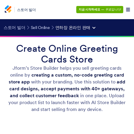
스토어 빌더
지금 시작하세요
—
무료입니다!
스토어 빌더
Sell Online
연하장 온라인 판매
Create Online Greeting
Cards Store
Jform’s Store Builder helps you sell greeting cards
online by
creating a custom, no-code greeting card
store app
with your branding. Use this solution to
add
card designs, accept payments with 40+ gateways,
and collect customer feedback
in one place. Upload
your product list to launch faster with AI Store Builder
and start selling from any device.