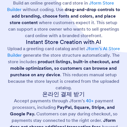
Build an online greeting card store in
Jform Store
Builder
without coding. Use
drag-and-drop controls to
add branding, choose fonts and colors, and place
store content
where customers expect it. This setup
can support a store owner who wants to sell greetings
card online with a branded storefront.
Instant Store Creation with AI
Upload a greeting card catalog and let
Jform’s AI Store
Builder
generate the store structure automatically. The
store includes
product listings, built-in checkout, and
mobile optimization, so customers can browse and
purchase on any device
. This reduces manual setup
because the store layout is created from the uploaded
catalog.
온라인 결제 받기
Accept payments through Jform’s
40+
payment
processors, including
PayPal, Square, Stripe, and
Google Pay.
Customers can pay during checkout, so
payments stay connected to the right order.
Jform
does not charge additional transaction fees
beyond