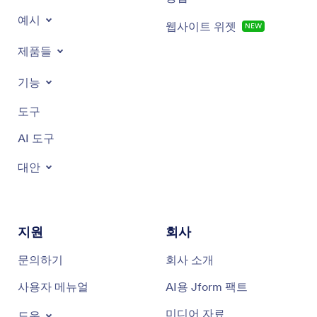
예시
웹사이트 위젯
NEW
Romantic greeting cards
제품들
Heartfelt greeting cards
기능
Anniversary greeting cards
도구
Baby shower greeting cards
AI 도구
Birthday greeting cards
대안
Congratulations greeting cards
And more!
지원
회사
문의하기
회사 소개
사용자 메뉴얼
AI용 Jform 팩트
미디어 자료
도움