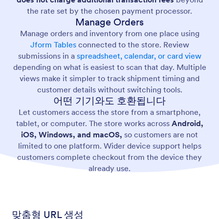
the rate set by the chosen payment processor.
Manage Orders
Manage orders and inventory from one place using
Jform Tables
connected to the store. Review
submissions in a
spreadsheet, calendar, or card view
depending on what is easiest to scan that day. Multiple
views make it simpler to track shipment timing and
customer details without switching tools.
어떤 기기와도 호환됩니다
Let customers access the store from a smartphone,
tablet, or computer. The store works across
Android,
iOS, Windows, and macOS,
so customers are not
limited to one platform. Wider device support helps
customers complete checkout from the device they
already use.
맞춤형 URL 생성