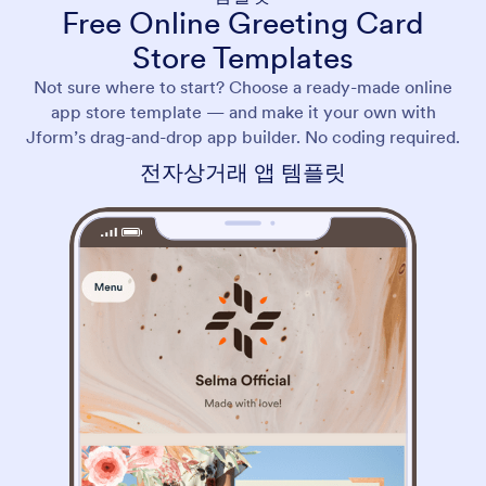
Free Online Greeting Card
Store Templates
Not sure where to start? Choose a ready-made online
app store template — and make it your own with
Jform’s drag-and-drop app builder. No coding required.
전자상거래 앱 템플릿