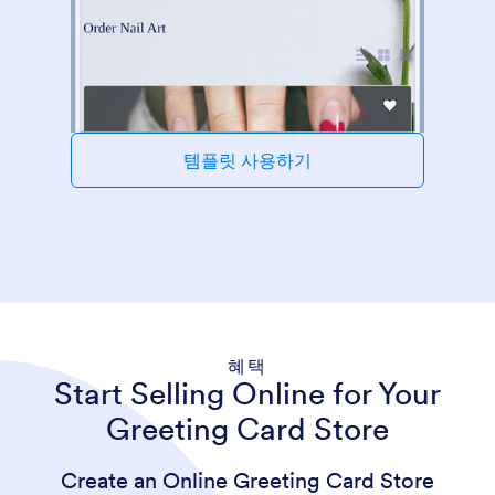
템플릿 사용하기
혜택
Start Selling Online for Your
Greeting Card Store
Create an Online Greeting Card Store