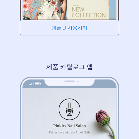
템플릿 사용하기
제품 카탈로그 앱