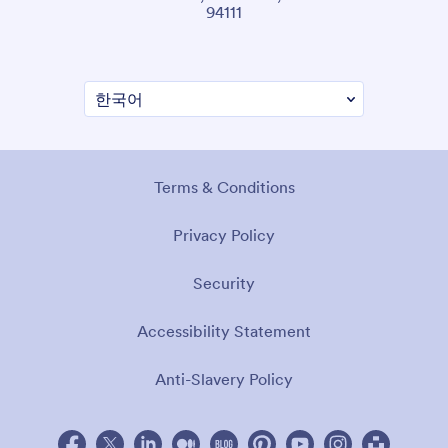
94111
Terms & Conditions
Privacy Policy
Security
Accessibility Statement
Anti-Slavery Policy