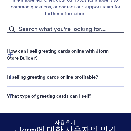
are answered. Check out our FAQs for answers to
common questions, or contact our support team for
further information.
How can I sell greeting cards online with Jform
Store Builder?
Jform Store Builder
Is selling greeting cards online profitable?
What type of greeting cards can I sell?
사용후기
Jform에 대한 사용자의 의견