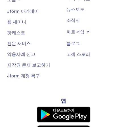
뉴스보도
Jform 아카데미
소식지
웹 세미나
파트너쉽
팟캐스트
전문 서비스
블로그
악용사례 신고
고객 스토리
저작권 문제 보고하기
Jform 계정 복구
앱