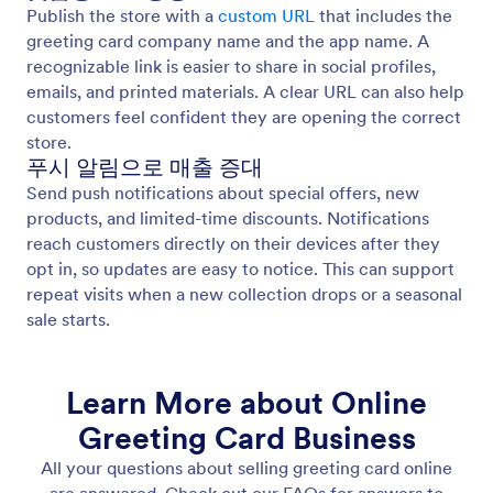
Publish the store with a
custom URL
that includes the
greeting card company name and the app name. A
recognizable link is easier to share in social profiles,
emails, and printed materials. A clear URL can also help
customers feel confident they are opening the correct
store.
푸시 알림으로 매출 증대
Send push notifications about special offers, new
products, and limited-time discounts. Notifications
reach customers directly on their devices after they
opt in, so updates are easy to notice. This can support
repeat visits when a new collection drops or a seasonal
sale starts.
Learn More about Online
Greeting Card Business
All your questions about selling greeting card online