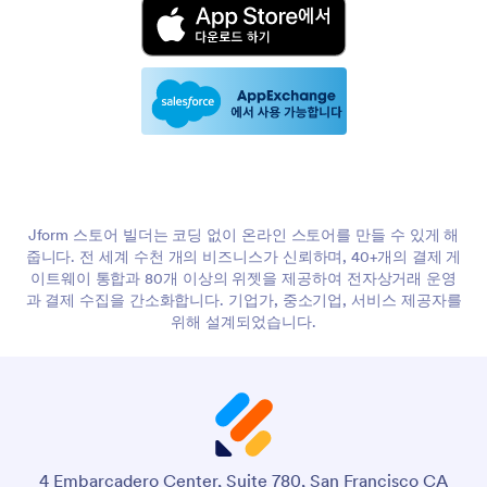
Jform 스토어 빌더는 코딩 없이 온라인 스토어를 만들 수 있게 해
줍니다. 전 세계 수천 개의 비즈니스가 신뢰하며, 40+개의 결제 게
이트웨이 통합과 80개 이상의 위젯을 제공하여 전자상거래 운영
과 결제 수집을 간소화합니다. 기업가, 중소기업, 서비스 제공자를
위해 설계되었습니다.
4 Embarcadero Center, Suite 780, San Francisco CA