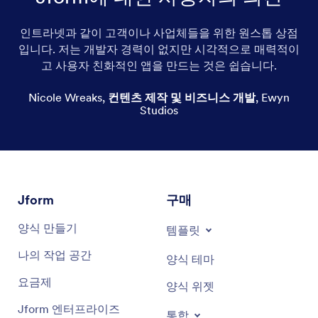
인트라넷과 같이 고객이나 사업체들을 위한 원스톱 상점
Print-on-demand greeting cards
입니다. 저는 개발자 경력이 없지만 시각적으로 매력적이
고 사용자 친화적인 앱을 만드는 것은 쉽습니다.
Cute greeting cards
Nicole Wreaks
,
컨텐츠 제작 및 비즈니스 개발
,
Ewyn
Holiday greeting cards
Studios
Custom greeting cards
Edgy greeting cards
Funny greeting cards
Jform
구매
Inspirational greeting cards
양식 만들기
템플릿
Religious greeting cards
나의 작업 공간
양식 테마
요금제
Christmas greeting cards
양식 위젯
Jform 엔터프라이즈
통합
Short & simple greeting cards