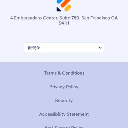
4 Embarcadero Center, Suite 780, San Francisco CA
94111
Terms & Conditions
Privacy Policy
Security
Accessibility Statement
Anti-Slavery Policy