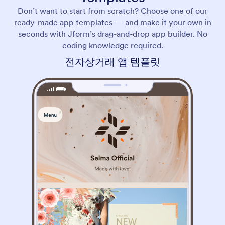
Don’t want to start from scratch? Choose one of our
ready-made app templates — and make it your own in
seconds with Jform’s drag-and-drop app builder. No
coding knowledge required.
전자상거래 앱 템플릿