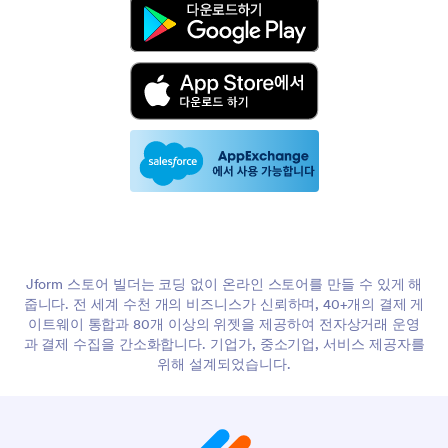
Jform 스토어 빌더는 코딩 없이 온라인 스토어를 만들 수 있게 해
줍니다. 전 세계 수천 개의 비즈니스가 신뢰하며, 40+개의 결제 게
이트웨이 통합과 80개 이상의 위젯을 제공하여 전자상거래 운영
과 결제 수집을 간소화합니다. 기업가, 중소기업, 서비스 제공자를
위해 설계되었습니다.