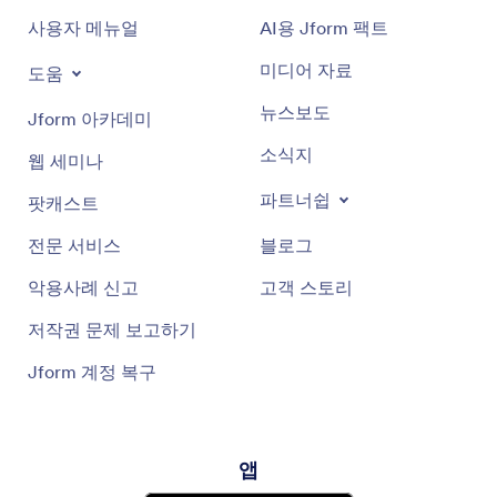
사용자 메뉴얼
AI용 Jform 팩트
미디어 자료
도움
뉴스보도
Jform 아카데미
소식지
웹 세미나
파트너쉽
팟캐스트
전문 서비스
블로그
악용사례 신고
고객 스토리
저작권 문제 보고하기
Jform 계정 복구
앱