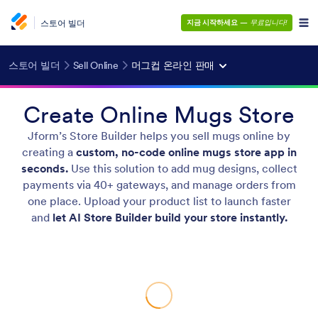
스토어 빌더
지금 시작하세요
—
무료입니다!
스토어 빌더
Sell Online
머그컵 온라인 판매
Create Online Mugs Store
Jform’s Store Builder helps you sell mugs online by
creating a
custom, no-code online mugs store app in
seconds.
Use this solution to add mug designs, collect
payments via 40+ gateways, and manage orders from
one place. Upload your product list to launch faster
and
let AI Store Builder build your store instantly.