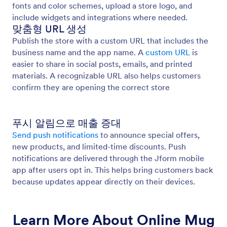
fonts and color schemes, upload a store logo, and
include widgets and integrations where needed.
맞춤형 URL 생성
Publish the store with a custom URL that includes the
business name and the app name. A
custom URL
is
easier to share in social posts, emails, and printed
materials. A recognizable URL also helps customers
confirm they are opening the correct store
푸시 알림으로 매출 증대
Send push notifications
to announce special offers,
new products, and limited-time discounts. Push
notifications are delivered through the Jform mobile
app after users opt in. This helps bring customers back
because updates appear directly on their devices.
Learn More About Online Mug