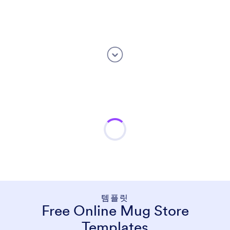
템플릿
Free Online Mug Store
Templates