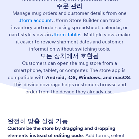
주문 관리
Manage mug orders and customer details from one
Jform account
. Jform Store Builder can track
inventory and orders using spreadsheet, calendar, or
card-style views in
Jform Tables
. Multiple views make
it easier to review shipment dates and customer
information without switching tools.
모든 장치에서 호환됨
Customers can open the mug store from a
smartphone, tablet, or computer. The store app is
compatible with
Android, iOS, Windows, and macOS
.
This device coverage helps customers browse and
order from the device they already use.
완전히 맞춤 설정 가능
Customize the store by dragging and dropping
elements instead of editing code
. Add forms, select