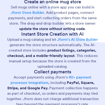
Create an online mug store
Sell mugs online with a store app you can build in
Jform Store Builder
. Add product pages, connect
payments, and start collecting orders from the same
store. The drag-and-drop builder lets a store owner
update the store without writing code
.
Instant Store Creation with AI
Upload a mug catalog and let
Jform’s AI Store Builder
generate the store structure automatically. The AI-
created store includes
product listings, categories,
checkout, and a mobile-friendly layout
. This reduces
manual setup because the store is created from the
uploaded catalog.
Collect payments
Accept payments using Jform’s
40+ payment
processor integrations
, including
PayPal, Square,
Stripe, and Google Pay.
Payment collection happens
as part of checkout, so orders and payments stay tied
together. Jform does not charge additional transaction
fees beyond the payment processor’s rate.