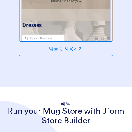
템플릿 사용하기
혜택
Run your Mug Store with Jform
Store Builder