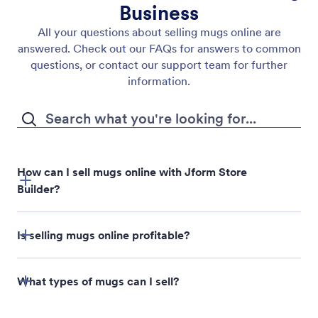
Business
All your questions about selling mugs online are
answered. Check out our FAQs for answers to common
questions, or contact our support team for further
information.
How can I sell mugs online with Jform Store
Builder?
Jform Store Builder
Is selling mugs online profitable?
What types of mugs can I sell?