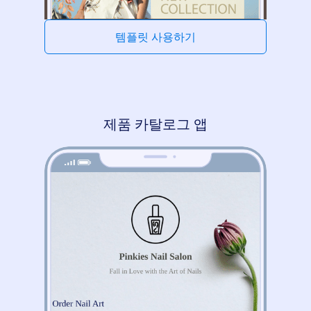
템플릿 사용하기
제품 카탈로그 앱