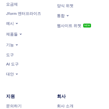
요금제
양식 위젯
Custom mugs
Jform 엔터프라이즈
통합
예시
웹사이트 위젯
NEW
제품들
기능
도구
AI 도구
대안
지원
회사
문의하기
회사 소개