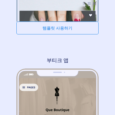
템플릿 사용하기
부티크 앱