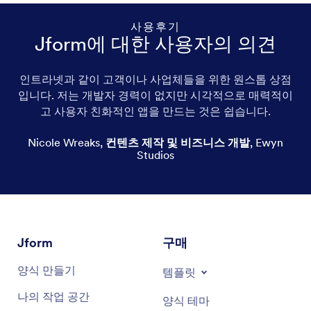
사용후기
Jform에 대한 사용자의 의견
인트라넷과 같이 고객이나 사업체들을 위한 원스톱 상점
커피용 머그컵
입니다. 저는 개발자 경력이 없지만 시각적으로 매력적이
고 사용자 친화적인 앱을 만드는 것은 쉽습니다.
Personalized mugs
Nicole Wreaks
,
컨텐츠 제작 및 비즈니스 개발
,
Ewyn
Travel mugs
Studios
Funny mugs
Cute mugs
Cool mugs
Jform
구매
양식 만들기
Glass mugs
템플릿
나의 작업 공간
양식 테마
Ceramic mugs