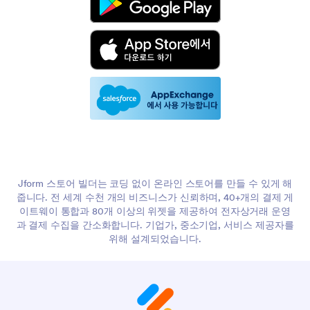
Jform 스토어 빌더는 코딩 없이 온라인 스토어를 만들 수 있게 해
줍니다. 전 세계 수천 개의 비즈니스가 신뢰하며, 40+개의 결제 게
이트웨이 통합과 80개 이상의 위젯을 제공하여 전자상거래 운영
과 결제 수집을 간소화합니다. 기업가, 중소기업, 서비스 제공자를
위해 설계되었습니다.