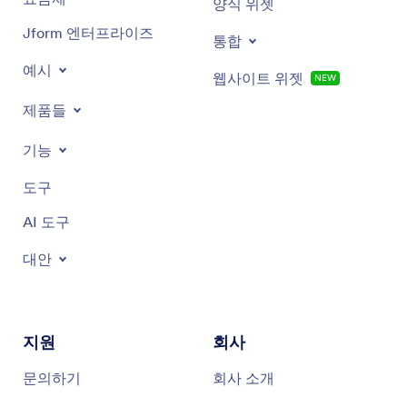
양식 위젯
Whipped honey
Jform 엔터프라이즈
통합
White honey
예시
웹사이트 위젯
NEW
Acacia honey
제품들
기능
도구
AI 도구
대안
지원
회사
문의하기
회사 소개