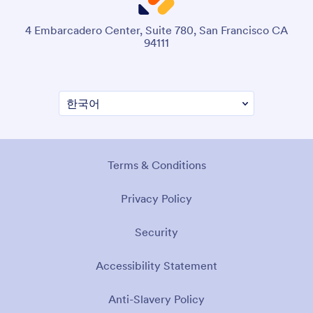
4 Embarcadero Center, Suite 780, San Francisco CA
94111
Terms & Conditions
Privacy Policy
Security
Accessibility Statement
Anti-Slavery Policy