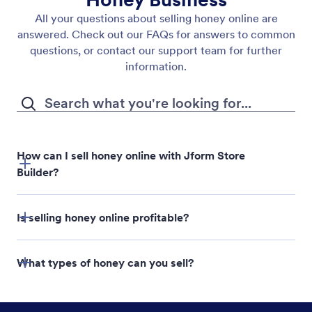
All your questions about selling honey online are
answered. Check out our FAQs for answers to common
questions, or contact our support team for further
information.
How can I sell honey online with Jform Store
Builder?
Is selling honey online profitable?
Jform Store Builder
What types of honey can you sell?