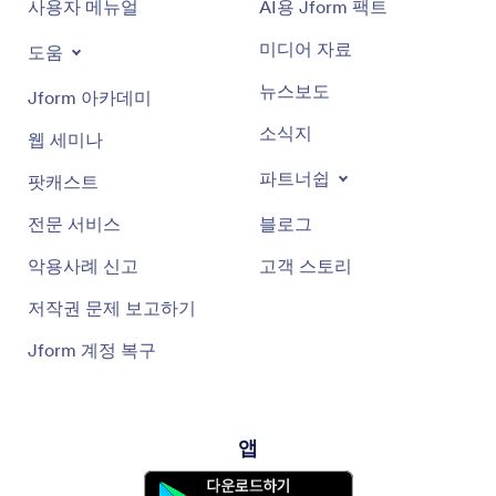
사용자 메뉴얼
AI용 Jform 팩트
미디어 자료
도움
뉴스보도
Jform 아카데미
소식지
웹 세미나
파트너쉽
팟캐스트
전문 서비스
블로그
악용사례 신고
고객 스토리
저작권 문제 보고하기
Jform 계정 복구
앱