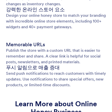
changes as inventory changes.
강력한 온라인 스토어 요소
Design your online honey store to match your branding
with incredible online store elements, including 100+
widgets and 40+ payment gateways.
Memorable URLs
Publish the store with a custom URL that is easier to
remember and share. A clear link is helpful for social
posts, newsletters, and printed materials.
푸시 알림으로 매출 증대
Send push notifications to reach customers with timely
updates. Use notifications to share special offers, new
products, or limited-time discounts.
Learn More about Online
Honey Business