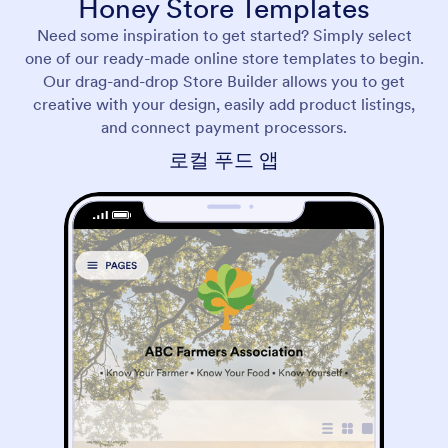
Honey Store Templates
Need some inspiration to get started? Simply select
one of our ready-made online store templates to begin.
Our drag-and-drop Store Builder allows you to get
creative with your design, easily add product listings,
and connect payment processors.
로컬 푸드 앱