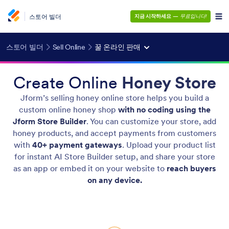
스토어 빌더
지금 시작하세요
—
무료입니다!
스토어 빌더
Sell Online
꿀 온라인 판매
Create Online
Honey Store
Jform’s selling honey online store helps you build a
custom online honey shop
with no coding using the
Jform Store Builder
. You can customize your store, add
honey products, and accept payments from customers
with
40+ payment gateways
. Upload your product list
for instant AI Store Builder setup, and share your store
as an app or embed it on your website to
reach buyers
on any device.