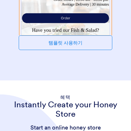
템플릿 사용하기
혜택
Instantly Create your Honey
Store
Start an online honey store