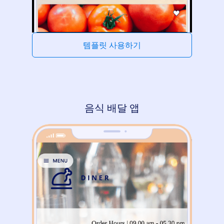
템플릿 사용하기
음식 배달 앱