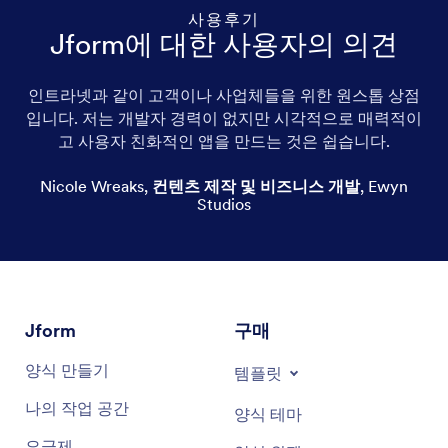
사용후기
Jform에 대한 사용자의 의견
인트라넷과 같이 고객이나 사업체들을 위한 원스톱 상점
입니다. 저는 개발자 경력이 없지만 시각적으로 매력적이
Local honey
고 사용자 친화적인 앱을 만드는 것은 쉽습니다.
Bee honey
Nicole Wreaks
,
컨텐츠 제작 및 비즈니스 개발
,
Ewyn
Studios
Manuka honey
Raw honey
Honey milk
Jform
구매
Honeyed nuts
양식 만들기
템플릿
Honey jar
나의 작업 공간
양식 테마
Honey syrup
요금제