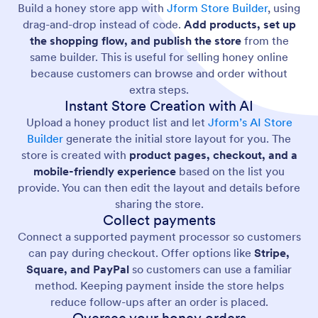
Build a honey store app with
Jform Store Builder
, using
drag-and-drop instead of code.
Add products, set up
the shopping flow, and publish the store
from the
same builder. This is useful for selling honey online
because customers can browse and order without
extra steps.
Instant Store Creation with AI
Upload a honey product list and let
Jform’s AI Store
Builder
generate the initial store layout for you. The
store is created with
product pages, checkout, and a
mobile-friendly experience
based on the list you
provide. You can then edit the layout and details before
sharing the store.
Collect payments
Connect a supported payment processor so customers
can pay during checkout. Offer options like
Stripe,
Square, and PayPal
so customers can use a familiar
method. Keeping payment inside the store helps
reduce follow-ups after an order is placed.