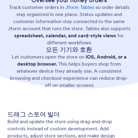
Oversee your honey orders
Track customer orders in
Jform Tables
so order details
stay organized in one place. Status updates and
customer information stay connected to the same
Jform account that runs the store. Tables also supports
spreadsheet, calendar, and card-style views
for
different workflows
모든 기기와 호환
Let customers open the store on
iOS, Android, or a
desktop browser.
This helps buyers shop from
whatever device they already use. A consistent
browsing and checkout experience can reduce drop-
off on smaller screens
드래그 스토어 빌더
Build and update the store using drag-and-drop
controls instead of custom development. Add
products, adjust store sections, and make design