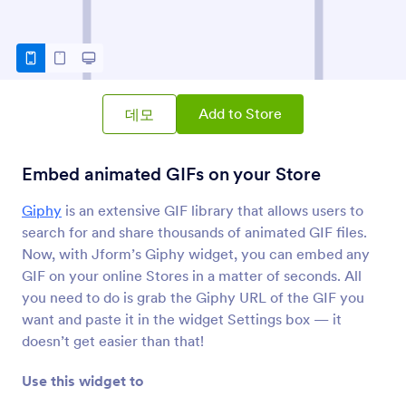
PDF 임베더
스토어에 PDF 파일 포함 및 표시
이미지 슬라이더
스토어에 사진 슬라이드쇼 추가
Add to Store
데모
Embed animated GIFs on your Store
이미지 갤러리
이미지 갤러리 추가
Giphy
is an extensive GIF library that allows users to
search for and share thousands of animated GIF files.
Now, with Jform’s Giphy widget, you can embed any
Photozou
Share Photozou images on your Store
GIF on your online Stores in a matter of seconds. All
you need to do is grab the Giphy URL of the GIF you
want and paste it in the widget Settings box — it
비교 슬라이더
doesn’t get easier than that!
Add a comparison slider to your Store
Use this widget to