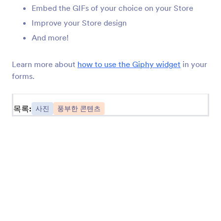
Embed the GIFs of your choice on your Store
Giphy
Embed animated GIFs on your Store
Improve your Store design
And more!
DeviantArt
Learn more about
how to use the Giphy widget
in your
Share your deviantART creation on your Store
forms.
목록:
사진
풍부한 콘텐츠
사진 정보
Jform photo widgets allow you to dress up your Store
with images. Take a picture straight from your Store,
feature sliding images on your Store, share Instagram
pictures, and more. Check it out for yourself with a
Jform image widget below.