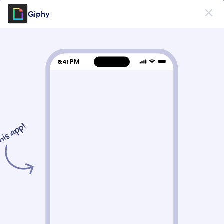
대화 시작
Giphy
스토어 빌더
지금 시작하세요
—
무료입니다!
Form Widgets Categories
Store Widgets
사진
사진
7 위젯
최신
인기