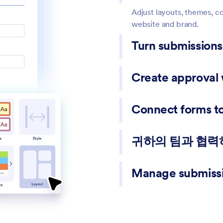
Adjust layouts, themes, co
website and brand.
Turn submission
Automatically generate PDF
Create approval
internal records.
Route submissions to the
Connect forms to 
moving requests forward.
Send responses to Google 
귀하의 팀과 협
Share forms with teammate
Manage submissi
manage responses.
View responses in tables, 
data when needed.