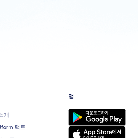
앱
소개
Jform 팩트