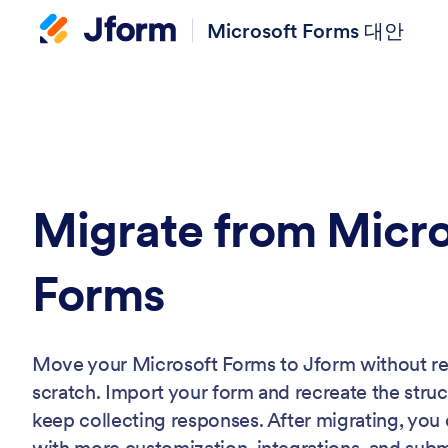
Microsoft Forms 대안
Migrate from Micro
Forms
Move your Microsoft Forms to Jform without r
scratch. Import your form and recreate the stru
keep collecting responses. After migrating, you
with more customization, integrations, and su