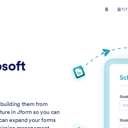
홈
옮기
soft
ebuilding them from
cture in Jform so you can
 can expand your forms
bmission management