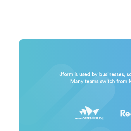
Jform is used by businesses, sc
Many teams switch from Mi