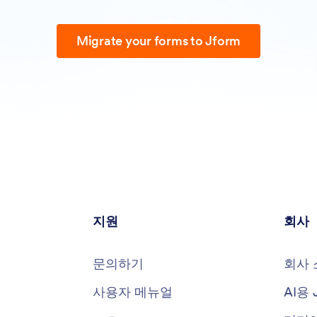
Migrate your forms to Jform
지원
회사
문의하기
회사 
사용자 메뉴얼
AI용 