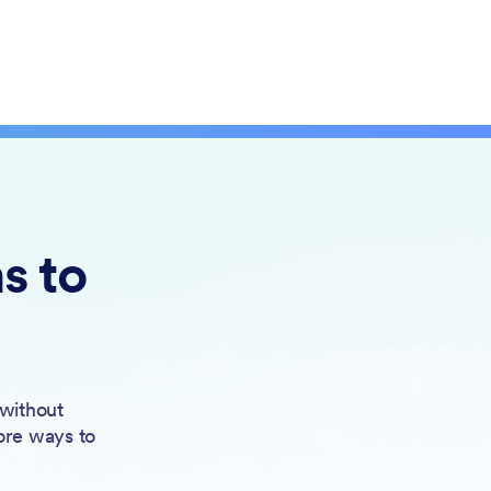
s to
 without
ore ways to