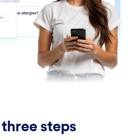
 three steps