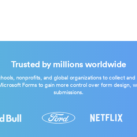
Trusted by millions worldwide
hools, nonprofits, and global organizations to collect an
crosoft Forms to gain more control over form design, wo
submissions.