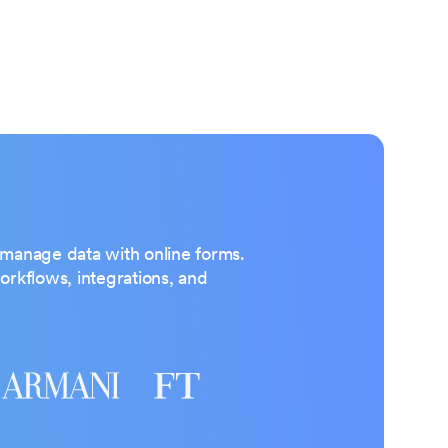
d manage data with online forms.
rkflows, integrations, and