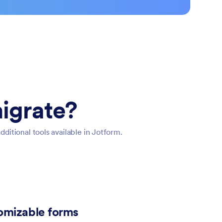
igrate?
itional tools available in Jotform.
tomizable forms