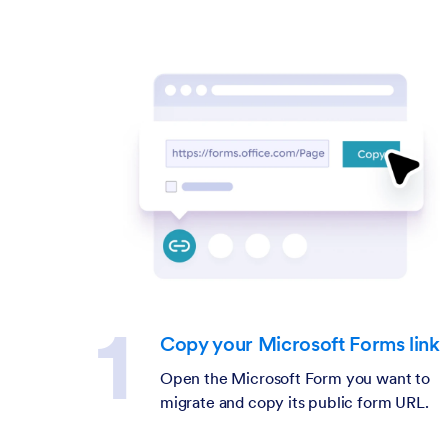
Copy your Microsoft Forms link
Open the Microsoft Form you want to
migrate and copy its public form URL.