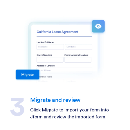
Migrate and review
Click Migrate to import your form into
Jform and review the imported form.