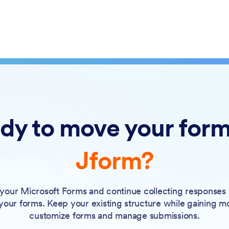
dy to move your form
Jform?
your Microsoft Forms and continue collecting responses
 your forms. Keep your existing structure while gaining m
customize forms and manage submissions.