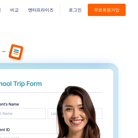
기
비교
엔터프라이즈
로그인
무료회원가입