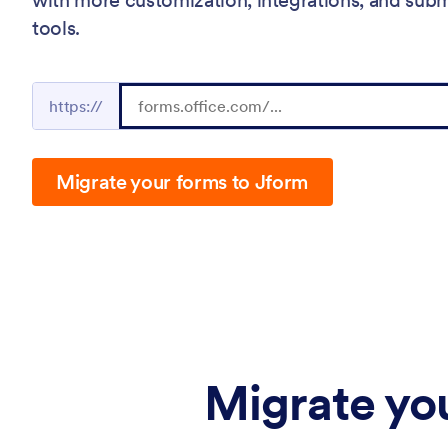
tools.
https://
Migrate your forms to Jform
Migrate you