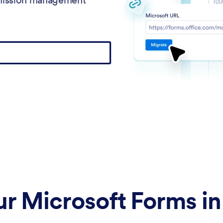
r Microsoft Forms in