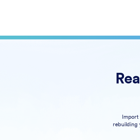
Rea
Import 
rebuilding