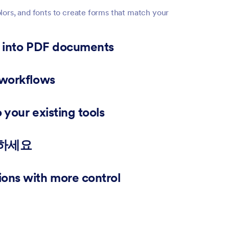
lors, and fonts to create forms that match your
s into PDF documents
 files from responses for applications, reports, or
 workflows
 right team members and collect approvals before
your existing tools
Sheets, Slack, Airtable, and hundreds of other apps.
력하세요
s so they can edit forms, review submissions, or
ons with more control
filter records, search submissions, and export your