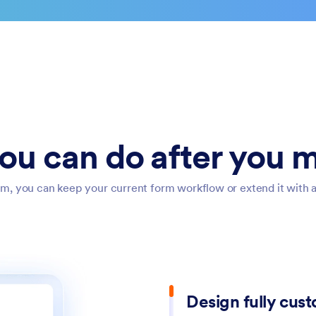
ou can do after you m
m, you can keep your current form workflow or extend it with add
Design fully cus