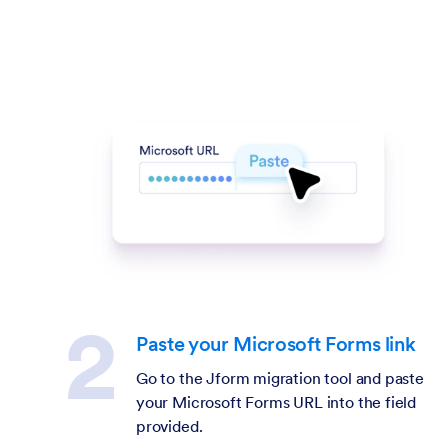
Paste your Microsoft Forms link
Go to the Jform migration tool and paste
your Microsoft Forms URL into the field
provided.