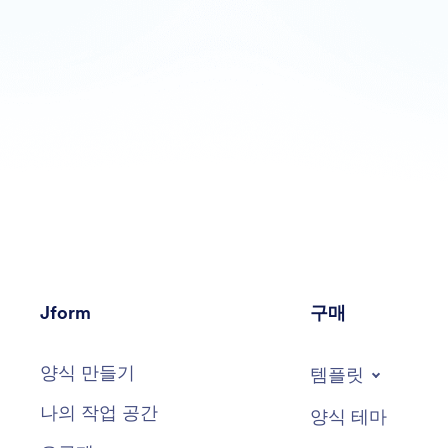
Jform
구매
양식 만들기
템플릿
나의 작업 공간
양식 테마