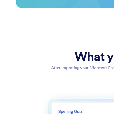
What y
After importing your Microsoft For