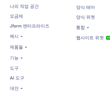
나의 작업 공간
양식 테마
요금제
양식 위젯
Jform 엔터프라이즈
통합
예시
웹사이트 위젯
N
제품들
기능
도구
AI 도구
대안