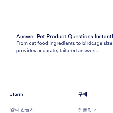
Answer Pet Product Questions Instant
From cat food ingredients to birdcage size
provides accurate, tailored answers.
Jform
구매
양식 만들기
템플릿