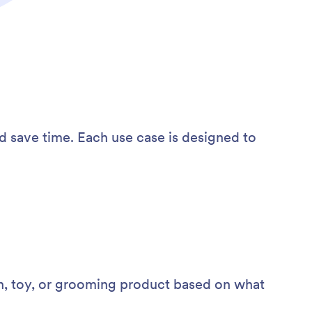
d save time. Each use case is designed to
h, toy, or grooming product based on what