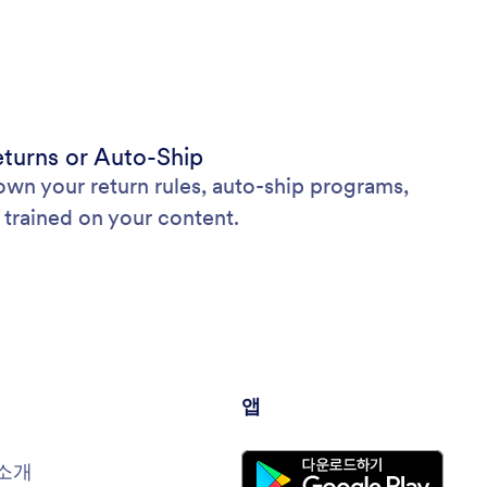
Returns or Auto-Ship
wn your return rules, auto-ship programs,
 trained on your content.
앱
소개