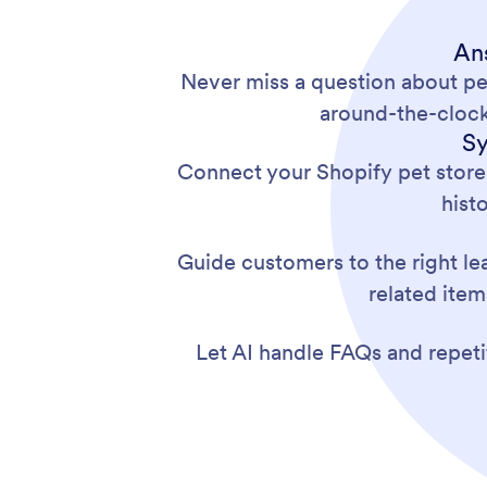
An
Never miss a question about pe
around-the-clock
Sy
Connect your Shopify pet store
hist
Guide customers to the right le
related item
Let AI handle FAQs and repetit