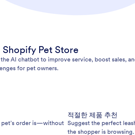
 Shopify Pet Store
the AI chatbot to improve service, boost sales, an
enges for pet owners.
적절한 제품 추천
 pet’s order is—without
Suggest the perfect leas
the shopper is browsing.