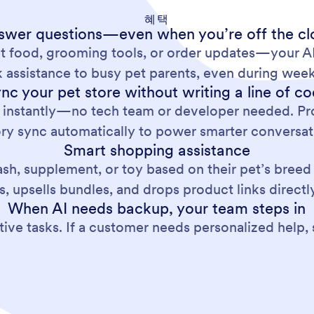
혜택
swer questions—even when you’re off the cl
t food, grooming tools, or order updates—your AI 
 assistance to busy pet parents, even during week
nc your pet store without writing a line of c
 instantly—no tech team or developer needed. Pro
ory sync automatically to power smarter conversat
Smart shopping assistance
ash, supplement, or toy based on their pet’s breed
s, upsells bundles, and drops product links directly
When AI needs backup, your team steps in
ive tasks. If a customer needs personalized help, 