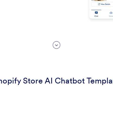
hopify Store AI Chatbot Templa