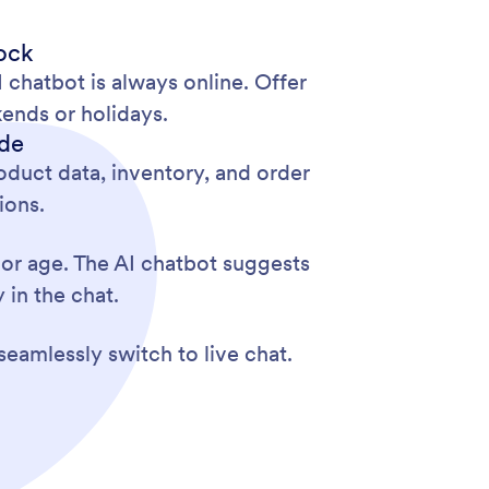
ock
chatbot is always online. Offer
ends or holidays.
ode
duct data, inventory, and order
ions.
 or age. The AI chatbot suggests
 in the chat.
seamlessly switch to live chat.