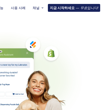
기능
사용 사례
채널
지금 시작하세요
—
무료입니다!