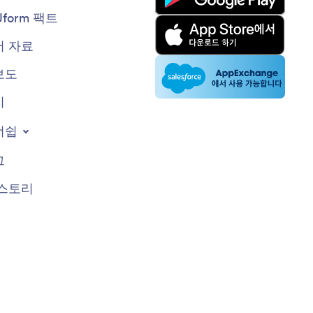
Jform 팩트
 자료
보도
지
너쉽
그
스토리