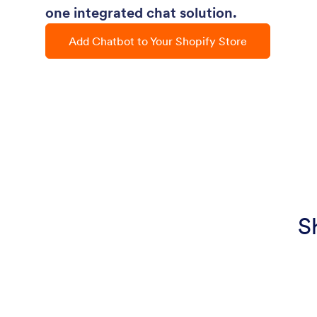
one integrated chat solution.
Add Chatbot to Your Shopify Store
S