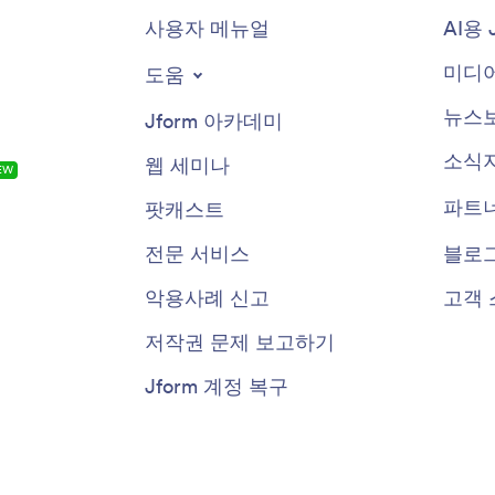
사용자 메뉴얼
AI용 
미디어
도움
뉴스
Jform 아카데미
소식
웹 세미나
EW
파트
팟캐스트
전문 서비스
블로
악용사례 신고
고객 
저작권 문제 보고하기
Jform 계정 복구