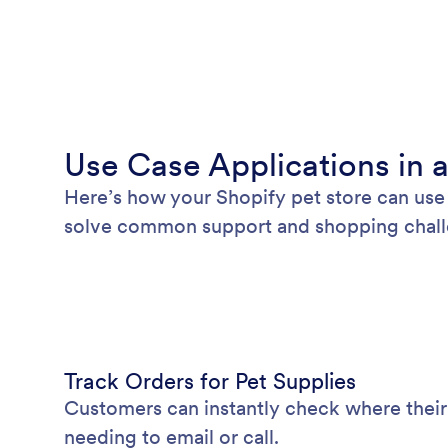
Use Case Applications in a
Here’s how your Shopify pet store can use 
solve common support and shopping chall
Track Orders for Pet Supplies
Customers can instantly check where their
needing to email or call.