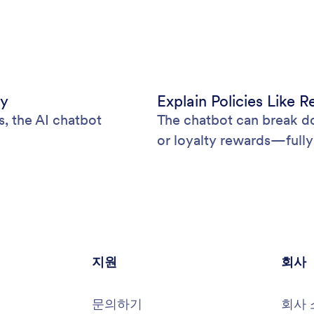
ly
Explain Policies Like 
s, the AI chatbot
The chatbot can break do
or loyalty rewards—fully
지원
회사
문의하기
회사 