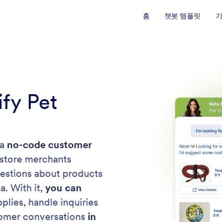
홈
챗봇 템플릿
ify Pet
 a
no-code customer
 store merchants
uestions about products
a. With it,
you can
lies, handle inquiries
tomer conversations
in