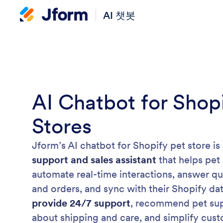
AI 챗봇
AI Chatbot for Shop
Stores
Jform’s AI chatbot for Shopify pet store is
support and sales assistant
that helps pet
automate real-time interactions, answer q
and orders, and sync with their Shopify dat
provide 24/7 support
, recommend pet supp
about shipping and care, and simplify cus