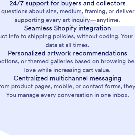
24/7 support for buyers and collectors
 questions about size, medium, framing, or delive
supporting every art inquiry—anytime.
Seamless Shopify integration
ct info to shipping policies, without coding. Your
data at all times.
Personalized artwork recommendations
lections, or themed galleries based on browsing beha
love while increasing cart value.
Centralized multichannel messaging
m product pages, mobile, or contact forms, they’l
You manage every conversation in one inbox.