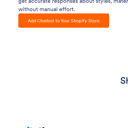
get accurate responses about styles, mater
without manual effort.
Add Chatbot to Your Shopify Store
S