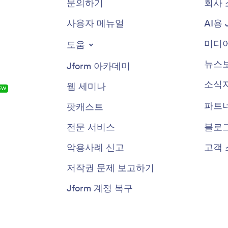
문의하기
회사 
사용자 메뉴얼
AI용 
미디어
도움
뉴스
Jform 아카데미
소식
웹 세미나
EW
파트
팟캐스트
전문 서비스
블로
악용사례 신고
고객 
저작권 문제 보고하기
Jform 계정 복구