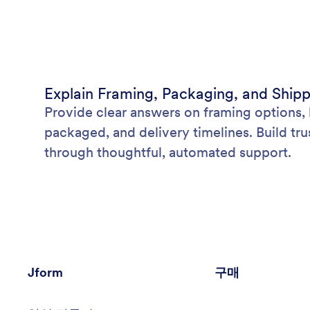
Explain Framing, Packaging, and Ship
Provide clear answers on framing options, 
packaged, and delivery timelines. Build tru
through thoughtful, automated support.
Jform
구매