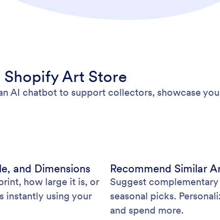
 Shopify Art Store
an AI chatbot to support collectors, showcase you
e, and Dimensions
Recommend Similar Ar
rint, how large it is, or
Suggest complementary pi
 instantly using your
seasonal picks. Personal
and spend more.