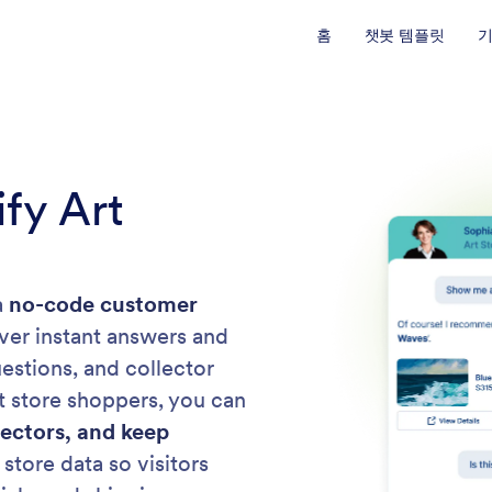
홈
챗봇 템플릿
fy Art
a
no-code customer
liver instant answers and
estions, and collector
rt store shoppers, you can
lectors, and keep
 store data so visitors