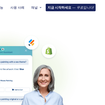
기능
사용 사례
채널
지금 시작하세요
—
무료입니다!