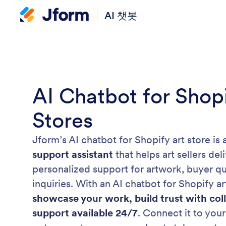
AI 챗봇
AI Chatbot for Shopi
Stores
Jform’s AI chatbot for Shopify art store is 
support assistant
that helps art sellers de
personalized support for artwork, buyer qu
inquiries. With an AI chatbot for Shopify a
showcase your work, build trust with col
support available 24/7
. Connect it to your