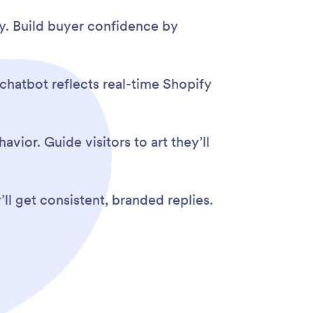
ry. Build buyer confidence by
 chatbot reflects real-time Shopify
vior. Guide visitors to art they’ll
l get consistent, branded replies.