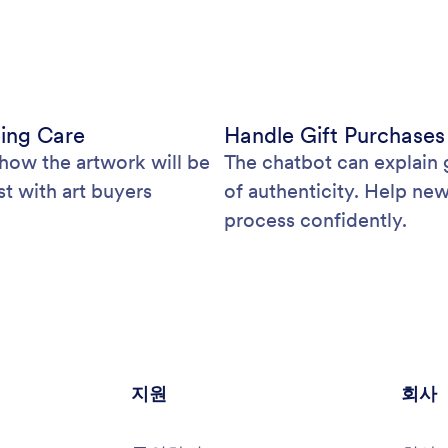
ping Care
Handle Gift Purchases
how the artwork will be
The chatbot can explain g
st with art buyers
of authenticity. Help ne
process confidently.
지원
회사