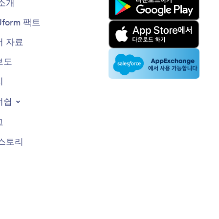
소개
Jform 팩트
 자료
보도
지
너쉽
그
스토리