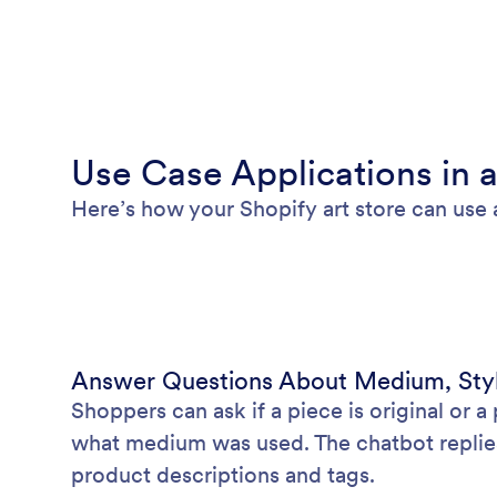
Use Case Applications in a
Here’s how your Shopify art store can use 
Answer Questions About Medium, Styl
Shoppers can ask if a piece is original or a p
what medium was used. The chatbot replies
product descriptions and tags.