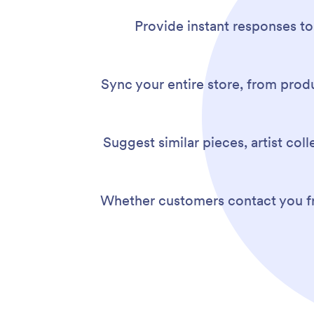
Provide instant responses to
Sync your entire store, from produ
Suggest similar pieces, artist col
Whether customers contact you fro