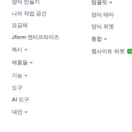
양식 만들기
템플릿
나의 작업 공간
양식 테마
요금제
양식 위젯
Jform 엔터프라이즈
통합
예시
웹사이트 위젯
N
제품들
기능
도구
AI 도구
대안