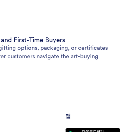
 and First-Time Buyers
ifting options, packaging, or certificates
wer customers navigate the art-buying
앱