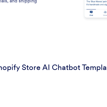
ials, and shipping
hopify Store AI Chatbot Templa