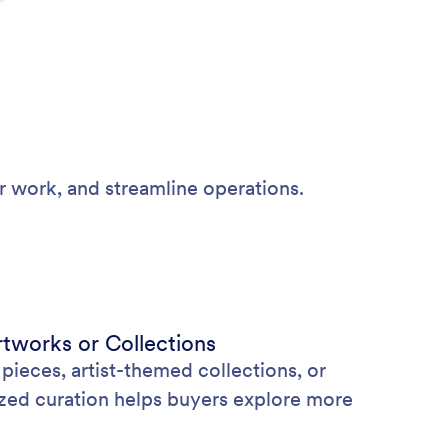
r work, and streamline operations.
tworks or Collections
eces, artist-themed collections, or
ized curation helps buyers explore more