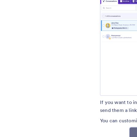
If you want to i
send them a link 
You can customi