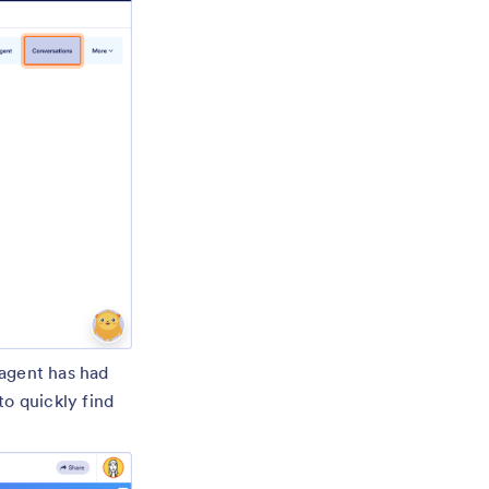
 agent has had
to quickly find