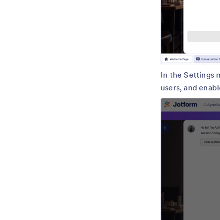
In the Settings 
users, and enabl