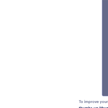
To improve your
thumbs up/thum