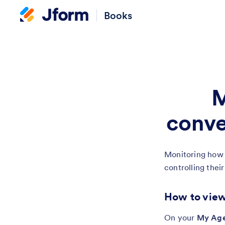
Books
M
conve
Monitoring how y
controlling thei
How to view
On your
My Age