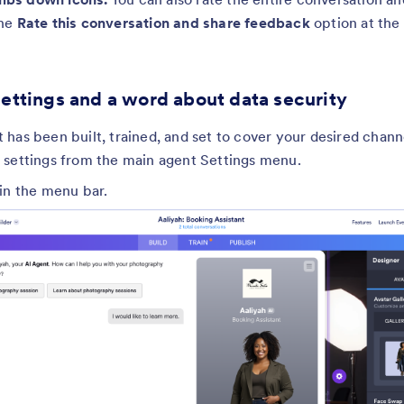
the
Rate this conversation and share feedback
option at the
settings and a word about data security
has been built, trained, and set to cover your desired chann
 settings from the main agent Settings menu.
in the menu bar.