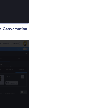
d Conversation