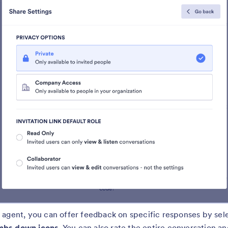
 agent, you can offer feedback on specific responses by sel
bs down icons.
You can also rate the entire conversation an