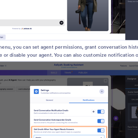
menu, you can set agent permissions, grant conversation hist
e or disable your agent. You can also customize notification 