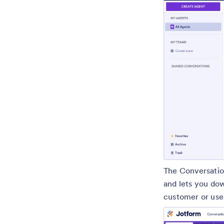
The Conversatio
and lets you dow
customer or user