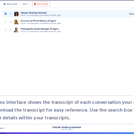
ns interface shows the transcript of each conversation your
nload the transcript for easy reference. Use the search box 
 details within your transcripts.