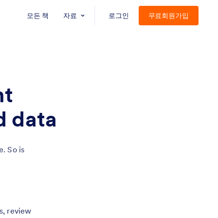
모든 책
자료
로그인
무료회원가입
nt
d data
. So is
s, review