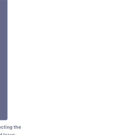
ecting the
d leave