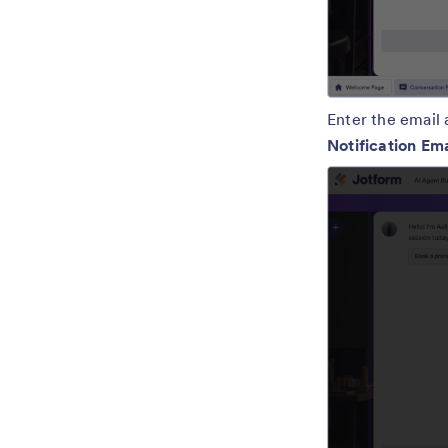
Enter the email 
Notification Em