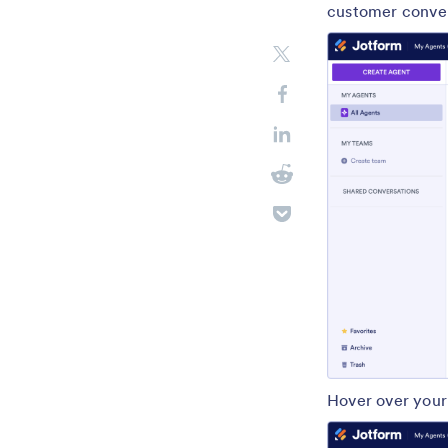
customer convers
Hover over your