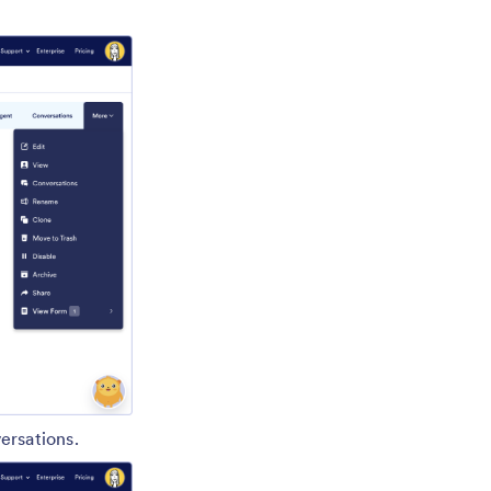
ersations.