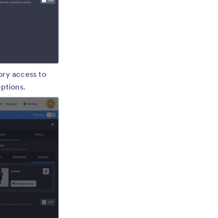
ory access to
options.