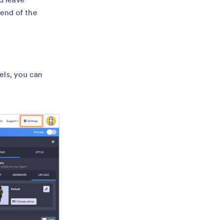
 end of the
els, you can