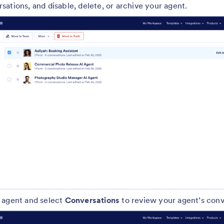
ations, and disable, delete, or archive your agent.
 agent and select
Conversations
to review your agent’s conv