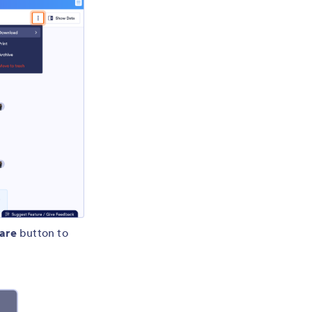
are
button to