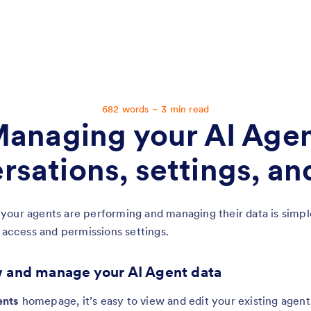
Chapter 5:
Managing your AI Agent conversations, settings, and data
682 words ~ 3 min read
anaging your AI Age
rsations, settings, an
our agents are performing and managing their data is simple
r access and permissions settings.
 and manage your AI Agent data
nts
homepage, it’s easy to view and edit your existing agent