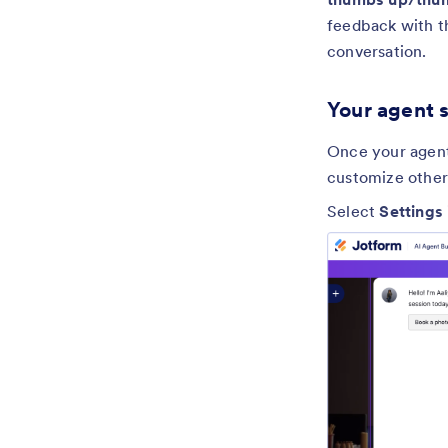
feedback with 
conversation.
Your agent 
Once your agent 
customize other
Select
Settings