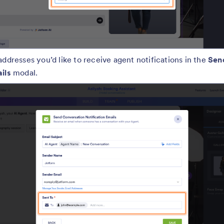
addresses you’d like to receive agent notifications in the
Sen
ails
modal.