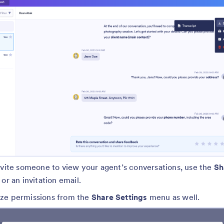
nvite someone to view your agent’s conversations, use the
Sh
or an invitation email.
ze permissions from the
Share Settings
menu as well.