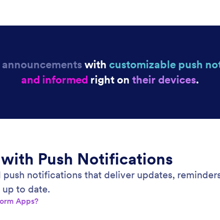
r
announcements
with
customizable push not
and informed
right on
t
heir devices
.
 with Push Notifications
 push notifications that deliver updates, reminder
 up to date.
Jform Apps?