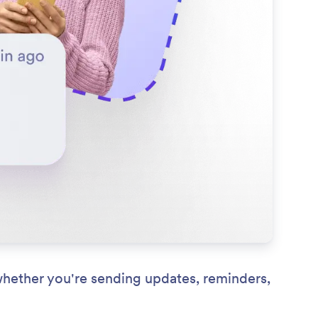
whether you're sending updates, reminders,