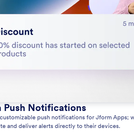
h Push Notifications
 customizable push notifications for Jform Apps; 
e and deliver alerts directly to their devices.