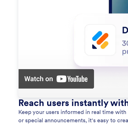
Reach users instantly wit
Keep your users informed in real time with
or special announcements, it's easy to creat