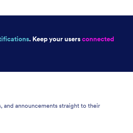
ifications
. Keep your users
connected
s, and announcements straight to their