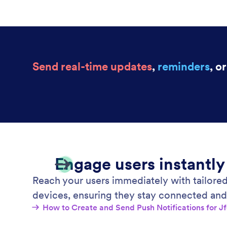
Send real-time updates
,
reminders
, o
Engage users instantly
Reach your users immediately with tailored
devices, ensuring they stay connected and
How to Create and Send Push Notifications for 