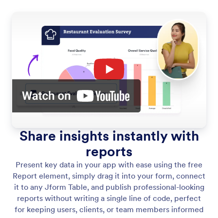
Share insights instantly with
reports
Present key data in your app with ease using the free
Report element, simply drag it into your form, connect
it to any Jform Table, and publish professional-looking
reports without writing a single line of code, perfect
for keeping users, clients, or team members informed