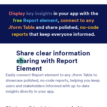
Display
key insights
in your app with the
free
Report element
,
connect to any
Jform Table
and share polished,
no-code
report
s
that keep everyone informed.
Share clear information
sharing with Report
Element
Easily connect Report element to any Jform Table to
showcase polished, no-code reports, helping you keep
users and stakeholders informed with up-to-date
insights directly in your app.