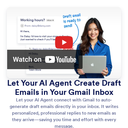
Let Your AI Agent Create Draft
Emails in Your Gmail Inbox
Let your AI Agent connect with Gmail to auto-
generate draft emails directly in your inbox. It writes
personalized, professional replies to new emails as
they arrive—saving you time and effort with every
message.