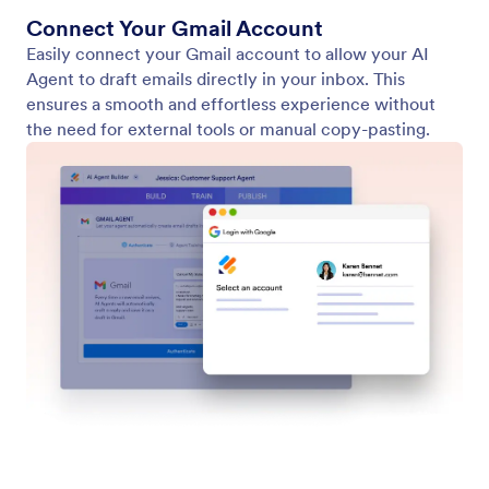
Connect Your Gmail Account
Easily connect your Gmail account to allow your AI
Agent to draft emails directly in your inbox. This
ensures a smooth and effortless experience without
the need for external tools or manual copy-pasting.