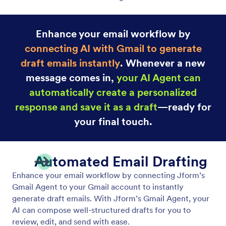
Enhance your email workflow by
connecting AI with Gmail to generate
draft emails instantly
. Whenever a new
message comes in,
your AI Agent can
automatically create a personalized
response and save it as a draft
—ready for
your final touch.
Automated Email Drafting
Enhance your email workflow by connecting Jform’s
Gmail Agent to your Gmail account to instantly
generate draft emails. With Jform’s Gmail Agent, your
AI can compose well-structured drafts for you to
review, edit, and send with ease.