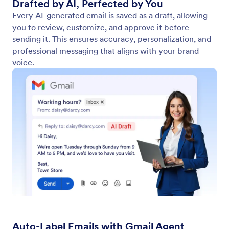
Drafted by AI, Perfected by You
Every AI-generated email is saved as a draft, allowing
you to review, customize, and approve it before
sending it. This ensures accuracy, personalization, and
professional messaging that aligns with your brand
voice.
Auto-Label Emails with Gmail Agent