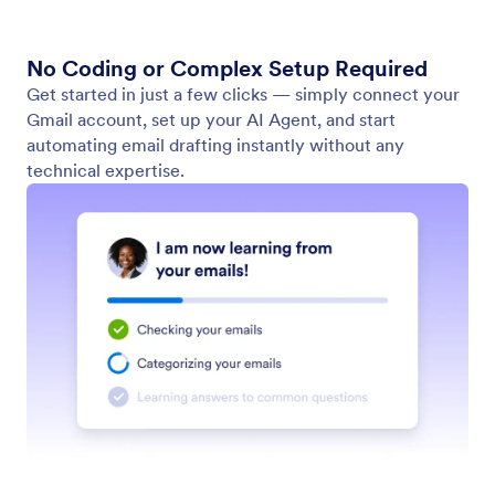
No Coding or Complex Setup Required
Get started in just a few clicks — simply connect your
Gmail account, set up your AI Agent, and start
automating email drafting instantly without any
technical expertise.